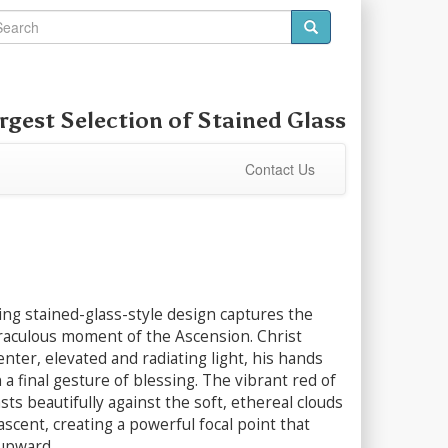
rgest Selection of
Stained Glass
Contact Us
ing stained-glass-style design captures the
aculous moment of the Ascension. Christ
enter, elevated and radiating light, his hands
 a final gesture of blessing. The vibrant red of
sts beautifully against the soft, ethereal clouds
 ascent, creating a powerful focal point that
upward.