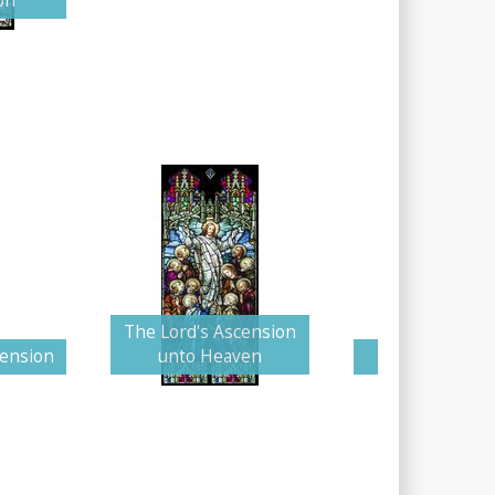
on
The Lord's Ascension
cension
unto Heaven
Colorful Asce