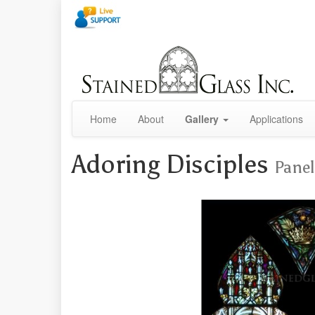
Home
About
Gallery
Applications
Adoring Disciples
Panel