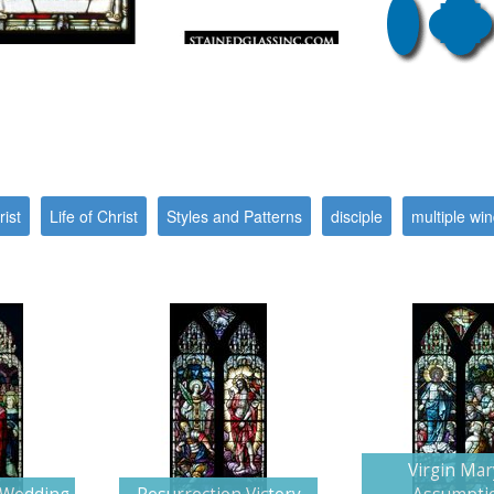
ist
Life of Christ
Styles and Patterns
disciple
multiple wi
Virgin Mar