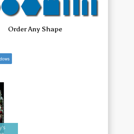
Order Any Shape
ndows
y's