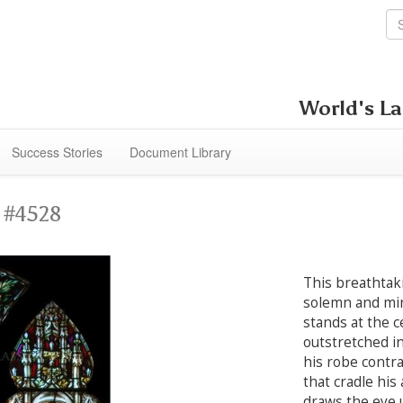
World's La
Success Stories
Document Library
 #4528
This breathtak
solemn and mir
stands at the c
outstretched in
his robe contra
that cradle his
draws the eye 