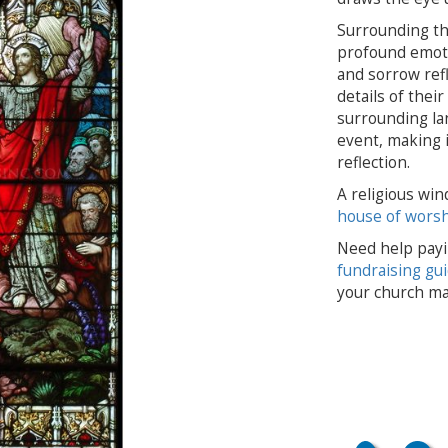
Surrounding th
profound emoti
and sorrow refl
details of thei
surrounding lan
event, making i
reflection.
A religious win
house of wors
Need help payi
fundraising gu
your church ma