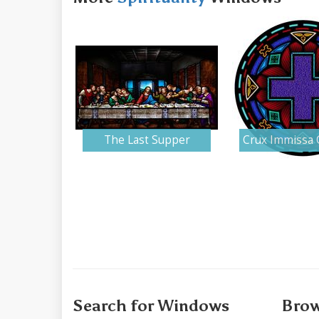
The Last Supper
Crux Immissa 
Search for Windows
Brow