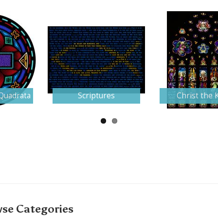
Quadrata
Scriptures
Christ the 
se Categories