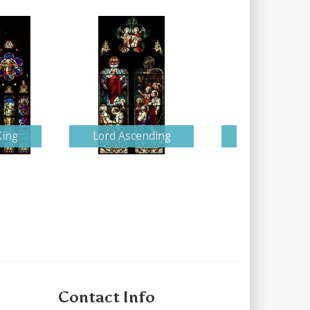
King
Lord Ascending
Detailed Nati
Contact Info