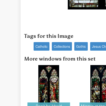
Tags for this Image
Catholic
Collections
Gothic
Jesus Chr
More windows from this set