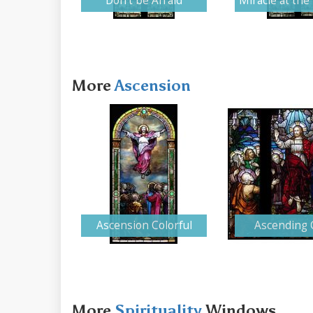
Don't be Afraid
Miracle at th
More
Ascension
Ascension Colorful
Ascending 
More
Spirituality
Windows