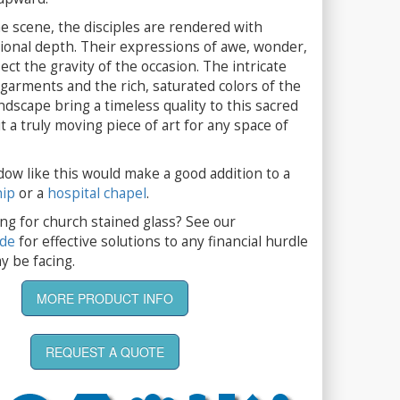
e scene, the disciples are rendered with
onal depth. Their expressions of awe, wonder,
ect the gravity of the occasion. The intricate
r garments and the rich, saturated colors of the
dscape bring a timeless quality to this sacred
t a truly moving piece of art for any space of
dow like this would make a good addition to a
hip
or a
hospital chapel
.
ng for church stained glass? See our
ide
for effective solutions to any financial hurdle
y be facing.
MORE PRODUCT INFO
REQUEST A QUOTE