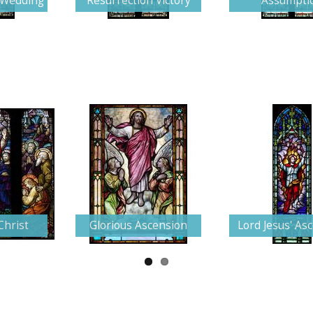
e Wedding
Resurrection Victory
Assumpti
Christ
Glorious Ascension
Lord Jesus' As