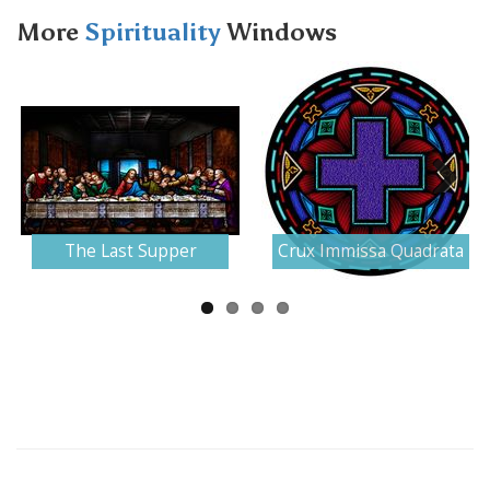
More
Spirituality
Windows
Next
The Last Supper
Crux Immissa Quadrata