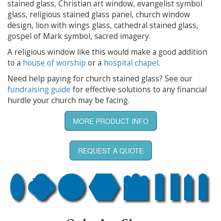
stained glass, Christian art window, evangelist symbol
glass, religious stained glass panel, church window
design, lion with wings glass, cathedral stained glass,
gospel of Mark symbol, sacred imagery.
A religious window like this would make a good addition
to a
house of worship
or a
hospital chapel
.
Need help paying for church stained glass? See our
fundraising guide
for effective solutions to any financial
hurdle your church may be facing.
MORE PRODUCT INFO
REQUEST A QUOTE