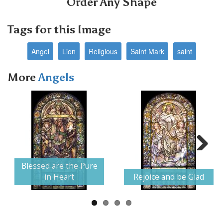
Order Any Shape
Tags for this Image
Angel
Lion
Religious
Saint Mark
saint
More
Angels
Next
Blessed are the Pure
in Heart
Rejoice and be Glad