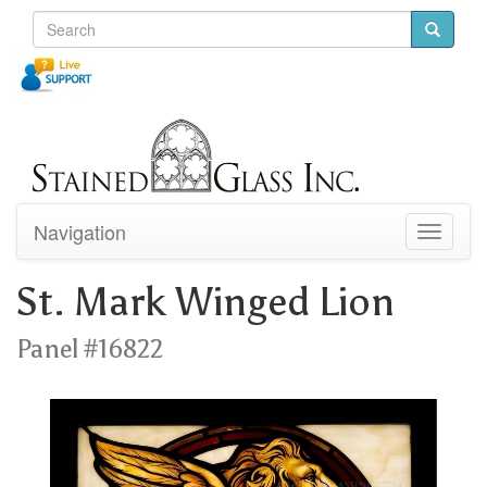
Navigation
Toggle
navigati
St. Mark Winged Lion
Panel #16822