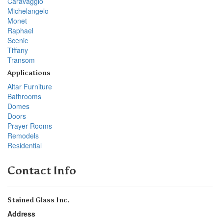
Caravaggio
Michelangelo
Monet
Raphael
Scenic
Tiffany
Transom
Applications
Altar Furniture
Bathrooms
Domes
Doors
Prayer Rooms
Remodels
Residential
Contact Info
Stained Glass Inc.
Address