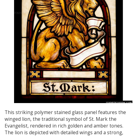
This striking polymer stained glass panel features the
winged lion, the traditional symbol of St. Mark the
Evangelist, rendered in rich golden and amber tones.
The lion is depicted with detailed wings and a strong,