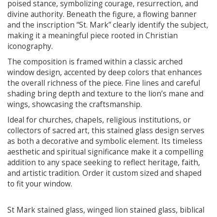
poised stance, symbolizing courage, resurrection, and
divine authority. Beneath the figure, a flowing banner
and the inscription “St. Mark” clearly identify the subject,
making it a meaningful piece rooted in Christian
iconography.
The composition is framed within a classic arched
window design, accented by deep colors that enhances
the overall richness of the piece. Fine lines and careful
shading bring depth and texture to the lion’s mane and
wings, showcasing the craftsmanship.
Ideal for churches, chapels, religious institutions, or
collectors of sacred art, this stained glass design serves
as both a decorative and symbolic element. Its timeless
aesthetic and spiritual significance make it a compelling
addition to any space seeking to reflect heritage, faith,
and artistic tradition. Order it custom sized and shaped
to fit your window.
St Mark stained glass, winged lion stained glass, biblical