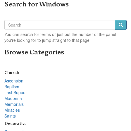
Search for Windows
You can search for terms or just put the number of the panel
you're looking for to jump straight to that page.
Browse Categories
Church
Ascension
Baptism
Last Supper
Madonna
Memorials
Miracles
Saints
Decorative