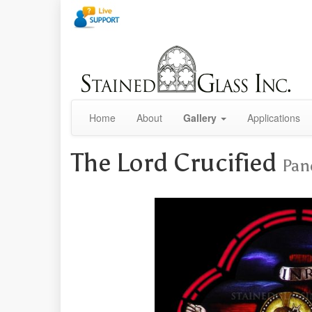
Home
About
Gallery
Applications
The Lord Crucified
Pan