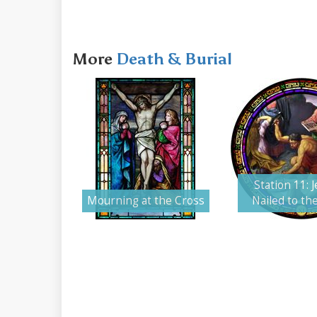
More
Death & Burial
Station 11: J
Mourning at the Cross
Nailed to th