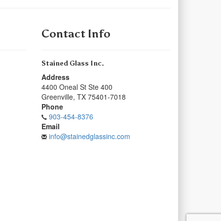
Contact Info
Stained Glass Inc.
Address
4400 Oneal St Ste 400
Greenville
,
TX
75401-7018
Phone
903-454-8376
Email
info@stainedglassinc.com