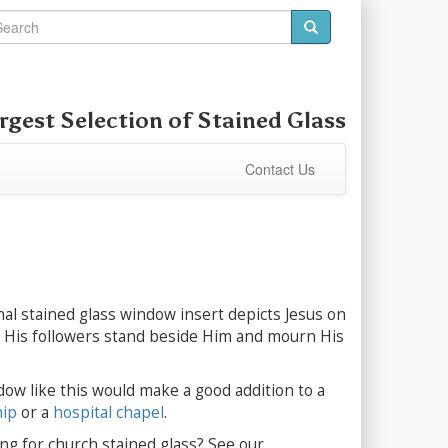
rgest Selection of
Stained Glass
Contact Us
nal stained glass window insert depicts Jesus on
e His followers stand beside Him and mourn His
dow like this would make a good addition to a
hip
or a
hospital chapel
.
ng for church stained glass? See our