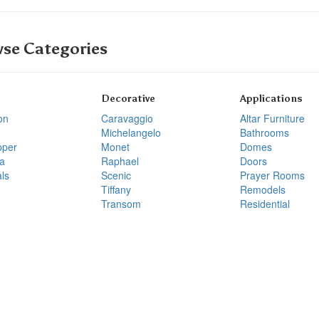
se Categories
Decorative
Applications
on
Caravaggio
Altar Furniture
Michelangelo
Bathrooms
pper
Monet
Domes
a
Raphael
Doors
ls
Scenic
Prayer Rooms
Tiffany
Remodels
Transom
Residential