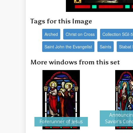
Tags for this Image
Arched
Christ on Cross
Collection SGI-
Saint John the Evangelist
Saints
Stabat
More windows from this set
Announcin
Forerunner of Jesus
Savior's Con