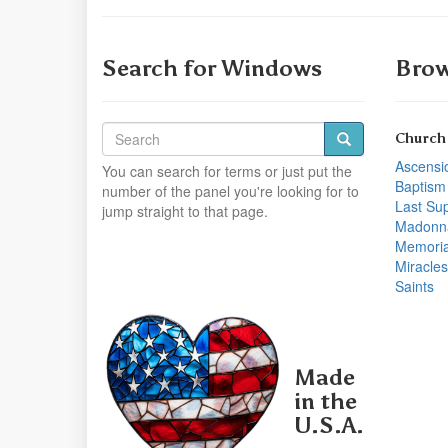
Search for Windows
Brow
Church
Ascensi
You can search for terms or just put the
Baptism
number of the panel you're looking for to
Last Su
jump straight to that page.
Madonn
Memoria
Miracles
Saints
Made
in the
U.S.A.