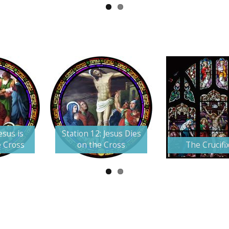
esus is
Station 12: Jesus Dies
e Cross
on the Cross
The Crucifi