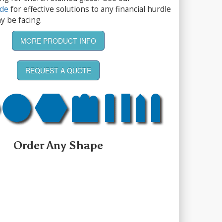
ide
for effective solutions to any financial hurdle
y be facing.
MORE PRODUCT INFO
REQUEST A QUOTE
Order Any Shape