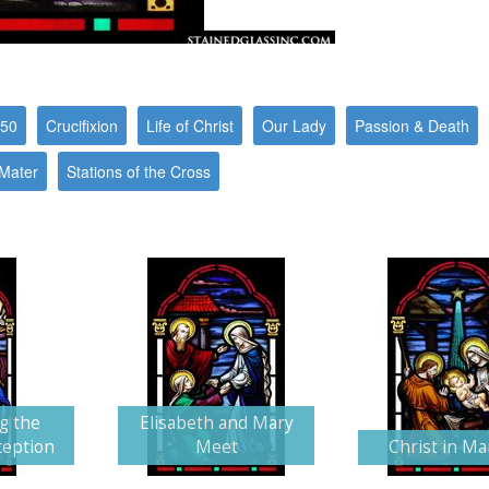
550
Crucifixion
Life of Christ
Our Lady
Passion & Death
 Mater
Stations of the Cross
g the
Elisabeth and Mary
ception
Meet
Christ in M