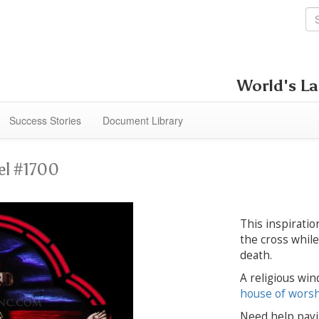
World's La
Success Stories
Document Library
el #1700
This inspiratio
the cross whil
death.
A religious win
house of wors
Need help payi