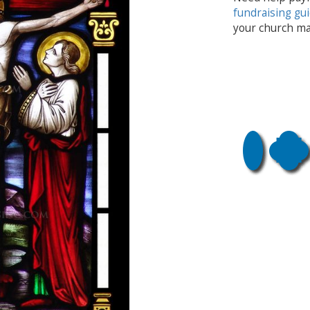
fundraising gu
your church ma