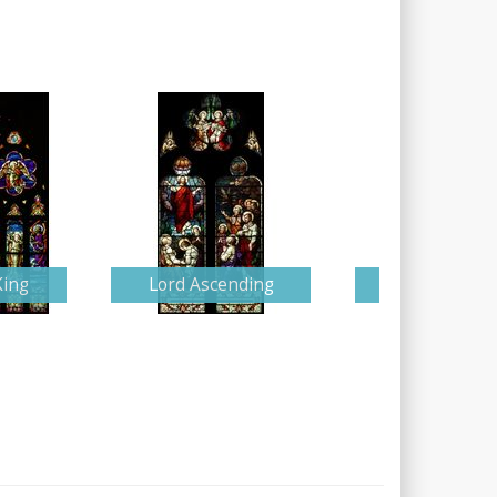
King
Lord Ascending
Detailed Nati