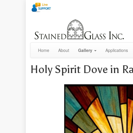
Home
About
Gallery
Applications
Holy Spirit Dove in 