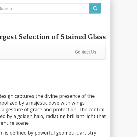
rgest Selection of
Stained Glass
Contact Us
design captures the divine presence of the
mbolized by a majestic dove with wings
 a gesture of grace and protection. The central
led by a golden halo, radiating brilliant light that
 entire scene.
 is defined by powerful geometric artistry,