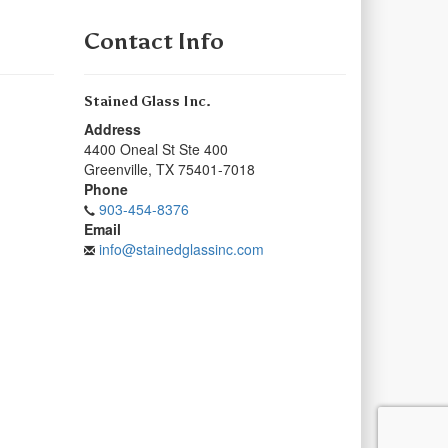
Contact Info
Stained Glass Inc.
Address
4400 Oneal St Ste 400
Greenville
,
TX
75401-7018
Phone
903-454-8376
Email
info@stainedglassinc.com