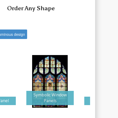
Order Any Shape
uminous design
Symbolic Window
Panel
Panels
Glorious Cr