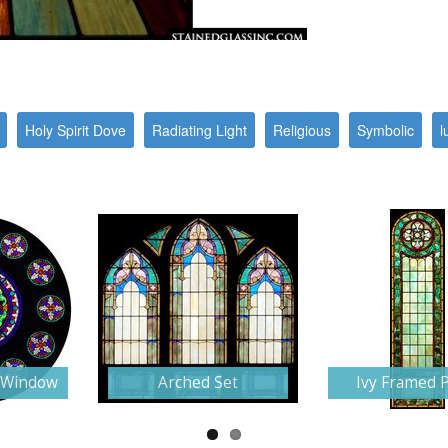
Holy Spirit Dove
Radiating Light
Religious
Symbolic
l
e Window
Arched Set
Ivy Framed 