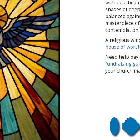
with bold beams
shades of deep
balanced agains
masterpiece of 
contemplation.
A religious win
house of wors
Need help payi
fundraising gu
your church ma