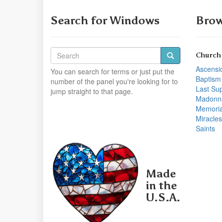
Search for Windows
Brow
Church
Ascensi
You can search for terms or just put the
Baptism
number of the panel you're looking for to
Last Su
jump straight to that page.
Madonn
Memoria
Miracles
Saints
Made
in the
U.S.A.