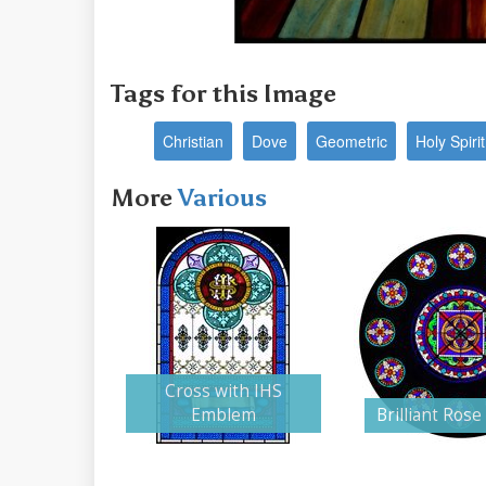
Tags for this Image
Christian
Dove
Geometric
Holy Spirit
More
Various
Cross with IHS
Emblem
Brilliant Ros