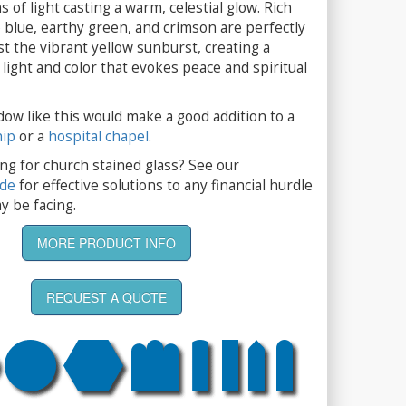
 of light casting a warm, celestial glow. Rich
 blue, earthy green, and crimson are perfectly
t the vibrant yellow sunburst, creating a
light and color that evokes peace and spiritual
dow like this would make a good addition to a
hip
or a
hospital chapel
.
ng for church stained glass? See our
ide
for effective solutions to any financial hurdle
y be facing.
MORE PRODUCT INFO
REQUEST A QUOTE