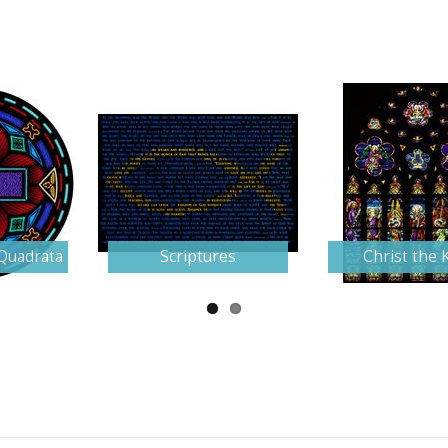
Quadrata
Scriptures
Christ the 