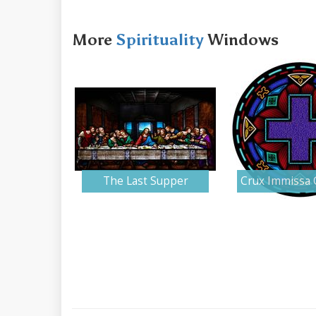
More
Spirituality
Windows
The Last Supper
Crux Immissa 