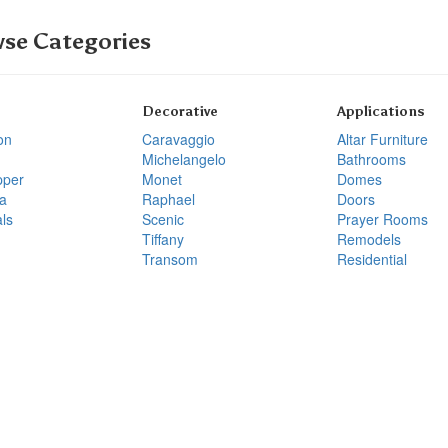
se Categories
Decorative
Applications
on
Caravaggio
Altar Furniture
Michelangelo
Bathrooms
pper
Monet
Domes
a
Raphael
Doors
ls
Scenic
Prayer Rooms
Tiffany
Remodels
Transom
Residential