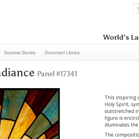
World's La
Success Stories
Document Library
Radiance
Panel #17341
This inspiring 
Holy Spirit, sy
outstretched in
figure is encirc
illuminates the
The composition