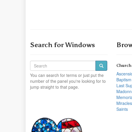
Search for Windows
Brow
Church
Ascensi
You can search for terms or just put the
Baptism
number of the panel you're looking for to
Last Su
jump straight to that page.
Madonn
Memoria
Miracles
Saints