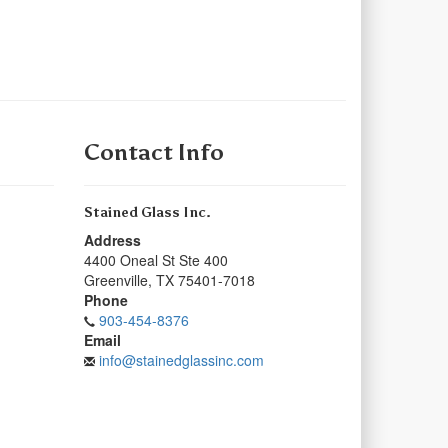
Contact Info
Stained Glass Inc.
Address
4400 Oneal St Ste 400
Greenville
,
TX
75401-7018
Phone
903-454-8376
Email
info@stainedglassinc.com