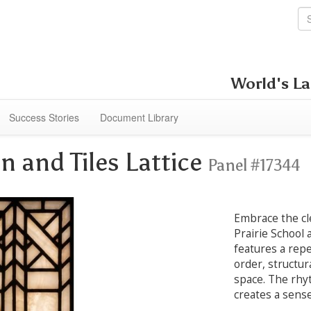
World's La
Success Stories
Document Library
n and Tiles Lattice
Panel #17344
Embrace the cl
Prairie School 
features a repe
order, structur
space. The rhyt
creates a sense