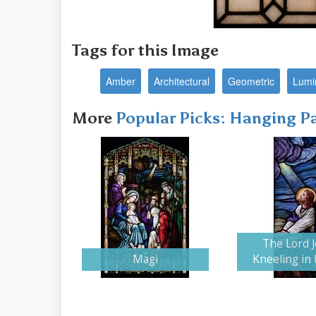
Tags for this Image
Amber
Architectural
Geometric
Lumi
More
Popular Picks: Hanging P
The Lord 
Magi
Kneeling in