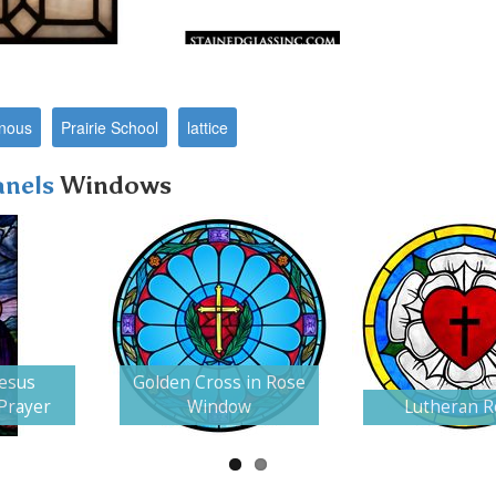
nous
Prairie School
lattice
anels
Windows
Jesus
Golden Cross in Rose
 Prayer
Window
Lutheran R