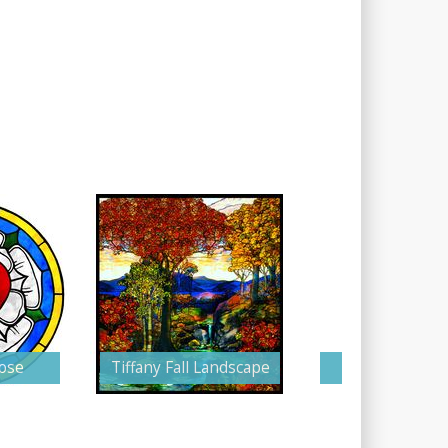
ose
Tiffany Fall Landscape
Lord Ascend