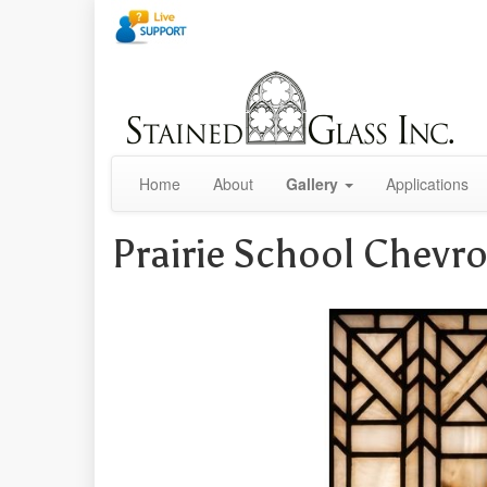
Home
About
Gallery
Applications
Prairie School Chevro