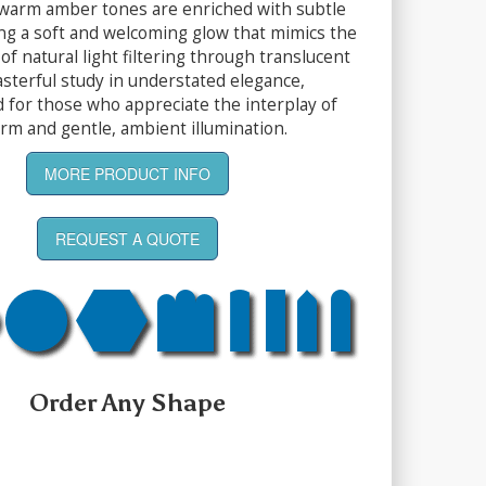
warm amber tones are enriched with subtle
ing a soft and welcoming glow that mimics the
of natural light filtering through translucent
masterful study in understated elegance,
d for those who appreciate the interplay of
orm and gentle, ambient illumination.
MORE PRODUCT INFO
REQUEST A QUOTE
Order Any Shape