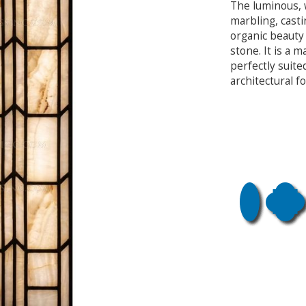
The luminous, 
marbling, cast
organic beauty 
stone. It is a 
perfectly suite
architectural f