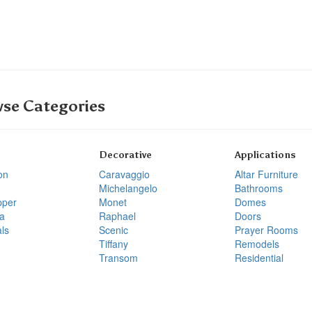
se Categories
Decorative
Applications
on
Caravaggio
Altar Furniture
Michelangelo
Bathrooms
pper
Monet
Domes
a
Raphael
Doors
ls
Scenic
Prayer Rooms
Tiffany
Remodels
Transom
Residential