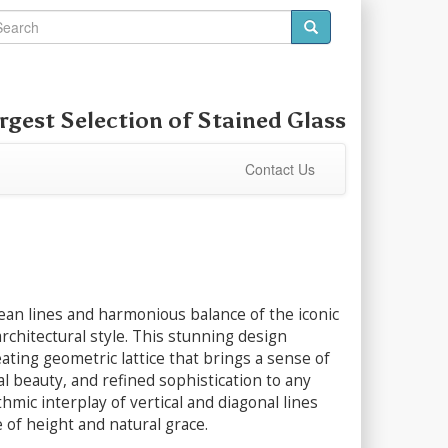
rgest Selection of
Stained Glass
Contact Us
ean lines and harmonious balance of the iconic
architectural style. This stunning design
ating geometric lattice that brings a sense of
al beauty, and refined sophistication to any
hmic interplay of vertical and diagonal lines
 of height and natural grace.