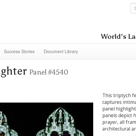
World's La
Success Stories
Document Library
ughter
Panel #4540
This triptych f
captures intim
panel highlight
panels depict 
prayer, all fra
architectural a