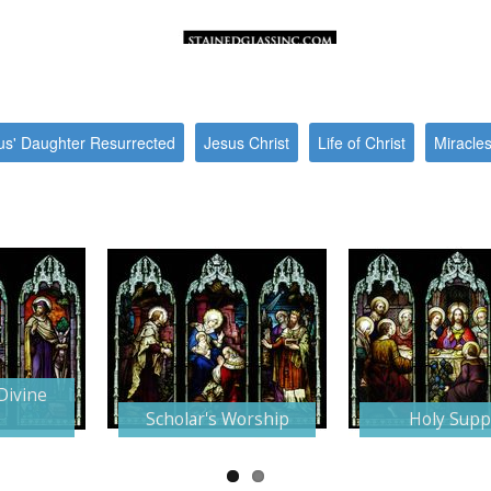
rus' Daughter Resurrected
Jesus Christ
Life of Christ
Miracle
Divine
Scholar's Worship
Holy Supp