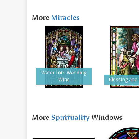
More
Miracles
Water Into Wedding
Wine
Blessing and
More
Spirituality
Windows