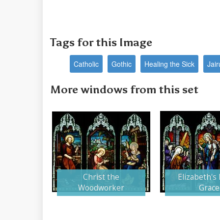
Tags for this Image
Catholic
Gothic
Healing the Sick
Jai
More windows from this set
Christ the
Elizabeth's 
Woodworker
Grace