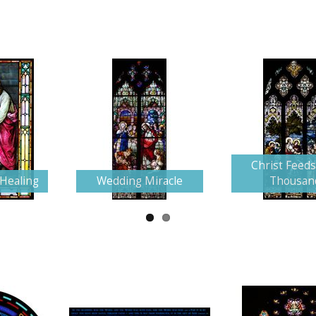
Christ Feeds
 Healing
Wedding Miracle
Thousan