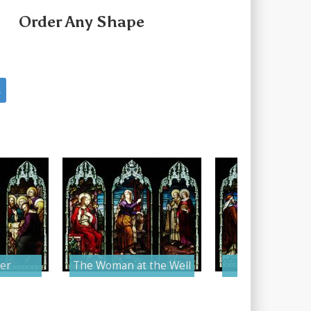
Order Any Shape
s
er
The Woman at the Well
The Holy Bap