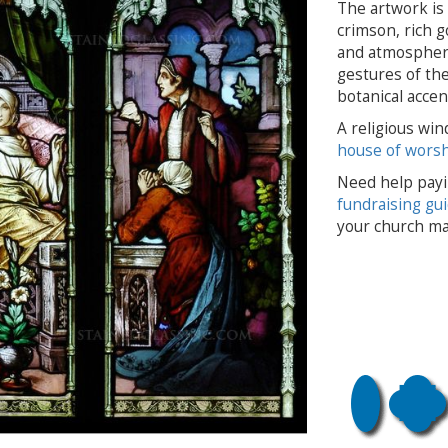
The artwork is 
crimson, rich g
and atmospheric
gestures of the
botanical accen
A religious win
house of wors
Need help payi
fundraising gu
your church ma