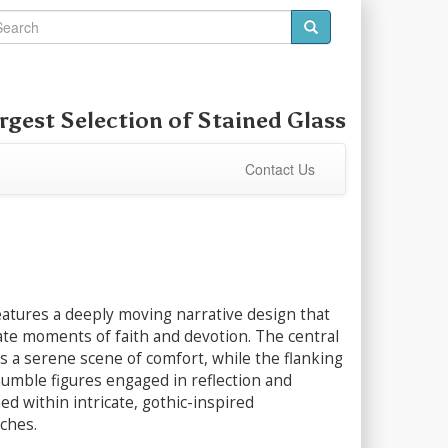
rgest Selection of
Stained Glass
Contact Us
eatures a deeply moving narrative design that
ate moments of faith and devotion. The central
s a serene scene of comfort, while the flanking
humble figures engaged in reflection and
med within intricate, gothic-inspired
rches.