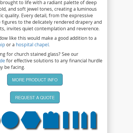
brought to life with a radiant palette of deep
old, and soft jewel tones, creating a luminous
 quality. Every detail, from the expressive
 figures to the delicately rendered drapery and
ts, invites quiet contemplation and reverence.
dow like this would make a good addition to a
hip
or a
hospital chapel
.
ng for church stained glass? See our
ide
for effective solutions to any financial hurdle
y be facing.
MORE PRODUCT INFO
REQUEST A QUOTE