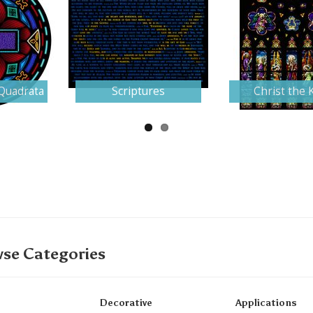
Quadrata
Scriptures
Christ the 
se Categories
Decorative
Applications