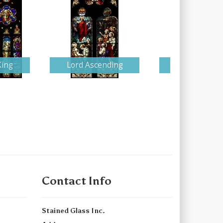
King
Lord Ascending
Detailed Nati
Contact Info
Stained Glass Inc.