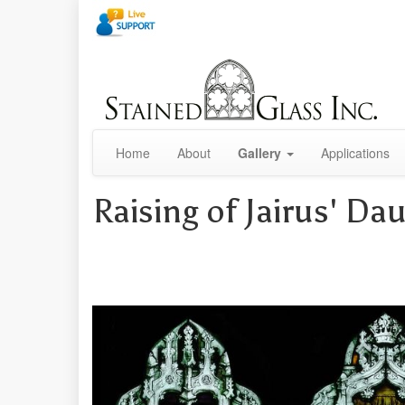
Home
About
Gallery
Applications
Raising of Jairus' Da