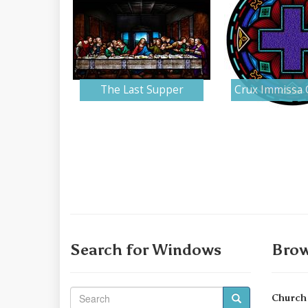
The Last Supper
Crux Immissa 
Search for Windows
Brow
Church