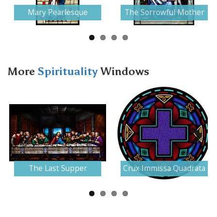
Mary Pearlesque
The Sorrowful Mother
More
Spirituality
Windows
Next
The Last Supper
Crux Immissa Quadrata