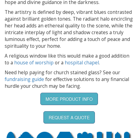
hope and divine guidance in the darkness.
The artistry is defined by deep, vibrant blues contrasted
against brilliant golden tones. The radiant halo encircling
her head adds an ethereal quality to the scene, while the
intricate interplay of light and shadow creates a truly
luminous effect, perfect for adding a touch of peace and
spirituality to your home.
A religious window like this would make a good addition
to a
house of worship
or a
hospital chapel
.
Need help paying for church stained glass? See our
fundraising guide
for effective solutions to any financial
hurdle your church may be facing.
MORE PRODUCT INFO
REQUEST A QUOTE