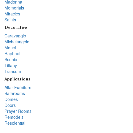
Madonna
Memorials
Miracles
Saints
Decorative
Caravaggio
Michelangelo
Monet
Raphael
Scenic
Tiffany
Transom
Applications
Altar Furniture
Bathrooms
Domes
Doors
Prayer Rooms
Remodels
Residential