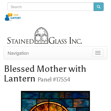
Navigation
Toggle
navigati
Blessed Mother with
Lantern
Panel #17554