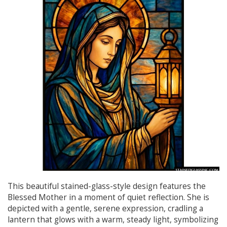
This beautiful stained-glass-style design features the
Blessed Mother in a moment of quiet reflection. She is
depicted with a gentle, serene expression, cradling a
lantern that glows with a warm, steady light, symbolizing