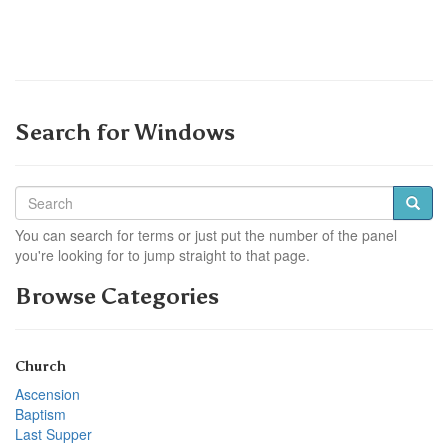
Search for Windows
You can search for terms or just put the number of the panel
you're looking for to jump straight to that page.
Browse Categories
Church
Ascension
Baptism
Last Supper