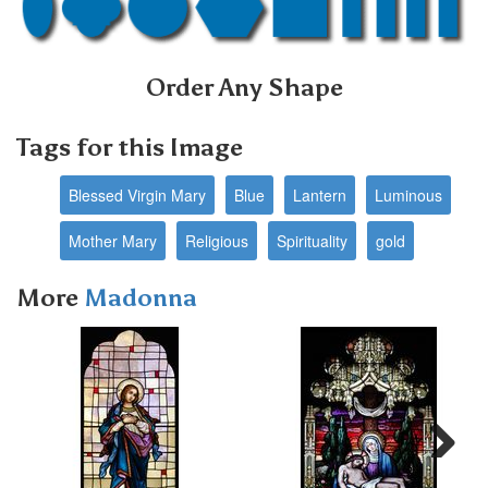
Order Any Shape
Tags for this Image
Blessed Virgin Mary
Blue
Lantern
Luminous
Mother Mary
Religious
Spirituality
gold
More
Madonna
Next