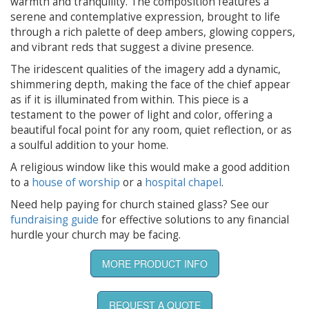
warmth and tranquility. The composition features a
serene and contemplative expression, brought to life
through a rich palette of deep ambers, glowing coppers,
and vibrant reds that suggest a divine presence.
The iridescent qualities of the imagery add a dynamic,
shimmering depth, making the face of the chief appear
as if it is illuminated from within. This piece is a
testament to the power of light and color, offering a
beautiful focal point for any room, quiet reflection, or as
a soulful addition to your home.
A religious window like this would make a good addition
to a
house of worship
or a
hospital chapel
.
Need help paying for church stained glass? See our
fundraising guide
for effective solutions to any financial
hurdle your church may be facing.
MORE PRODUCT INFO
REQUEST A QUOTE