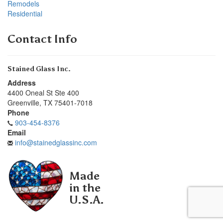
Remodels
Residential
Contact Info
Stained Glass Inc.
Address
4400 Oneal St Ste 400
Greenville
,
TX
75401-7018
Phone
903-454-8376
Email
info@stainedglassinc.com
Made
in the
U.S.A.