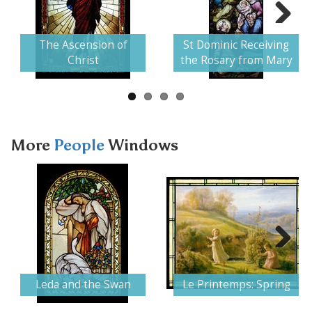
Next
The Ascension of
St Dominic Receiving
Christ
the Rosary from Mary
More
People
Windows
Next
Leda and the Swan
Le Printemps: Spring