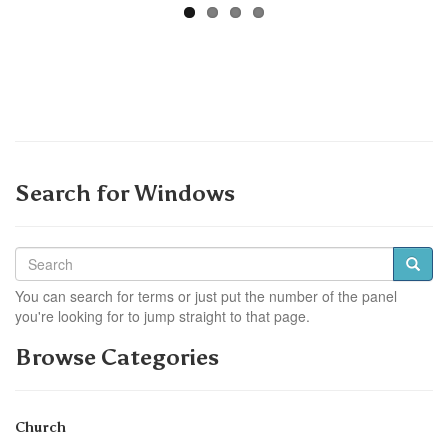
Search for Windows
You can search for terms or just put the number of the panel
you're looking for to jump straight to that page.
Browse Categories
Church