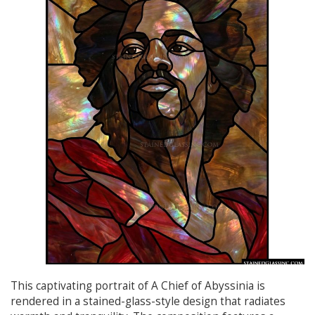
This captivating portrait of A Chief of Abyssinia is
rendered in a stained-glass-style design that radiates