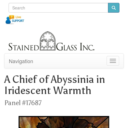
Navigation
Toggle
navigati
A Chief of Abyssinia in
Iridescent Warmth
Panel #17687