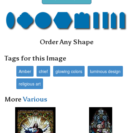
Order Any Shape
Tags for this Image
Amber
chief
glowing colors
luminous design
religious art
More
Various