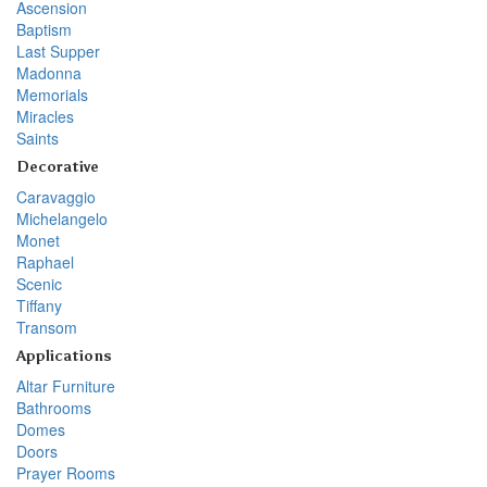
Ascension
Baptism
Last Supper
Madonna
Memorials
Miracles
Saints
Decorative
Caravaggio
Michelangelo
Monet
Raphael
Scenic
Tiffany
Transom
Applications
Altar Furniture
Bathrooms
Domes
Doors
Prayer Rooms