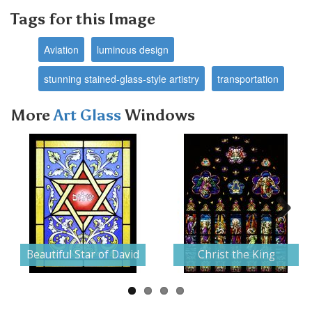
Tags for this Image
Aviation
luminous design
stunning stained-glass-style artistry
transportation
More
Art Glass
Windows
Next
Beautiful Star of David
Christ the King