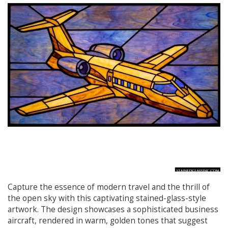
Capture the essence of modern travel and the thrill of
the open sky with this captivating stained-glass-style
artwork. The design showcases a sophisticated business
aircraft, rendered in warm, golden tones that suggest