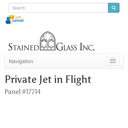
Navigation
Toggle
navigati
Private Jet in Flight
Panel #17714