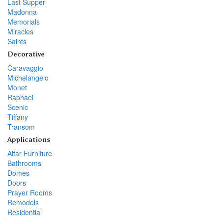
Last Supper
Madonna
Memorials
Miracles
Saints
Decorative
Caravaggio
Michelangelo
Monet
Raphael
Scenic
Tiffany
Transom
Applications
Altar Furniture
Bathrooms
Domes
Doors
Prayer Rooms
Remodels
Residential