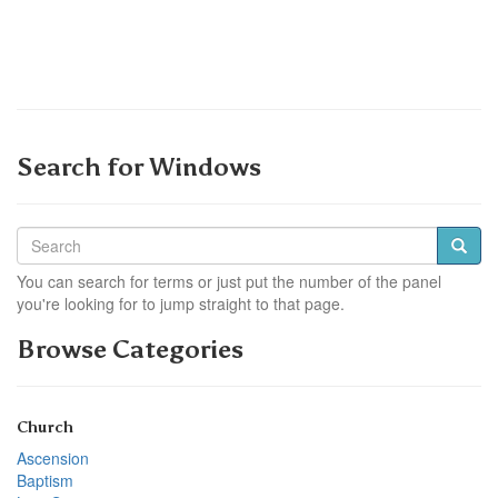
Search for Windows
You can search for terms or just put the number of the panel
you're looking for to jump straight to that page.
Browse Categories
Church
Ascension
Baptism