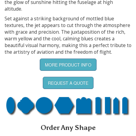
the glow of sunshine hitting the fuselage at high
altitude.
Set against a striking background of mottled blue
textures, the jet appears to cut through the atmosphere
with grace and precision. The juxtaposition of the rich,
warm yellow and the cool, calming blues creates a
beautiful visual harmony, making this a perfect tribute to
the artistry of aviation and the freedom of flight.
MORE PRODUCT INFO
REQUEST A QUOTE
Order Any Shape