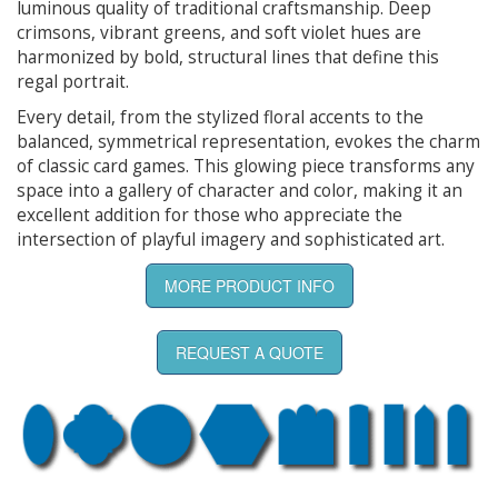
luminous quality of traditional craftsmanship. Deep
crimsons, vibrant greens, and soft violet hues are
harmonized by bold, structural lines that define this
regal portrait.
Every detail, from the stylized floral accents to the
balanced, symmetrical representation, evokes the charm
of classic card games. This glowing piece transforms any
space into a gallery of character and color, making it an
excellent addition for those who appreciate the
intersection of playful imagery and sophisticated art.
MORE PRODUCT INFO
REQUEST A QUOTE