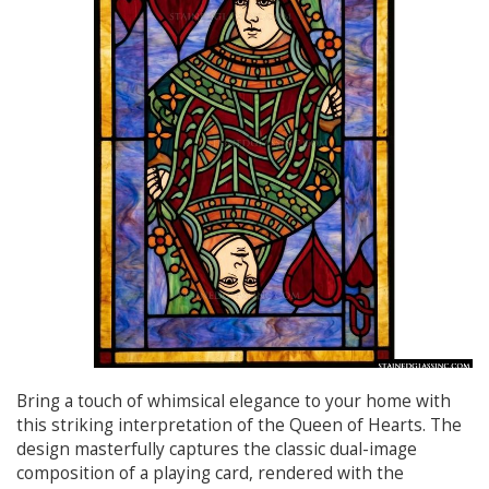
Bring a touch of whimsical elegance to your home with
this striking interpretation of the Queen of Hearts. The
design masterfully captures the classic dual-image
composition of a playing card, rendered with the