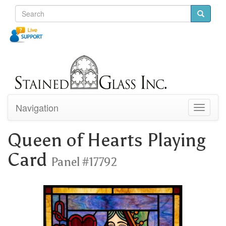
Navigation
Toggle
navigati
Queen of Hearts Playing
Card
Panel #17792