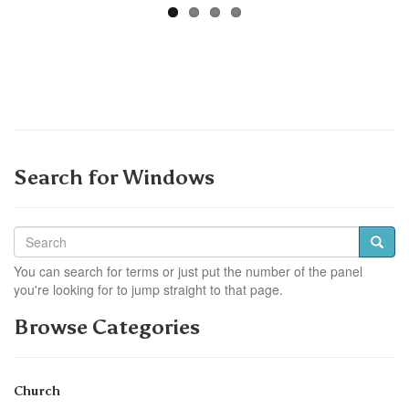
Search for Windows
You can search for terms or just put the number of the panel
you're looking for to jump straight to that page.
Browse Categories
Church