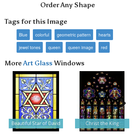
Order Any Shape
Tags for this Image
Blue
colorful
geometric pattern
hearts
jewel tones
queen
queen image
red
More
Art Glass
Windows
Next
Beautiful Star of David
Christ the King