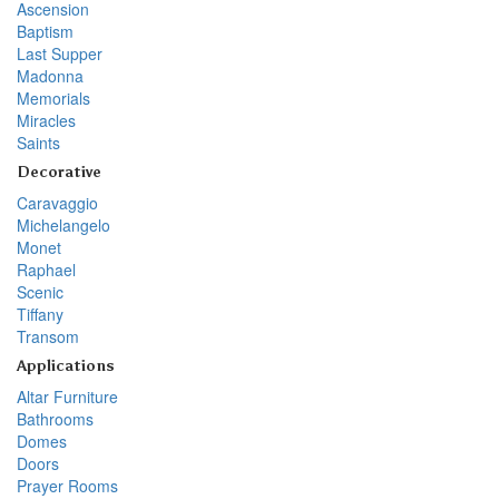
Ascension
Baptism
Last Supper
Madonna
Memorials
Miracles
Saints
Decorative
Caravaggio
Michelangelo
Monet
Raphael
Scenic
Tiffany
Transom
Applications
Altar Furniture
Bathrooms
Domes
Doors
Prayer Rooms