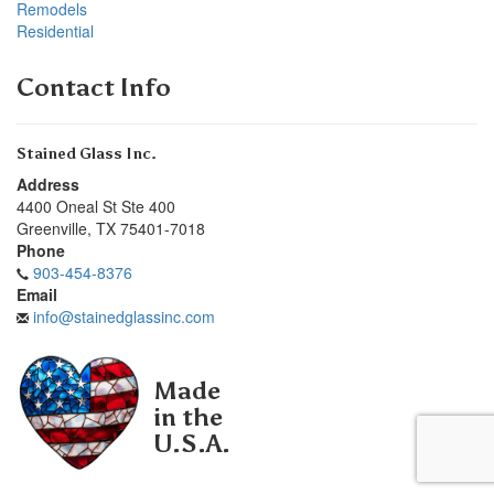
Remodels
Residential
Contact Info
Stained Glass Inc.
Address
4400 Oneal St Ste 400
Greenville
,
TX
75401-7018
Phone
903-454-8376
Email
info@stainedglassinc.com
Made
in the
U.S.A.