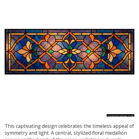
This captivating design celebrates the timeless appeal of
symmetry and light. A central, stylized floral medallion