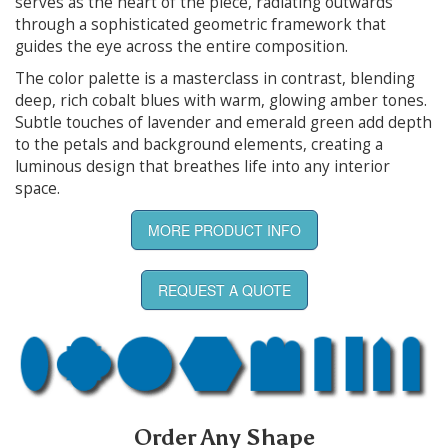
serves as the heart of the piece, radiating outwards
through a sophisticated geometric framework that
guides the eye across the entire composition.
The color palette is a masterclass in contrast, blending
deep, rich cobalt blues with warm, glowing amber tones.
Subtle touches of lavender and emerald green add depth
to the petals and background elements, creating a
luminous design that breathes life into any interior
space.
MORE PRODUCT INFO
REQUEST A QUOTE
Order Any Shape