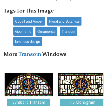
Tags for this Image
Cobalt and Amber
Floral and Botanical
Geometric
Ornamental
Transom
luminous design
More
Transom
Windows
Next
Symbolic Transom
IHS Monogram