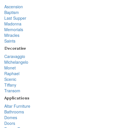
Ascension
Baptism
Last Supper
Madonna
Memorials
Miracles
Saints
Decorative
Caravaggio
Michelangelo
Monet
Raphael
Scenic
Tiffany
Transom
Applications
Altar Furniture
Bathrooms
Domes
Doors