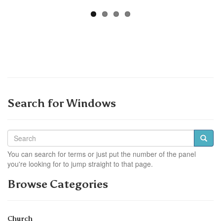
Search for Windows
You can search for terms or just put the number of the panel
you're looking for to jump straight to that page.
Browse Categories
Church