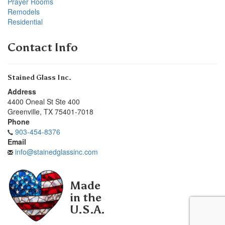
Prayer Rooms
Remodels
Residential
Contact Info
Stained Glass Inc.
Address
4400 Oneal St Ste 400
Greenville
,
TX
75401-7018
Phone
903-454-8376
Email
info@stainedglassinc.com
Made
in the
U.S.A.