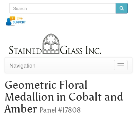
Navigation
Toggle
navigati
Geometric Floral
Medallion in Cobalt and
Amber
Panel #17808