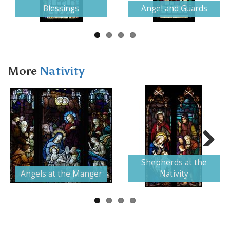
Blessings
Angel and Guards
More
Nativity
Next
Shepherds at the
Angels at the Manger
Nativity