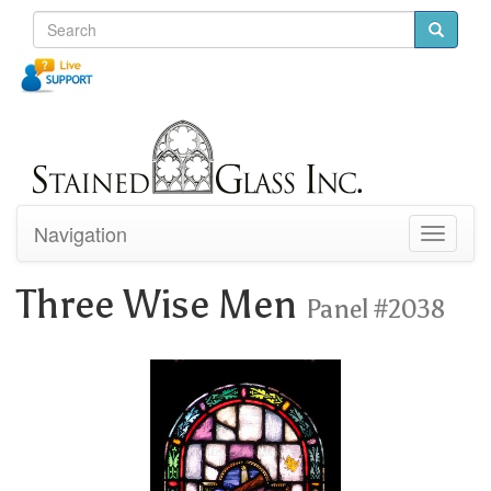
Navigation
Toggle
navigati
Three Wise Men
Panel #2038