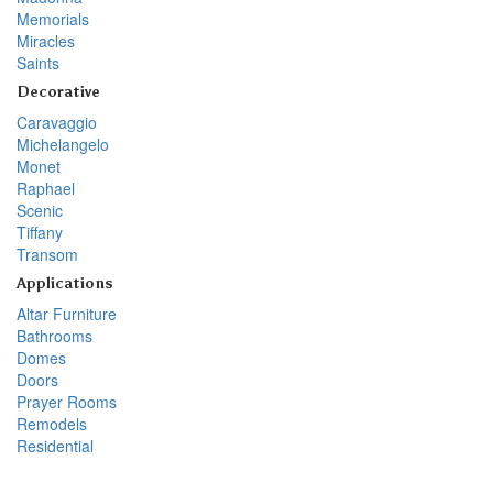
Memorials
Miracles
Saints
Decorative
Caravaggio
Michelangelo
Monet
Raphael
Scenic
Tiffany
Transom
Applications
Altar Furniture
Bathrooms
Domes
Doors
Prayer Rooms
Remodels
Residential