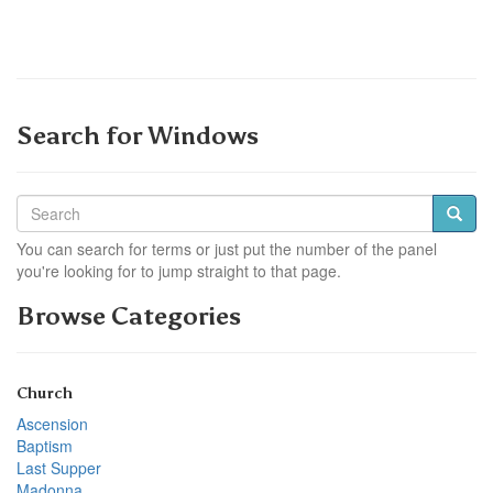
Search for Windows
You can search for terms or just put the number of the panel
you're looking for to jump straight to that page.
Browse Categories
Church
Ascension
Baptism
Last Supper
Madonna