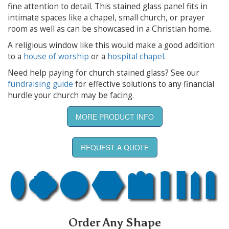
fine attention to detail. This stained glass panel fits in
intimate spaces like a chapel, small church, or prayer
room as well as can be showcased in a Christian home.
A religious window like this would make a good addition
to a
house of worship
or a
hospital chapel
.
Need help paying for church stained glass? See our
fundraising guide
for effective solutions to any financial
hurdle your church may be facing.
MORE PRODUCT INFO
REQUEST A QUOTE
Order Any Shape