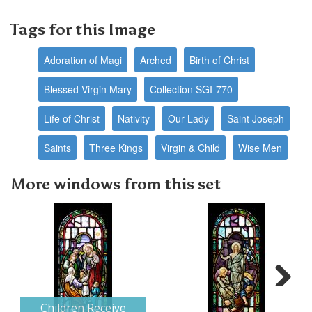
Tags for this Image
Adoration of Magi
Arched
Birth of Christ
Blessed Virgin Mary
Collection SGI-770
Life of Christ
Nativity
Our Lady
Saint Joseph
Saints
Three Kings
Virgin & Child
Wise Men
More windows from this set
Next
Children Receive