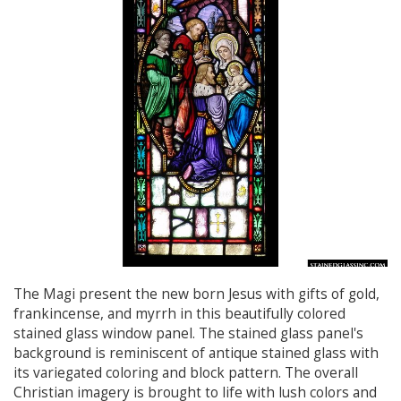
The Magi present the new born Jesus with gifts of gold,
frankincense, and myrrh in this beautifully colored
stained glass window panel. The stained glass panel's
background is reminiscent of antique stained glass with
its variegated coloring and block pattern. The overall
Christian imagery is brought to life with lush colors and