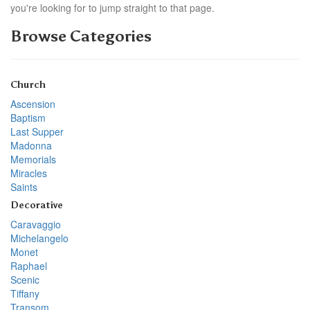
you're looking for to jump straight to that page.
Browse Categories
Church
Ascension
Baptism
Last Supper
Madonna
Memorials
Miracles
Saints
Decorative
Caravaggio
Michelangelo
Monet
Raphael
Scenic
Tiffany
Transom