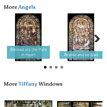
More
Angels
Next
Blessed are the Pure
in Heart
Rejoice and be Glad
More
Tiffany
Windows