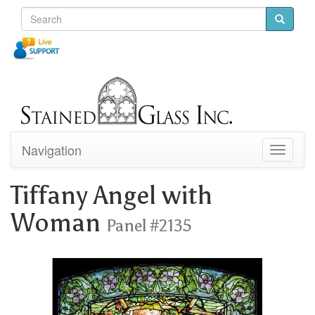
Navigation
Toggle
navigati
Tiffany Angel with
Woman
Panel #2135