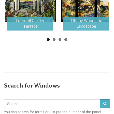
Next
Tranquil Garden
Tiffany Woodland
Terrace
Landscape
Search for Windows
You can search for terms or just put the number of the panel