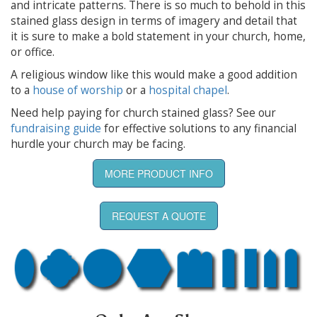
and intricate patterns. There is so much to behold in this
stained glass design in terms of imagery and detail that
it is sure to make a bold statement in your church, home,
or office.
A religious window like this would make a good addition
to a
house of worship
or a
hospital chapel
.
Need help paying for church stained glass? See our
fundraising guide
for effective solutions to any financial
hurdle your church may be facing.
MORE PRODUCT INFO
REQUEST A QUOTE