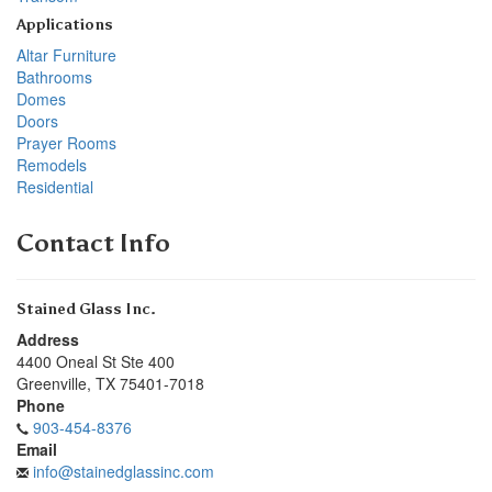
Applications
Altar Furniture
Bathrooms
Domes
Doors
Prayer Rooms
Remodels
Residential
Contact Info
Stained Glass Inc.
Address
4400 Oneal St Ste 400
Greenville
,
TX
75401-7018
Phone
903-454-8376
Email
info@stainedglassinc.com