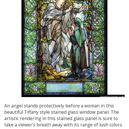
An angel stands protectively before a woman in this
beautiful Tiffany style stained glass window panel. The
artistic rendering in this stained glass panel is sure to
take a viewer's breath away with its range of lush colors