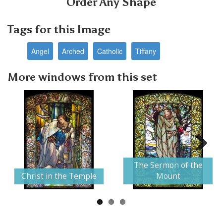
Order Any Shape
Tags for this Image
Angel
Arched
Catholic
Tiffany
More windows from this set
Next
The Sermon of the
Christ in the Temple
Mount