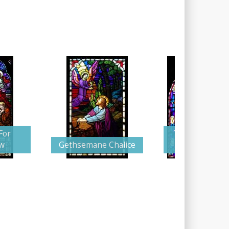
For
The Supplicati
w
Gethsemane Chalice
Christ