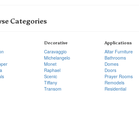
se Categories
Decorative
Applications
on
Caravaggio
Altar Furniture
Michelangelo
Bathrooms
pper
Monet
Domes
a
Raphael
Doors
ls
Scenic
Prayer Rooms
Tiffany
Remodels
Transom
Residential