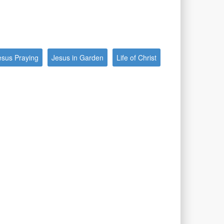
esus Praying
Jesus in Garden
Life of Christ