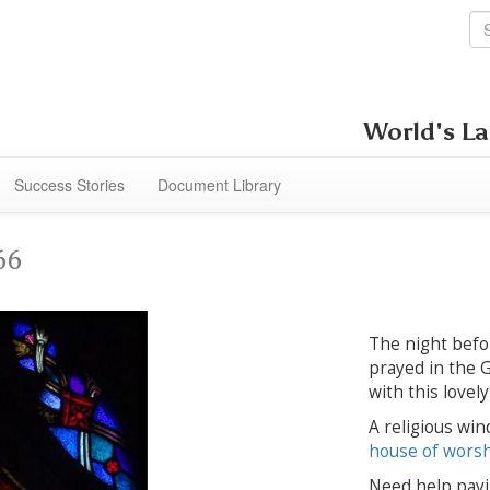
World's La
Success Stories
Document Library
66
The night befor
prayed in the 
with this lovel
A religious win
house of wors
Need help payi