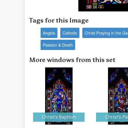
Tags for this Image
Angels
Catholic
Christ Praying in the 
Passion & Death
More windows from this set
Christ's Baptism
Christ's Pa