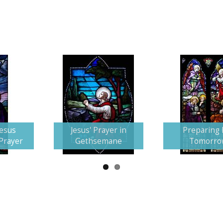
Jesus
Jesus' Prayer in
Preparing 
 Prayer
Gethsemane
Tomorro