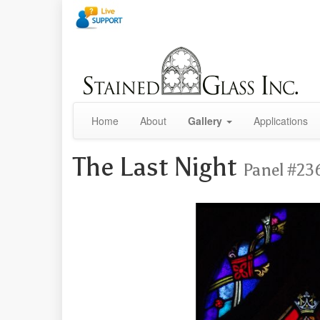
Home
About
Gallery
Applications
The Last Night
Panel #23