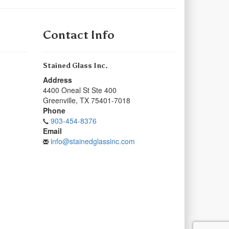
Contact Info
Stained Glass Inc.
Address
4400 Oneal St Ste 400
Greenville
,
TX
75401-7018
Phone
903-454-8376
Email
info@stainedglassinc.com