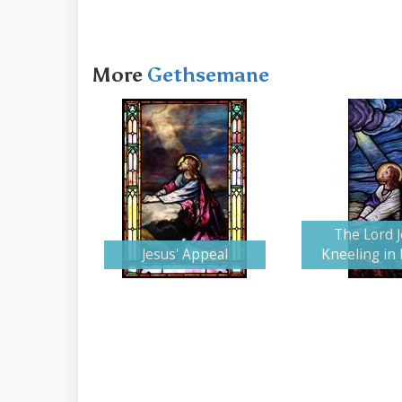
More
Gethsemane
The Lord 
Jesus' Appeal
Kneeling in