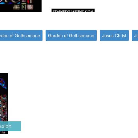
Garden of Gethsemane
Garden of Gethsemane
Jesus Christ
J
ssion