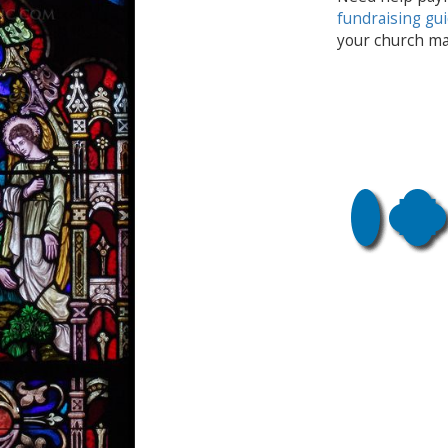
fundraising gu
your church ma