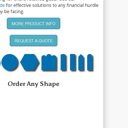
ide
for effective solutions to any financial hurdle
y be facing.
MORE PRODUCT INFO
REQUEST A QUOTE
Order Any Shape