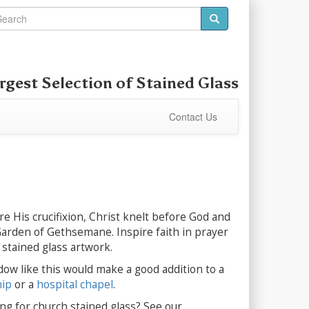
rgest Selection of
Stained Glass
Contact Us
e His crucifixion, Christ knelt before God and
Garden of Gethsemane. Inspire faith in prayer
y stained glass artwork.
dow like this would make a good addition to a
hip
or a
hospital chapel
.
ng for church stained glass? See our