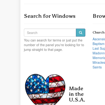
Search for Windows
Brow
Church
Ascensi
You can search for terms or just put the
Baptism
number of the panel you're looking for to
Last Su
jump straight to that page.
Madonn
Memoria
Miracles
Saints
Made
in the
U.S.A.