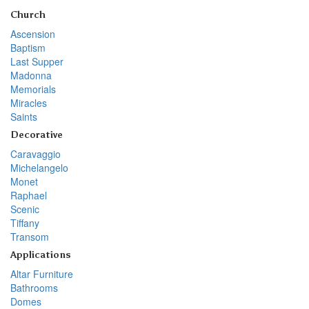
Church
Ascension
Baptism
Last Supper
Madonna
Memorials
Miracles
Saints
Decorative
Caravaggio
Michelangelo
Monet
Raphael
Scenic
Tiffany
Transom
Applications
Altar Furniture
Bathrooms
Domes