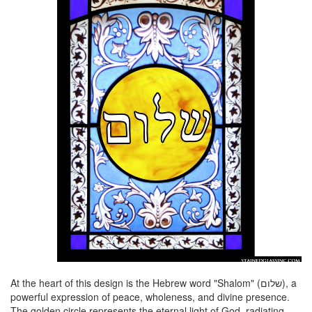
At the heart of this design is the Hebrew word "Shalom" (שלום), a
powerful expression of peace, wholeness, and divine presence.
The golden circle represents the eternal light of God, radiating