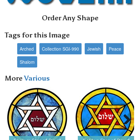
Order Any Shape
Tags for this Image
Arched
Collection SGI-990
Jewish
Peace
Shalom
More
Various
Next