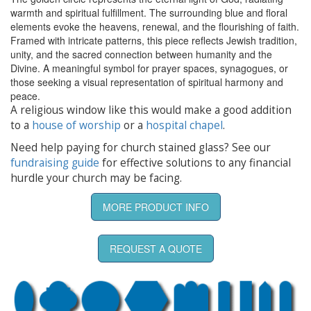
warmth and spiritual fulfillment. The surrounding blue and floral
elements evoke the heavens, renewal, and the flourishing of faith.
Framed with intricate patterns, this piece reflects Jewish tradition,
unity, and the sacred connection between humanity and the
Divine. A meaningful symbol for prayer spaces, synagogues, or
those seeking a visual representation of spiritual harmony and
peace.
A religious window like this would make a good addition
to a
house of worship
or a
hospital chapel
.
Need help paying for church stained glass? See our
fundraising guide
for effective solutions to any financial
hurdle your church may be facing.
MORE PRODUCT INFO
REQUEST A QUOTE