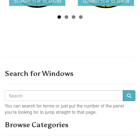
Shalom Star of David
Golden Star of David
Search for Windows
You can search for terms or just put the number of the panel
you're looking for to jump straight to that page.
Browse Categories