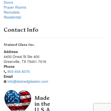
Doors
Prayer Rooms
Remodels
Residential
Contact Info
Stained Glass Inc.
Address
4400 Oneal St Ste 400
Greenville
,
TX
75401-7018
Phone
903-454-8376
Email
info@stainedglassinc.com
Made
in the
U.S.A.