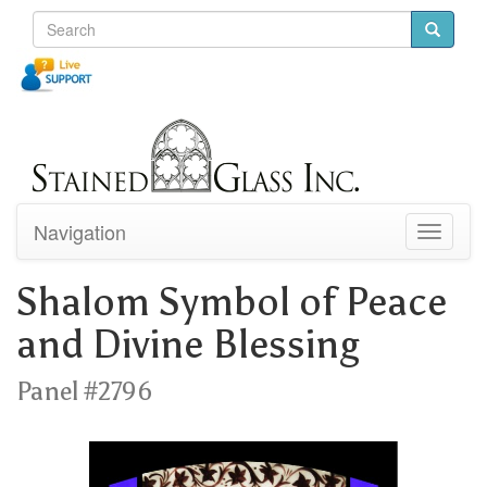
Navigation
Toggle
navigati
Shalom Symbol of Peace
and Divine Blessing
Panel #2796