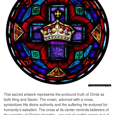
This sacred artwork represents the profound truth of Christ as
both King and Savior. The crown, adorned with a cross,
symbolizes His divine authority and the suffering He endured for
humanity’s salvation. The cross at its center reminds believers of
the paradox of Christ’s kingship—one not of earthly power, but of