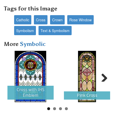
Tags for this Image
Catholic
Cross
Crown
Rose Window
Symbolism
Text & Symbolism
More
Symbolic
Next
Cross with IHS
Emblem
Pink Cross