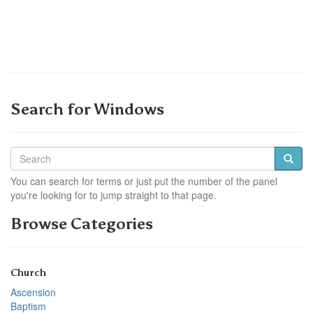
Search for Windows
You can search for terms or just put the number of the panel
you're looking for to jump straight to that page.
Browse Categories
Church
Ascension
Baptism