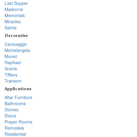
Last Supper
Madonna
Memorials
Miracles
Saints
Decorative
Caravaggio
Michelangelo
Monet
Raphael
Scenic
Tiffany
Transom
Applications
Altar Furniture
Bathrooms
Domes
Doors
Prayer Rooms
Remodels
Residential