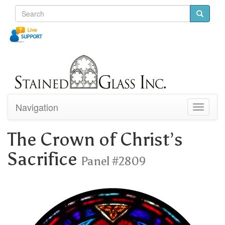
Navigation
Toggle
navigati
The Crown of Christ’s
Sacrifice
Panel #2809