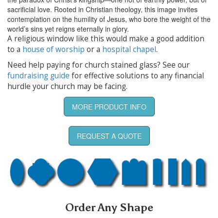
sacrificial love. Rooted in Christian theology, this image invites
contemplation on the humility of Jesus, who bore the weight of the
world’s sins yet reigns eternally in glory.
A religious window like this would make a good addition
to a
house of worship
or a
hospital chapel
.
Need help paying for church stained glass? See our
fundraising guide
for effective solutions to any financial
hurdle your church may be facing.
MORE PRODUCT INFO
REQUEST A QUOTE
Order Any Shape