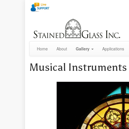
Home
About
Gallery
Applications
Musical Instrument