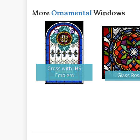
More
Ornamental
Windows
Cross with IHS
Emblem
Glass Ros