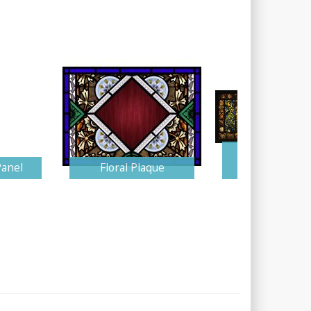
Blue and Am
Panel
Floral Plaque
Tiffany