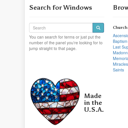
Search for Windows
Brow
Church
Ascensi
You can search for terms or just put the
Baptism
number of the panel you're looking for to
Last Su
jump straight to that page.
Madonn
Memoria
Miracles
Saints
Made
in the
U.S.A.