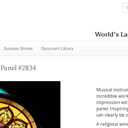
World's La
Success Stories
Document Library
s
Panel #2834
Musical instrum
incredible work
impression wit
panel. Inspiring
can clearly be 
A religious win