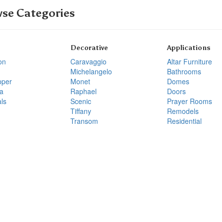
se Categories
Decorative
Applications
on
Caravaggio
Altar Furniture
Michelangelo
Bathrooms
pper
Monet
Domes
a
Raphael
Doors
ls
Scenic
Prayer Rooms
Tiffany
Remodels
Transom
Residential