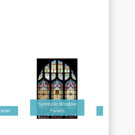
Symbolic Window
Panel
Panels
Glorious Cr