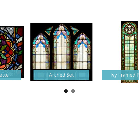
ette
Arched Set
Ivy Framed 