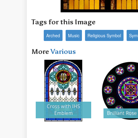
Tags for this Image
Arched
Music
Religious Symbol
Sym
More
Various
Cross with IHS
Emblem
Brilliant Ros