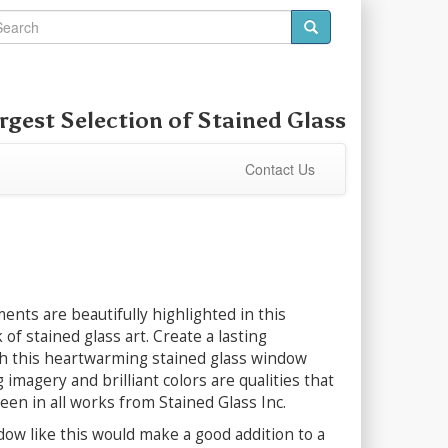
rgest Selection of
Stained Glass
Contact Us
ents are beautifully highlighted in this
 of stained glass art. Create a lasting
h this heartwarming stained glass window
 imagery and brilliant colors are qualities that
seen in all works from Stained Glass Inc.
dow like this would make a good addition to a