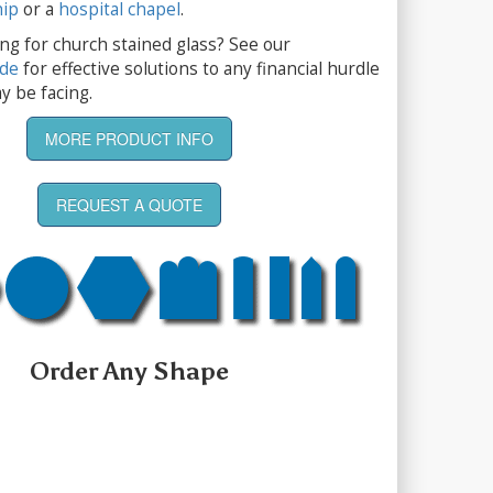
hip
or a
hospital chapel
.
ng for church stained glass? See our
ide
for effective solutions to any financial hurdle
y be facing.
MORE PRODUCT INFO
REQUEST A QUOTE
Order Any Shape