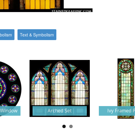
bolism
Text & Symbolism
e Window
Arched Set
Ivy Framed 