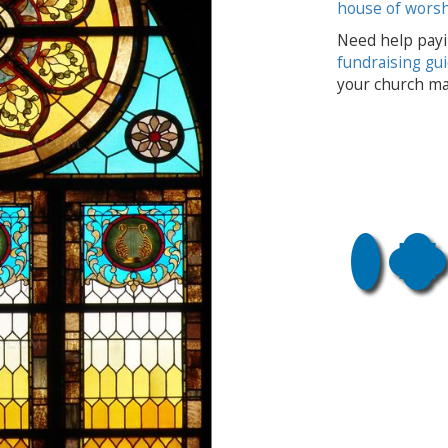
house of wors
Need help payi
fundraising gu
your church ma