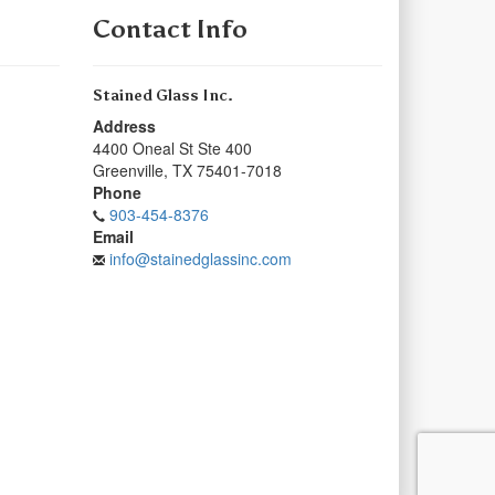
Contact Info
Stained Glass Inc.
Address
4400 Oneal St Ste 400
Greenville
,
TX
75401-7018
Phone
903-454-8376
Email
info@stainedglassinc.com