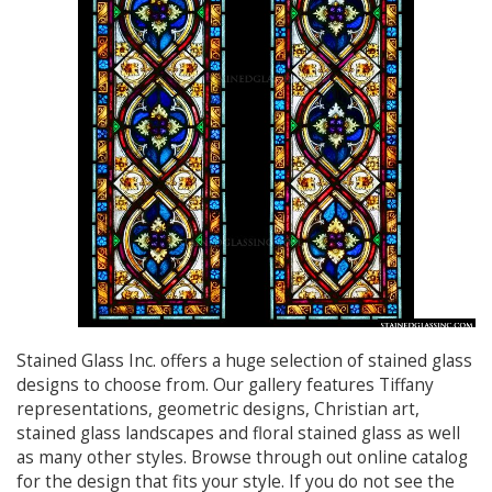
Stained Glass Inc. offers a huge selection of stained glass
designs to choose from. Our gallery features Tiffany
representations, geometric designs, Christian art,
stained glass landscapes and floral stained glass as well
as many other styles. Browse through out online catalog
for the design that fits your style. If you do not see the