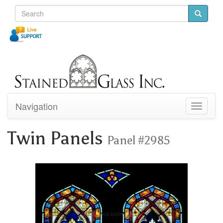
Navigation
Toggle
navigati
Twin Panels
Panel #2985