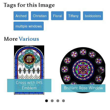
Tags for this Image
Arched
Christian
Floral
Tiffany
boldcolors
multiple windows
More
Various
Next
Cross with IHS
Emblem
Brilliant Rose Window