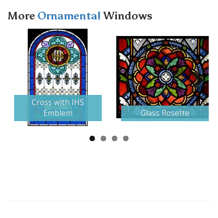
More
Ornamental
Windows
Next
Cross with IHS
Emblem
Glass Rosette