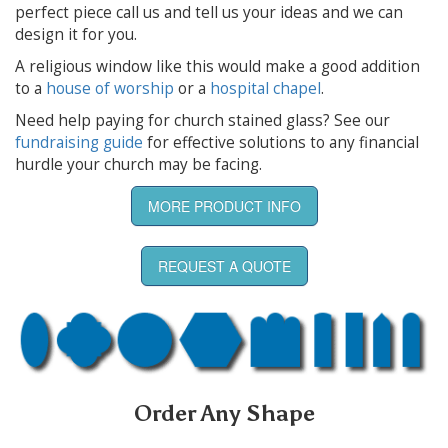
perfect piece call us and tell us your ideas and we can
design it for you.
A religious window like this would make a good addition
to a
house of worship
or a
hospital chapel
.
Need help paying for church stained glass? See our
fundraising guide
for effective solutions to any financial
hurdle your church may be facing.
MORE PRODUCT INFO
REQUEST A QUOTE
Order Any Shape