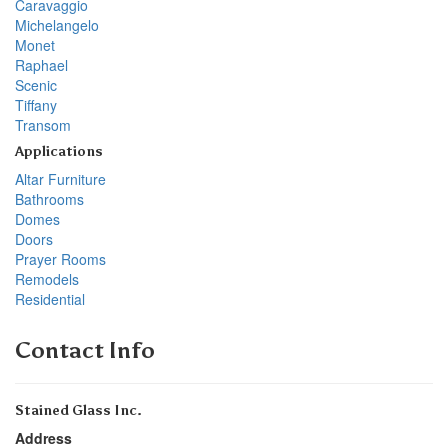
Caravaggio
Michelangelo
Monet
Raphael
Scenic
Tiffany
Transom
Applications
Altar Furniture
Bathrooms
Domes
Doors
Prayer Rooms
Remodels
Residential
Contact Info
Stained Glass Inc.
Address