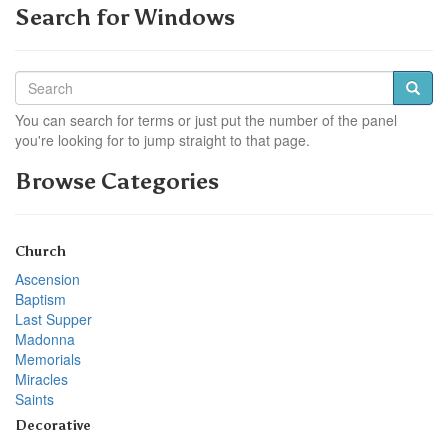
Search for Windows
You can search for terms or just put the number of the panel
you're looking for to jump straight to that page.
Browse Categories
Church
Ascension
Baptism
Last Supper
Madonna
Memorials
Miracles
Saints
Decorative