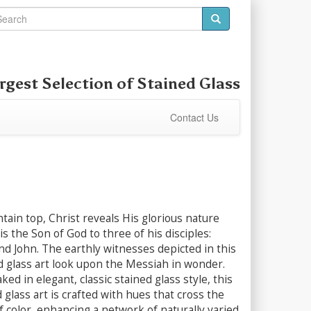
rgest Selection of
Stained Glass
Contact Us
ain top, Christ reveals His glorious nature
s the Son of God to three of his disciples:
nd John. The earthly witnesses depicted in this
d glass art look upon the Messiah in wonder.
ed in elegant, classic stained glass style, this
 glass art is crafted with hues that cross the
f color, enhancing a network of naturally varied