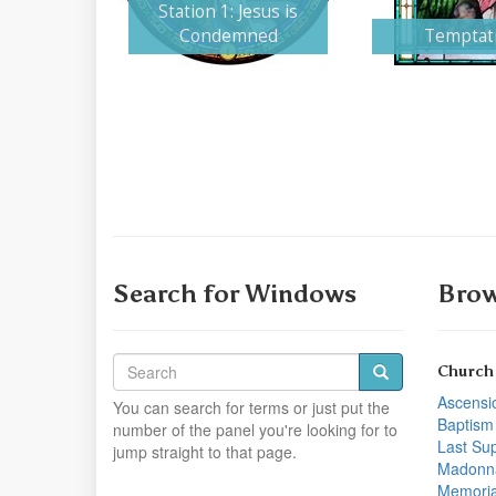
Station 1: Jesus is
Condemned
Temptat
Search for Windows
Brow
Church
Ascensi
You can search for terms or just put the
Baptism
number of the panel you're looking for to
Last Su
jump straight to that page.
Madonn
Memoria