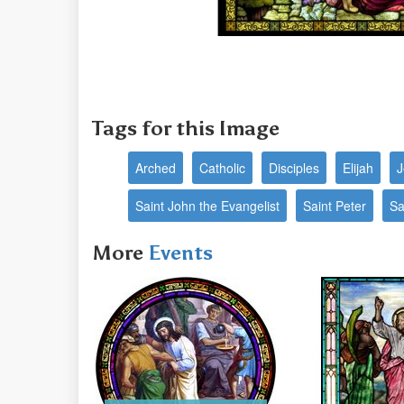
Tags for this Image
Arched
Catholic
Disciples
Elijah
J
Saint John the Evangelist
Saint Peter
Sa
More
Events