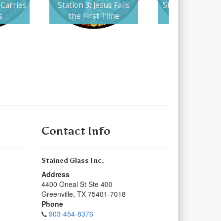
 Carries
Station 3: Jesus Falls
Station 4: Jesus
s
the First Time
His Mothe
Contact Info
Stained Glass Inc.
Address
4400 Oneal St Ste 400
Greenville
,
TX
75401-7018
Phone
903-454-8376