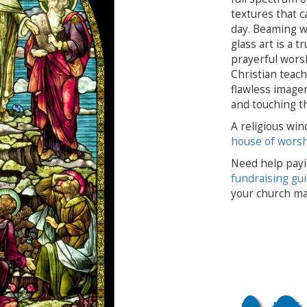
textures that c
day. Beaming wi
glass art is a 
prayerful worsh
Christian teach
flawless imagery
and touching t
A religious win
house of wors
Need help payi
fundraising gu
your church ma