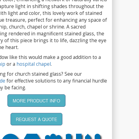
apture light in shifting shades throughout the
th light and color, this lovely work of stained
true treasure, perfect for enhancing any space of
ip, church, chapel or shrine. A sacred
ing rendered in magnificent stained glass, the
 of this piece brings it to life, dazzling the eye
he heart.
dow like this would make a good addition to a
hip
or a
hospital chapel
.
ng for church stained glass? See our
ide
for effective solutions to any financial hurdle
y be facing.
MORE PRODUCT INFO
REQUEST A QUOTE