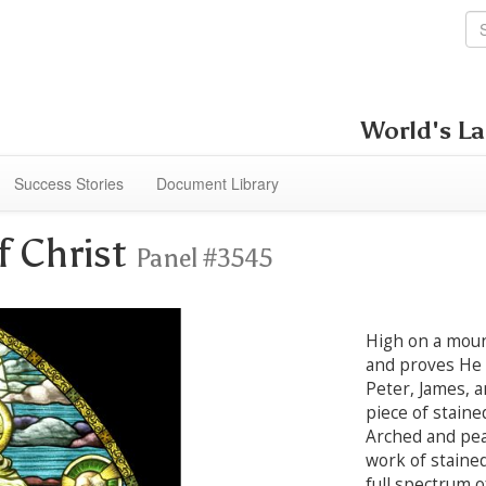
World's La
Success Stories
Document Library
f Christ
Panel #3545
High on a mount
and proves He i
Peter, James, a
piece of staine
Arched and peak
work of stained
full spectrum o