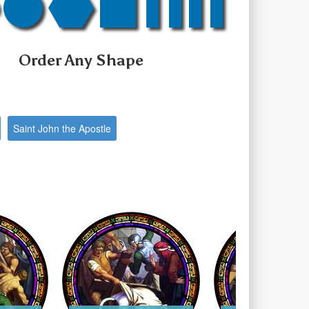
Order Any Shape
Saint John the Apostle