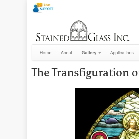
Home
About
Gallery
Applications
The Transfiguration o