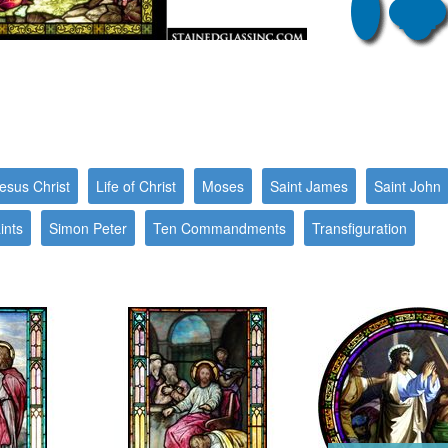
esus Christ
Life of Christ
Moses
Saint James
Saint John
ints
Simon Peter
Ten Commandments
Transfiguration