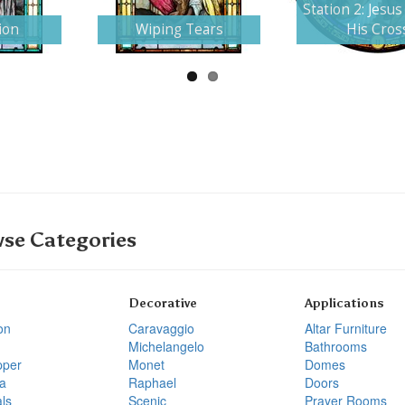
Station 2: Jesus
ion
Wiping Tears
His Cros
se Categories
Decorative
Applications
on
Caravaggio
Altar Furniture
Michelangelo
Bathrooms
pper
Monet
Domes
a
Raphael
Doors
ls
Scenic
Prayer Rooms