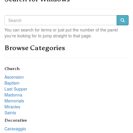
You can search for terms or just put the number of the panel
you're looking for to jump straight to that page.
Browse Categories
Church
Ascension
Baptism
Last Supper
Madonna
Memorials
Miracles
Saints
Decorative
Caravaggio