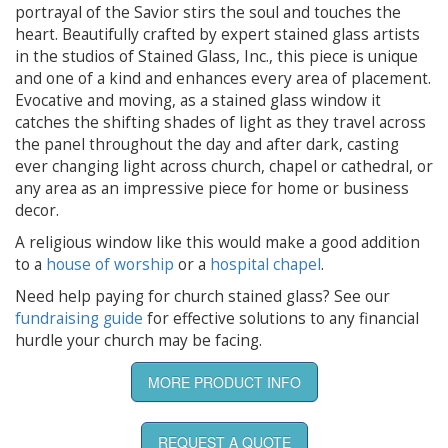
portrayal of the Savior stirs the soul and touches the
heart. Beautifully crafted by expert stained glass artists
in the studios of Stained Glass, Inc., this piece is unique
and one of a kind and enhances every area of placement.
Evocative and moving, as a stained glass window it
catches the shifting shades of light as they travel across
the panel throughout the day and after dark, casting
ever changing light across church, chapel or cathedral, or
any area as an impressive piece for home or business
decor.
A religious window like this would make a good addition
to a
house of worship
or a
hospital chapel
.
Need help paying for church stained glass? See our
fundraising guide
for effective solutions to any financial
hurdle your church may be facing.
MORE PRODUCT INFO
REQUEST A QUOTE