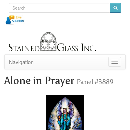
Navigation
Toggle
navigati
Alone in Prayer
Panel #3889