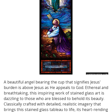
A beautiful angel bearing the cup that signifies Jesus'
burden is above Jesus as He appeals to God. Ethereal and
breathtaking, this inspiring work of stained glass art is
dazzling to those who are blessed to behold its beauty.
Classically crafted with detailed, realistic imagery that
brings this stained glass tableau to life, its heart-rending