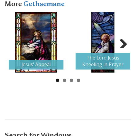
More
Gethsemane
Next
The Lord Jesus
Jesus' Appeal
Kneeling in Prayer
Search for Windows