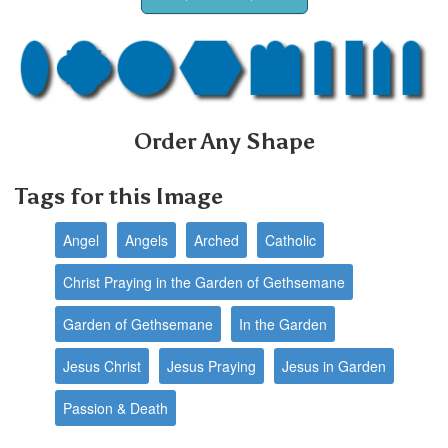
Order Any Shape
Tags for this Image
Angel
Angels
Arched
Catholic
Christ Praying in the Garden of Gethsemane
Garden of Gethsemane
In the Garden
Jesus Christ
Jesus Praying
Jesus in Garden
Passion & Death