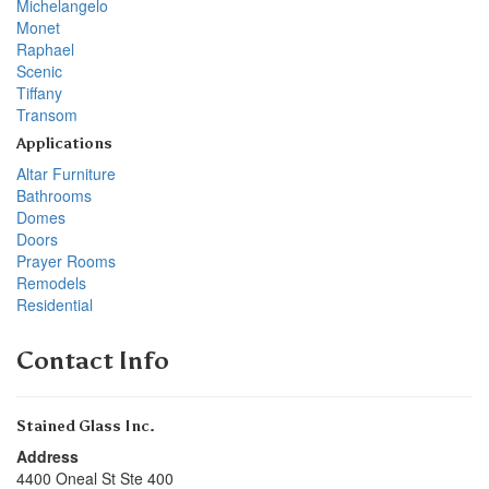
Michelangelo
Monet
Raphael
Scenic
Tiffany
Transom
Applications
Altar Furniture
Bathrooms
Domes
Doors
Prayer Rooms
Remodels
Residential
Contact Info
Stained Glass Inc.
Address
4400 Oneal St Ste 400