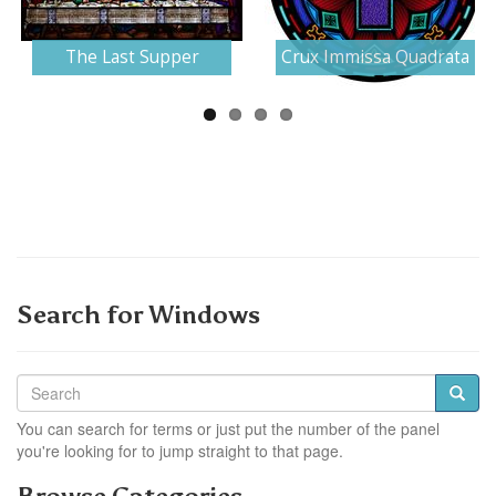
Next
The Last Supper
Crux Immissa Quadrata
Search for Windows
You can search for terms or just put the number of the panel
you're looking for to jump straight to that page.