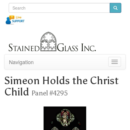
Navigation
Toggle
navigati
Simeon Holds the Christ
Child
Panel #4295