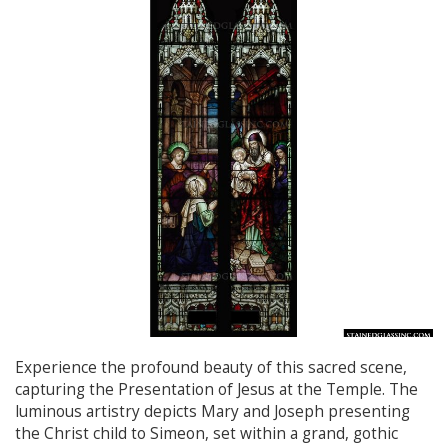
Experience the profound beauty of this sacred scene,
capturing the Presentation of Jesus at the Temple. The
luminous artistry depicts Mary and Joseph presenting
the Christ child to Simeon, set within a grand, gothic