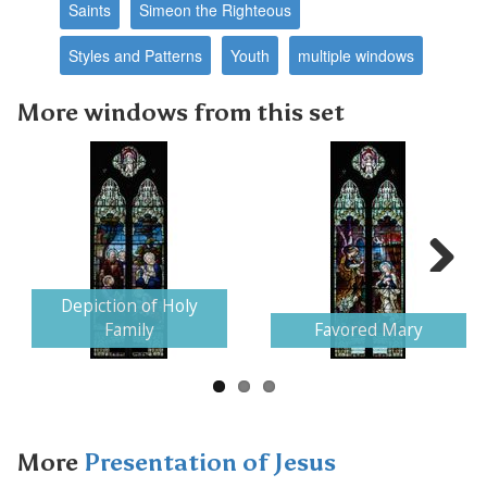
Saints
Simeon the Righteous
Styles and Patterns
Youth
multiple windows
More windows from this set
Next
Depiction of Holy
Family
Favored Mary
More
Presentation of Jesus