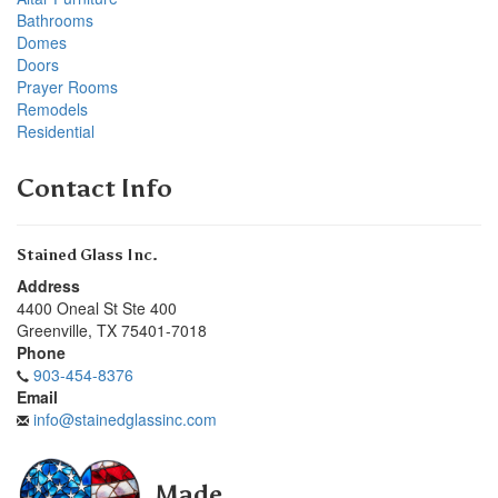
Bathrooms
Domes
Doors
Prayer Rooms
Remodels
Residential
Contact Info
Stained Glass Inc.
Address
4400 Oneal St Ste 400
Greenville
,
TX
75401-7018
Phone
903-454-8376
Email
info@stainedglassinc.com
Made