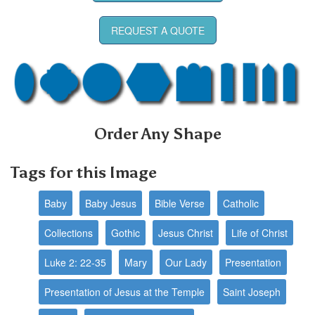
REQUEST A QUOTE
Order Any Shape
Tags for this Image
Baby
Baby Jesus
Bible Verse
Catholic
Collections
Gothic
Jesus Christ
Life of Christ
Luke 2: 22-35
Mary
Our Lady
Presentation
Presentation of Jesus at the Temple
Saint Joseph