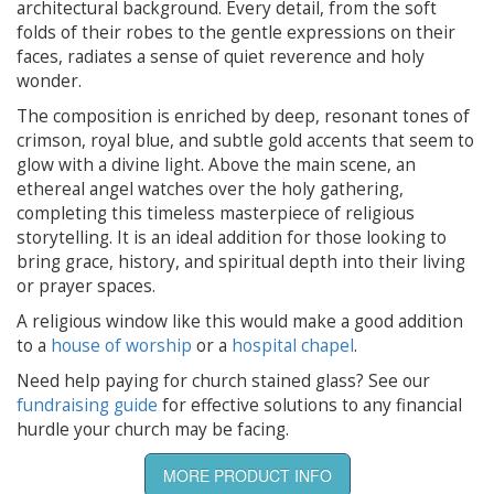
architectural background. Every detail, from the soft
folds of their robes to the gentle expressions on their
faces, radiates a sense of quiet reverence and holy
wonder.
The composition is enriched by deep, resonant tones of
crimson, royal blue, and subtle gold accents that seem to
glow with a divine light. Above the main scene, an
ethereal angel watches over the holy gathering,
completing this timeless masterpiece of religious
storytelling. It is an ideal addition for those looking to
bring grace, history, and spiritual depth into their living
or prayer spaces.
A religious window like this would make a good addition
to a
house of worship
or a
hospital chapel
.
Need help paying for church stained glass? See our
fundraising guide
for effective solutions to any financial
hurdle your church may be facing.
MORE PRODUCT INFO