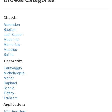
Browse Categories
Church
Ascension
Baptism
Last Supper
Madonna
Memorials
Miracles
Saints
Decorative
Caravaggio
Michelangelo
Monet
Raphael
Scenic
Tiffany
Transom
Applications
Altar Furniture