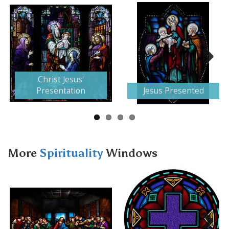
Next
Christ Jesus'
Presentation
Jesus Presented
More
Spirituality
Windows