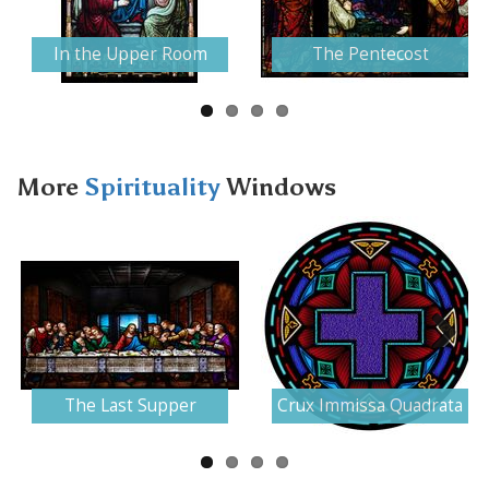
Next
In the Upper Room
The Pentecost
More
Spirituality
Windows
Next
The Last Supper
Crux Immissa Quadrata