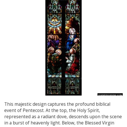
This majestic design captures the profound biblical
event of Pentecost. At the top, the Holy Spirit,
represented as a radiant dove, descends upon the scene
in a burst of heavenly light. Below, the Blessed Virgin