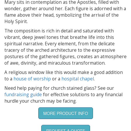
Mary sits in contemplation as the Apostles, filled with
wonder, gather around her. Each figure is adorned with a
flame above their head, symbolizing the arrival of the
Holy Spirit.
The composition is rich in detail and saturated with
vibrant, deep jewel tones that breathe life into this
spiritual narrative. Every element, from the delicate
tracery of the arched architecture to the expressive
postures of the gathered figures, creates an atmosphere
of awe, divinity, and miraculous transformation.
A religious window like this would make a good addition
to a
house of worship
or a
hospital chapel
.
Need help paying for church stained glass? See our
fundraising guide
for effective solutions to any financial
hurdle your church may be facing.
MORE PRODUCT INFO
REQUEST A QUOTE