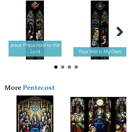
Next
Jesus Presented to the
Lord
Your Will is My Own
More
Pentecost