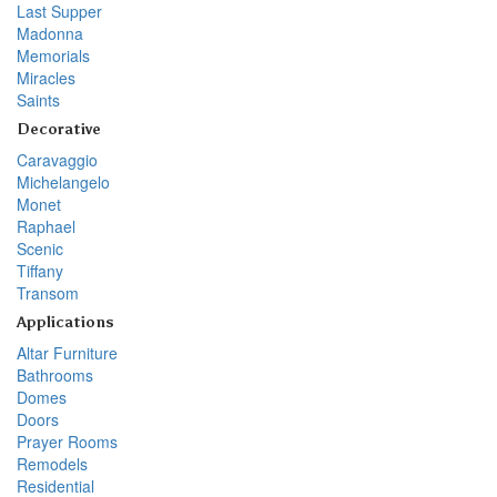
Last Supper
Madonna
Memorials
Miracles
Saints
Decorative
Caravaggio
Michelangelo
Monet
Raphael
Scenic
Tiffany
Transom
Applications
Altar Furniture
Bathrooms
Domes
Doors
Prayer Rooms
Remodels
Residential