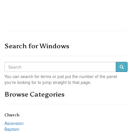
Search for Windows
You can search for terms or just put the number of the panel
you're looking for to jump straight to that page.
Browse Categories
Church
Ascension
Baptism