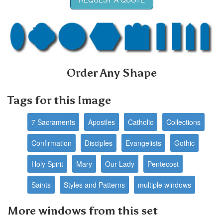
Order Any Shape
Tags for this Image
7 Sacraments
Apostles
Catholic
Collections
Confirmation
Disciples
Evangelists
Gothic
Holy Spirit
Mary
Our Lady
Pentecost
Saints
Styles and Patterns
multiple windows
More windows from this set