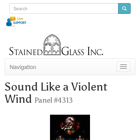
Navigation
Toggle
navigati
Sound Like a Violent
Wind
Panel #4313