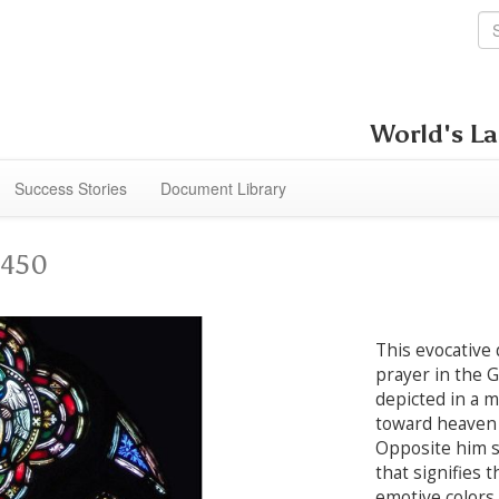
World's La
Success Stories
Document Library
4450
This evocative 
prayer in the 
depicted in a 
toward heaven i
Opposite him st
that signifies 
emotive colors.