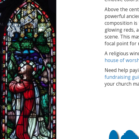
Above the centra
powerful ancien
composition is 
glowing reds, a
scene. This mas
focal point for
A religious win
house of wors
Need help payi
fundraising gu
your church ma