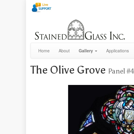
Home
About
Gallery
Applications
The Olive Grove
Panel #