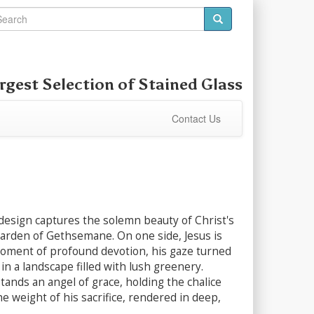
rgest Selection of
Stained Glass
Contact Us
design captures the solemn beauty of Christ's
Garden of Gethsemane. On one side, Jesus is
moment of profound devotion, his gaze turned
n a landscape filled with lush greenery.
ands an angel of grace, holding the chalice
the weight of his sacrifice, rendered in deep,