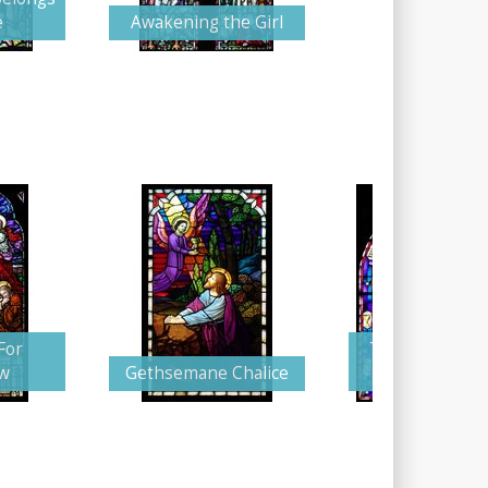
e
Awakening the Girl
For
The Supplicati
w
Gethsemane Chalice
Christ