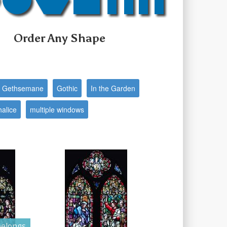
Order Any Shape
f Gethsemane
Gothic
In the Garden
halice
multiple windows
elongs