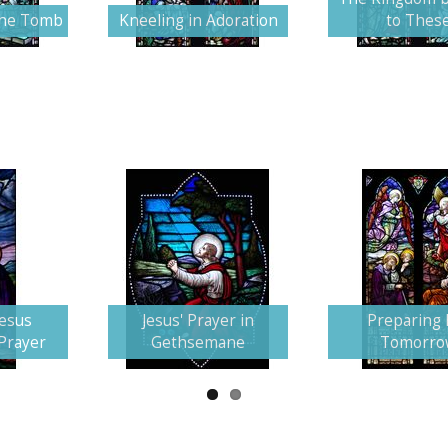
the Tomb
Kneeling in Adoration
to Thes
Jesus
Jesus' Prayer in
Preparing 
 Prayer
Gethsemane
Tomorro