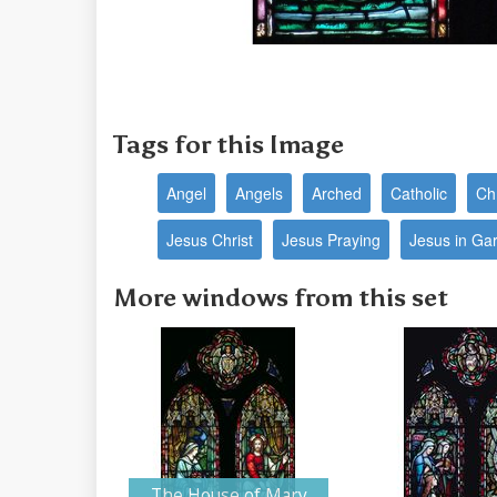
Tags for this Image
Angel
Angels
Arched
Catholic
Ch
Jesus Christ
Jesus Praying
Jesus in Ga
More windows from this set
The House of Mary