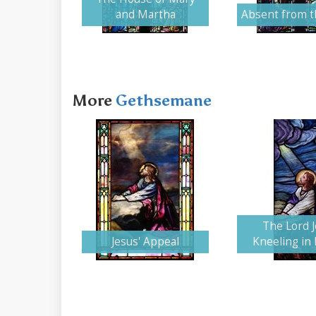
and Martha
Absent from 
More
Gethsemane
The Lord 
Jesus' Appeal
Kneeling in