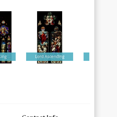
King
Lord Ascending
Detailed Nati