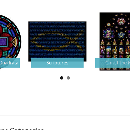
Quadrata
Scriptures
Christ the 