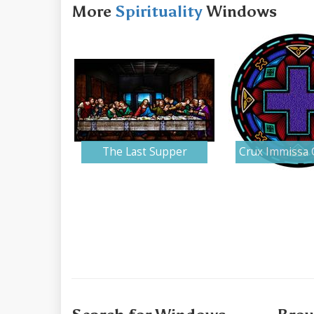
More
Spirituality
Windows
The Last Supper
Crux Immissa 