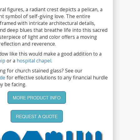
l figures, a radiant crest depicts a pelican, a
t symbol of self-giving love. The entire
framed with intricate architectural details,
nd deep blues that breathe life into this sacred
terpiece of light and color offers a moving
 reflection and reverence.
dow like this would make a good addition to a
hip
or a
hospital chapel
.
ng for church stained glass? See our
ide
for effective solutions to any financial hurdle
y be facing.
MORE PRODUCT INFO
REQUEST A QUOTE