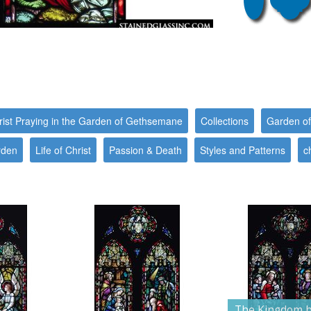
rist Praying in the Garden of Gethsemane
Collections
Garden o
rden
Life of Christ
Passion & Death
Styles and Patterns
c
The Kingdom b