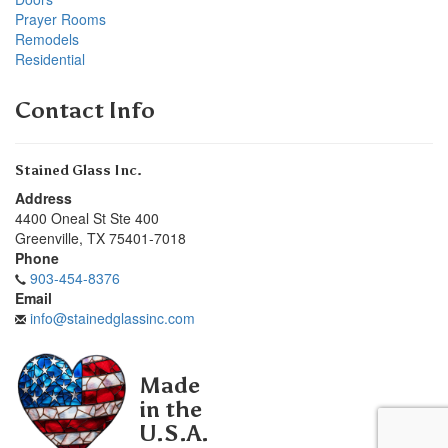
Prayer Rooms
Remodels
Residential
Contact Info
Stained Glass Inc.
Address
4400 Oneal St Ste 400
Greenville
,
TX
75401-7018
Phone
903-454-8376
Email
info@stainedglassinc.com
Made
in the
U.S.A.