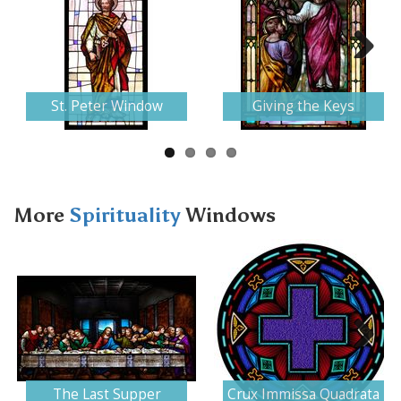
Next
St. Peter Window
Giving the Keys
More
Spirituality
Windows
Next
The Last Supper
Crux Immissa Quadrata