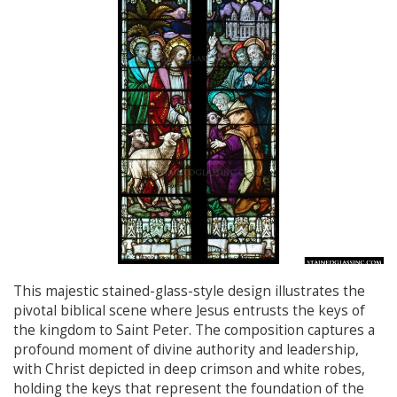
This majestic stained-glass-style design illustrates the
pivotal biblical scene where Jesus entrusts the keys of
the kingdom to Saint Peter. The composition captures a
profound moment of divine authority and leadership,
with Christ depicted in deep crimson and white robes,
holding the keys that represent the foundation of the