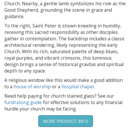
Church. Nearby, a gentle lamb symbolizes his role as the
Good Shepherd, grounding the scene in grace and
guidance.
To the right, Saint Peter is shown kneeling in humility,
receiving this sacred responsibility as other disciples
gather in contemplation. The backdrop includes a classic
architectural rendering, likely representing the early
Church. With its rich, saturated palette of deep blues,
royal purples, and vibrant crimsons, this luminous
design brings a sense of historical gravitas and spiritual
depth to any space.
A religious window like this would make a good addition
to a
house of worship
or a
hospital chapel
.
Need help paying for church stained glass? See our
fundraising guide
for effective solutions to any financial
hurdle your church may be facing.
MORE PRODUCT INFO