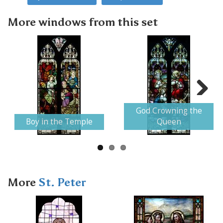
More windows from this set
Next
God Crowning the
Boy in the Temple
Queen
More
St. Peter