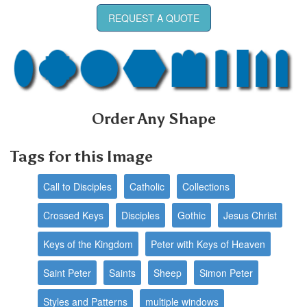
REQUEST A QUOTE
Order Any Shape
Tags for this Image
Call to Disciples
Catholic
Collections
Crossed Keys
Disciples
Gothic
Jesus Christ
Keys of the Kingdom
Peter with Keys of Heaven
Saint Peter
Saints
Sheep
Simon Peter
Styles and Patterns
multiple windows