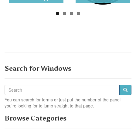
Search for Windows
You can search for terms or just put the number of the panel
you're looking for to jump straight to that page.
Browse Categories