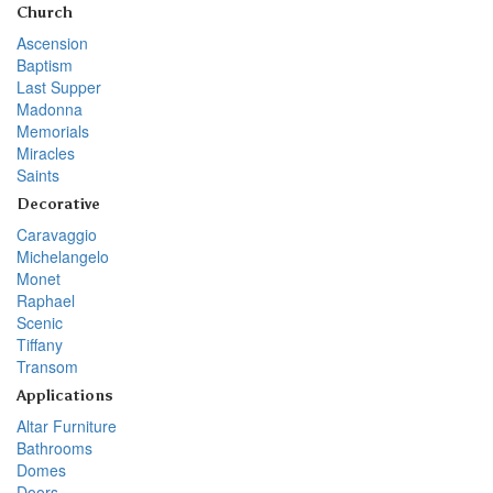
Church
Ascension
Baptism
Last Supper
Madonna
Memorials
Miracles
Saints
Decorative
Caravaggio
Michelangelo
Monet
Raphael
Scenic
Tiffany
Transom
Applications
Altar Furniture
Bathrooms
Domes
Doors