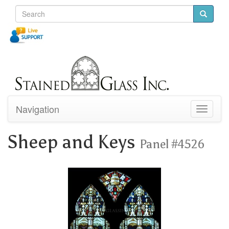
Navigation
Toggle
navigati
Sheep and Keys
Panel #4526