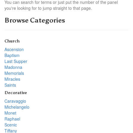
You can search for terms or just put the number of the panel
you're looking for to jump straight to that page.
Browse Categories
Church
Ascension
Baptism
Last Supper
Madonna
Memorials
Miracles
Saints
Decorative
Caravaggio
Michelangelo
Monet
Raphael
Scenic
Tiffany