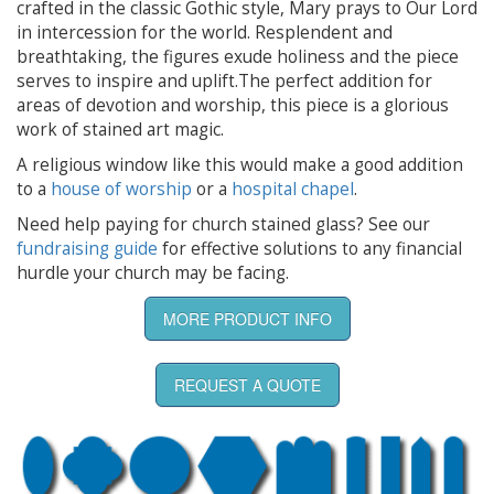
crafted in the classic Gothic style, Mary prays to Our Lord
in intercession for the world. Resplendent and
breathtaking, the figures exude holiness and the piece
serves to inspire and uplift.The perfect addition for
areas of devotion and worship, this piece is a glorious
work of stained art magic.
A religious window like this would make a good addition
to a
house of worship
or a
hospital chapel
.
Need help paying for church stained glass? See our
fundraising guide
for effective solutions to any financial
hurdle your church may be facing.
MORE PRODUCT INFO
REQUEST A QUOTE