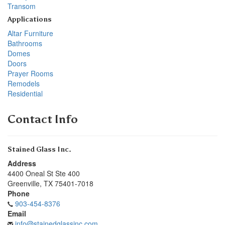
Transom
Applications
Altar Furniture
Bathrooms
Domes
Doors
Prayer Rooms
Remodels
Residential
Contact Info
Stained Glass Inc.
Address
4400 Oneal St Ste 400
Greenville
,
TX
75401-7018
Phone
903-454-8376
Email
info@stainedglassinc.com