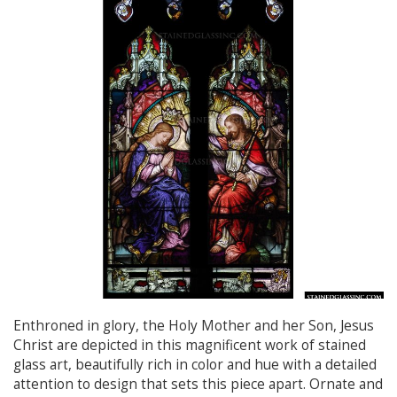
Enthroned in glory, the Holy Mother and her Son, Jesus
Christ are depicted in this magnificent work of stained
glass art, beautifully rich in color and hue with a detailed
attention to design that sets this piece apart. Ornate and