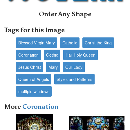
Order Any Shape
Tags for this Image
Blessed Virgin Mary
Catholic
Christ the King
Coronation
Gothic
Hail Holy Queen
Jesus Christ
Mary
Our Lady
Queen of Angels
Styles and Patterns
multiple windows
More
Coronation