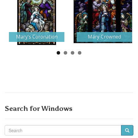
Next
Mary's Coronation
Mary Crowned
Search for Windows