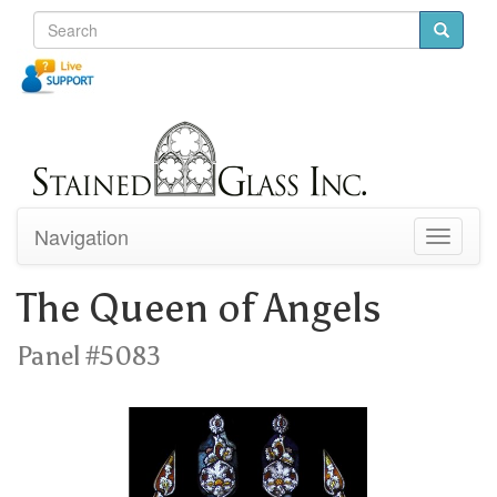
Navigation
Toggle
navigati
The Queen of Angels
Panel #5083