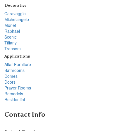
Decorative
Caravaggio
Michelangelo
Monet
Raphael
Scenic
Tiffany
Transom
Applications
Altar Furniture
Bathrooms
Domes
Doors
Prayer Rooms
Remodels
Residential
Contact Info