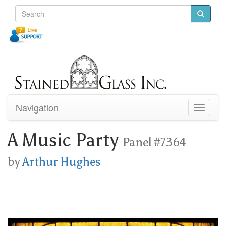
Navigation
Toggle
navigati
A Music Party
Panel #7364
by
Arthur Hughes