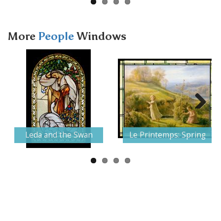
More
People
Windows
Next
Leda and the Swan
Le Printemps: Spring