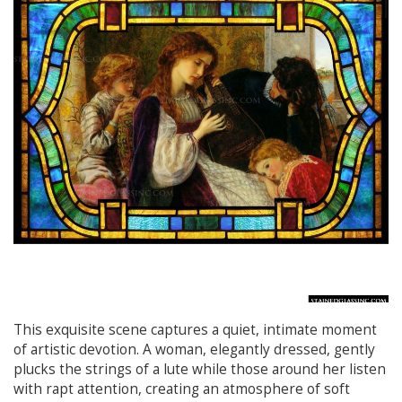
This exquisite scene captures a quiet, intimate moment
of artistic devotion. A woman, elegantly dressed, gently
plucks the strings of a lute while those around her listen
with rapt attention, creating an atmosphere of soft