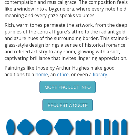
contemplation and musical grace. The composition feels
like a window into a bygone era, where every note held
meaning and every gaze speaks volumes.
Rich, warm tones permeate the artwork, from the deep
purples of the central figure's attire to the radiant gold
and azure hues of the surrounding border. This stained-
glass-style design brings a sense of historical romance
and refined artistry to any room, glowing with a soft,
captivating brilliance that invites lingering appreciation.
Paintings like those by Arthur Hughes make good
additions to a
home
, an
office
, or even a
library
.
MORE PRODUCT INFO
REQUEST A QUOTE