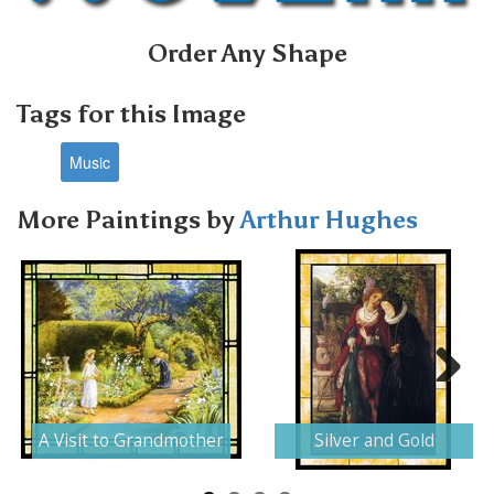
Order Any Shape
Tags for this Image
Music
More Paintings by
Arthur Hughes
Next
A Visit to Grandmother
Silver and Gold