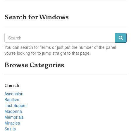
Search for Windows
You can search for terms or just put the number of the panel
you're looking for to jump straight to that page.
Browse Categories
Church
Ascension
Baptism
Last Supper
Madonna
Memorials
Miracles
Saints