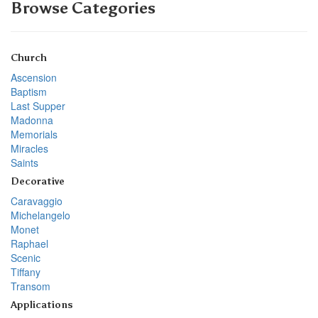
Browse Categories
Church
Ascension
Baptism
Last Supper
Madonna
Memorials
Miracles
Saints
Decorative
Caravaggio
Michelangelo
Monet
Raphael
Scenic
Tiffany
Transom
Applications