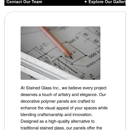
✦ Contact Our Team
✦ Explore Our Gallery D
At Stained Glass Inc., we believe every project
deserves a touch of artistry and elegance. Our
decorative polymer panels are crafted to
enhance the visual appeal of your spaces while
blending craftsmanship and innovation.
Designed as a high-quality alternative to
traditional stained glass, our panels offer the