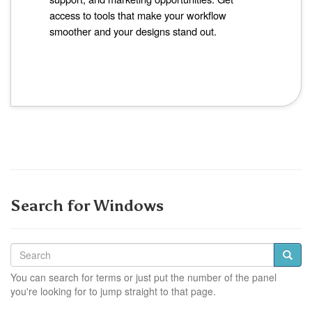
access to tools that make your workflow
smoother and your designs stand out.
Search for Windows
You can search for terms or just put the number of the panel
you're looking for to jump straight to that page.