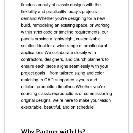
timeless beauty of classic designs with the
flexibility and practicality today’s projects
demand.Whether you're designing for a new
build, remodeling an existing space, or working
within strict code or timeline requirements, our
panels provide a lightweight, customizable
solution ideal for a wide range of architectural
applications.We collaborate closely with
contractors, designers, and church planners to
ensure each piece aligns seamlessly with your
project goals—from tailored sizing and color
matching to CAD-supported layouts and
efficient production timelines.Whether you’re
sourcing classic reproductions or commissioning
original designs, we’re here to make your vision
executable, beautiful, and on schedule.
Why Partner with Us?