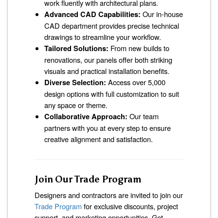
work fluently with architectural plans.
Advanced CAD Capabilities:
Our in-house
CAD department provides precise technical
drawings to streamline your workflow.
Tailored Solutions:
From new builds to
renovations, our panels offer both striking
visuals and practical installation benefits.
Diverse Selection:
Access over 5,000
design options with full customization to suit
any space or theme.
Collaborative Approach:
Our team
partners with you at every step to ensure
creative alignment and satisfaction.
Join Our Trade Program
Designers and contractors are invited to join our
Trade Program
for exclusive discounts, project
support, and marketing opportunities. Get