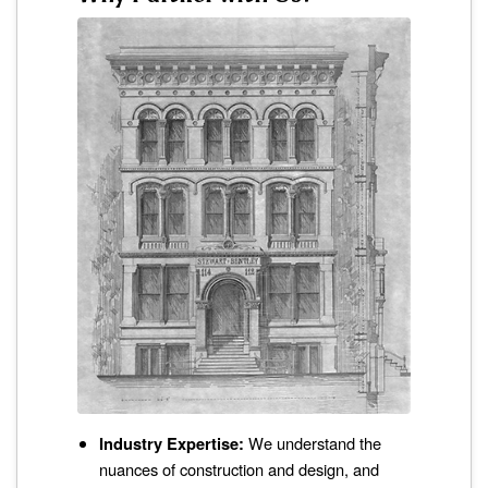
Industry Expertise:
We understand the
nuances of construction and design, and