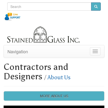
Navigation
Toggle
navigati
Contractors and
Designers
/
About Us
MORE ABOUT US