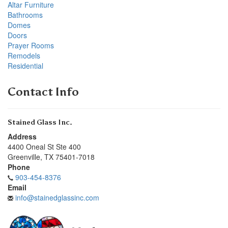
Altar Furniture
Bathrooms
Domes
Doors
Prayer Rooms
Remodels
Residential
Contact Info
Stained Glass Inc.
Address
4400 Oneal St Ste 400
Greenville
,
TX
75401-7018
Phone
903-454-8376
Email
info@stainedglassinc.com