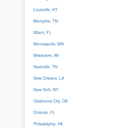
Louisville, KY
Memphis, TN
Miami, FL
Minneapolis, MN
Miwaukee, WI
Nashville, TN
New Orleans, LA
New York, NY
Oklahoma City, OK
Orlando, FL
Philadelphia, PA