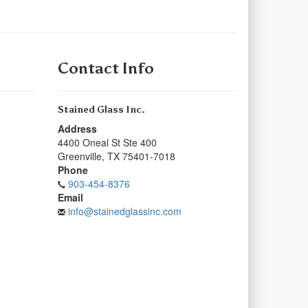
Contact Info
Stained Glass Inc.
Address
4400 Oneal St Ste 400
Greenville
,
TX
75401-7018
Phone
903-454-8376
Email
info@stainedglassinc.com