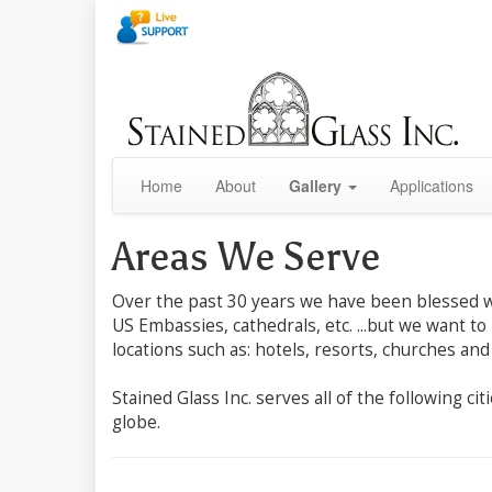
Home
About
Gallery
Applications
Areas We Serve
Over the past 30 years we have been blessed wit
US Embassies, cathedrals, etc. ...but we want to
locations such as: hotels, resorts, churches and
Stained Glass Inc. serves all of the following c
globe.