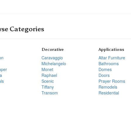
se Categories
Decorative
Applications
on
Caravaggio
Altar Furniture
Michelangelo
Bathrooms
pper
Monet
Domes
a
Raphael
Doors
ls
Scenic
Prayer Rooms
Tiffany
Remodels
Transom
Residential