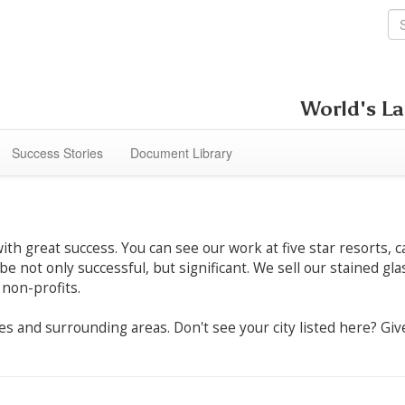
World's La
Success Stories
Document Library
h great success. You can see our work at five star resorts, c
 be not only successful, but significant. We sell our stained g
 non-profits.
ities and surrounding areas. Don't see your city listed here? G