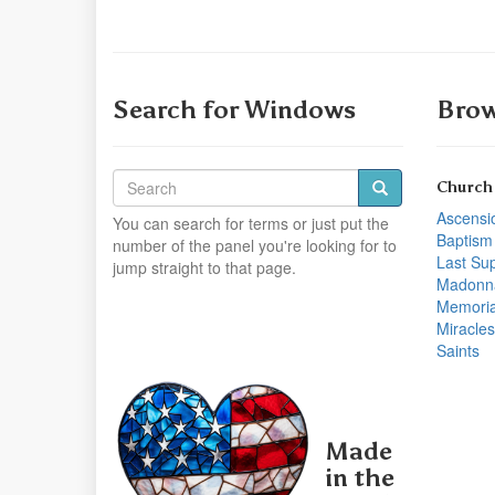
Search for Windows
Brow
Church
Ascensi
You can search for terms or just put the
Baptism
number of the panel you're looking for to
Last Su
jump straight to that page.
Madonn
Memoria
Miracles
Saints
Made
in the