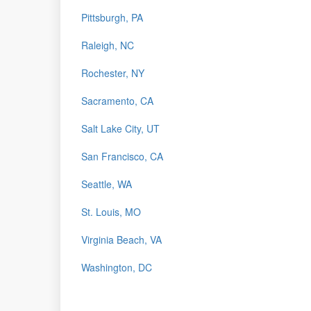
Pittsburgh, PA
Raleigh, NC
Rochester, NY
Sacramento, CA
Salt Lake City, UT
San Francisco, CA
Seattle, WA
St. Louis, MO
Virginia Beach, VA
Washington, DC