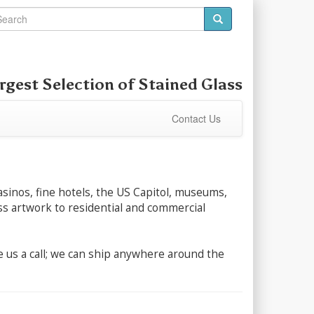
rgest Selection of Stained Glass
Contact Us
asinos, fine hotels, the US Capitol, museums,
lass artwork to residential and commercial
ive us a call; we can ship anywhere around the