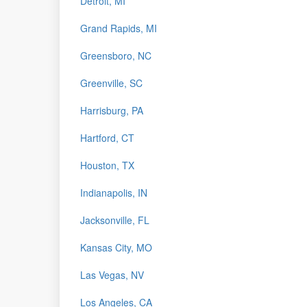
Detroit, MI
Grand Rapids, MI
Greensboro, NC
Greenville, SC
Harrisburg, PA
Hartford, CT
Houston, TX
Indianapolis, IN
Jacksonville, FL
Kansas City, MO
Las Vegas, NV
Los Angeles, CA