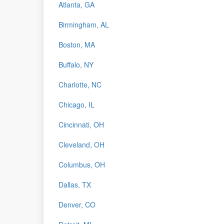
Atlanta, GA
Birmingham, AL
Boston, MA
Buffalo, NY
Charlotte, NC
Chicago, IL
Cincinnati, OH
Cleveland, OH
Columbus, OH
Dallas, TX
Denver, CO