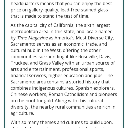
headquarters means that you can enjoy the best
price on gallery-quality, lead-free stained glass
that is made to stand the test of time.
As the capital city of California, the sixth largest
metropolitan area in this state, and locale named
by
Time Magazine
as America’s Most Diverse City,
Sacramento serves as an economic, trade, and
cultural hub in the West, offering the other
communities surrounding it like Roseville, Davis,
Truckee, and Grass Valley with an urban source of
arts and entertainment, professional sports,
financial services, higher education and jobs. The
Sacramento area contains a storied history that
combines indigenous cultures, Spanish explorers,
Chinese workers, Roman Catholicism and pioneers
on the hunt for gold. Along with this cultural
diversity, the nearby rural communities are rich in
agriculture.
With so many themes and cultures to build upon,