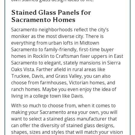
Stained Glass Panels for
Sacramento Homes
Sacramento neighborhoods reflect the city’s
moniker as the most diverse city. There is
everything from urban lofts in Midtown
Sacramento to family-friendly, first-time buyer
homes in Rocklin to Craftsman fixer uppers in East
Sacramento to elegant, stately mansions in Sierra
Oaks Vista. Farther afield in rural areas like
Truckee, Davis, and Grass Valley, you can also
choose from farmhouses, Victorian homes, and
ranch homes. Maybe you even enjoy the idea of
living in a college town like Davis.
With so much to choose from, when it comes to
making your Sacramento area your own, you will
want to select a stained glass manufacturer that
can offer the diversity of stained glass designs,
shapes, sizes and styles that will match your vision