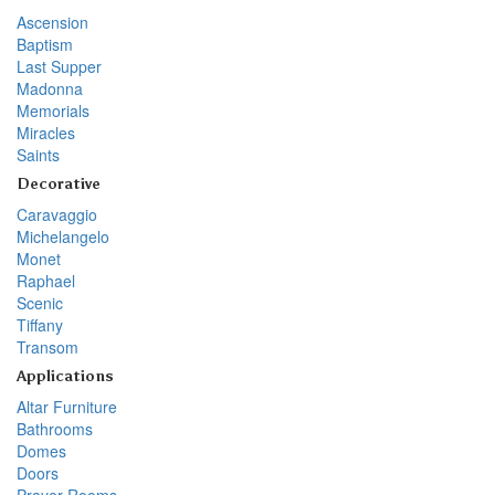
Ascension
Baptism
Last Supper
Madonna
Memorials
Miracles
Saints
Decorative
Caravaggio
Michelangelo
Monet
Raphael
Scenic
Tiffany
Transom
Applications
Altar Furniture
Bathrooms
Domes
Doors
Prayer Rooms