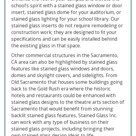
school’s spirit with a stained glass window or door
insert, stained glass dome for your auditorium, or
stained glass lighting for your school library. Our
stained glass inserts do not require remodeling or
construction work; they are designed to fit your
specifications and can be easily installed behind
the existing glass in that space.
Other commercial structures in the Sacramento,
CA area can also be highlighted by stained glass
features like stained glass windows and doors,
domes and skylight covers, and sidelights. From
Old Sacramento that houses some buildings going
back to the Gold Rush era where the historic
hotels and restaurants could be enhanced with
stained glass designs to the theatre arts section of
Sacramento that would benefit from stunning
backlit stained glass features, Stained Glass Inc.
can work with any type of business on their
stained glass projects, including bringing their
own stained glass design ideas to life.