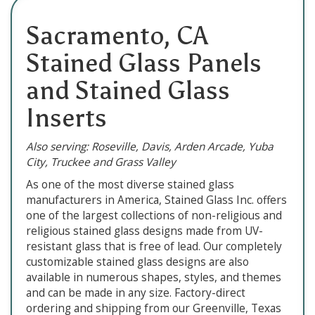
Sacramento, CA
Stained Glass Panels
and Stained Glass
Inserts
Also serving: Roseville, Davis, Arden Arcade, Yuba
City, Truckee and Grass Valley
As one of the most diverse stained glass
manufacturers in America, Stained Glass Inc. offers
one of the largest collections of non-religious and
religious stained glass designs made from UV-
resistant glass that is free of lead. Our completely
customizable stained glass designs are also
available in numerous shapes, styles, and themes
and can be made in any size. Factory-direct
ordering and shipping from our Greenville, Texas