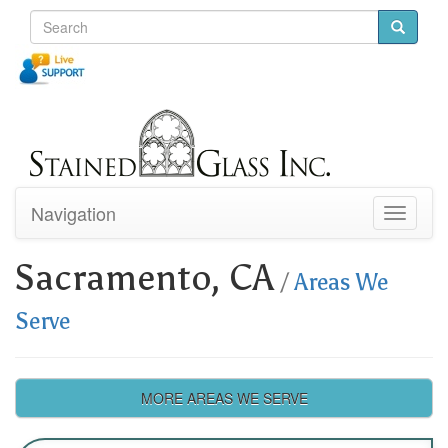
Navigation
Toggle
navigati
Sacramento, CA
/
Areas We
Serve
MORE AREAS WE SERVE