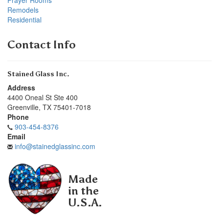
Remodels
Residential
Contact Info
Stained Glass Inc.
Address
4400 Oneal St Ste 400
Greenville
,
TX
75401-7018
Phone
903-454-8376
Email
info@stainedglassinc.com
Made
in the
U.S.A.