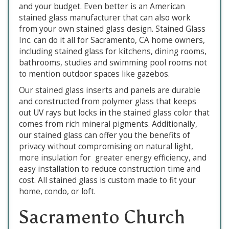
and your budget. Even better is an American
stained glass manufacturer that can also work
from your own stained glass design. Stained Glass
Inc. can do it all for Sacramento, CA home owners,
including stained glass for kitchens, dining rooms,
bathrooms, studies and swimming pool rooms not
to mention outdoor spaces like gazebos.
Our stained glass inserts and panels are durable
and constructed from polymer glass that keeps
out UV rays but locks in the stained glass color that
comes from rich mineral pigments. Additionally,
our stained glass can offer you the benefits of
privacy without compromising on natural light,
more insulation for greater energy efficiency, and
easy installation to reduce construction time and
cost. All stained glass is custom made to fit your
home, condo, or loft.
Sacramento Church