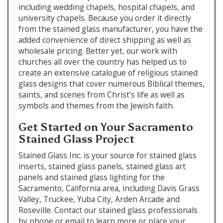
including wedding chapels, hospital chapels, and
university chapels. Because you order it directly
from the stained glass manufacturer, you have the
added convenience of direct shipping as well as
wholesale pricing. Better yet, our work with
churches all over the country has helped us to
create an extensive catalogue of religious stained
glass designs that cover numerous Biblical themes,
saints, and scenes from Christ’s life as well as
symbols and themes from the Jewish faith.
Get Started on Your Sacramento
Stained Glass Project
Stained Glass Inc. is your source for stained glass
inserts, stained glass panels, stained glass art
panels and stained glass lighting for the
Sacramento, California area, including Davis Grass
Valley, Truckee, Yuba City, Arden Arcade and
Roseville. Contact our stained glass professionals
by phone or email to learn more or place your