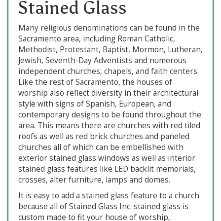
Stained Glass
Many religious denominations can be found in the
Sacramento area, including Roman Catholic,
Methodist, Protestant, Baptist, Mormon, Lutheran,
Jewish, Seventh-Day Adventists and numerous
independent churches, chapels, and faith centers.
Like the rest of Sacramento, the houses of
worship also reflect diversity in their architectural
style with signs of Spanish, European, and
contemporary designs to be found throughout the
area. This means there are churches with red tiled
roofs as well as red brick churches and paneled
churches all of which can be embellished with
exterior stained glass windows as well as interior
stained glass features like LED backlit memorials,
crosses, alter furniture, lamps and domes.
It is easy to add a stained glass feature to a church
because all of Stained Glass Inc. stained glass is
custom made to fit your house of worship,