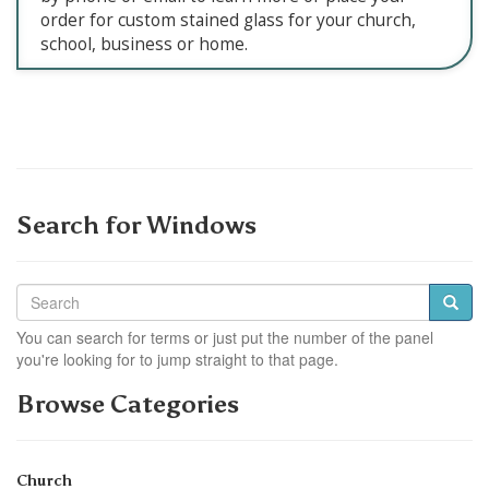
order for custom stained glass for your church,
school, business or home.
Search for Windows
You can search for terms or just put the number of the panel
you're looking for to jump straight to that page.
Browse Categories
Church