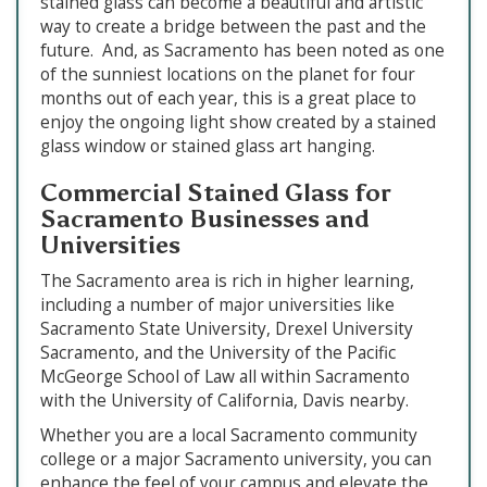
stained glass can become a beautiful and artistic
way to create a bridge between the past and the
future. And, as Sacramento has been noted as one
of the sunniest locations on the planet for four
months out of each year, this is a great place to
enjoy the ongoing light show created by a stained
glass window or stained glass art hanging.
Commercial Stained Glass for
Sacramento Businesses and
Universities
The Sacramento area is rich in higher learning,
including a number of major universities like
Sacramento State University, Drexel University
Sacramento, and the University of the Pacific
McGeorge School of Law all within Sacramento
with the University of California, Davis nearby.
Whether you are a local Sacramento community
college or a major Sacramento university, you can
enhance the feel of your campus and elevate the