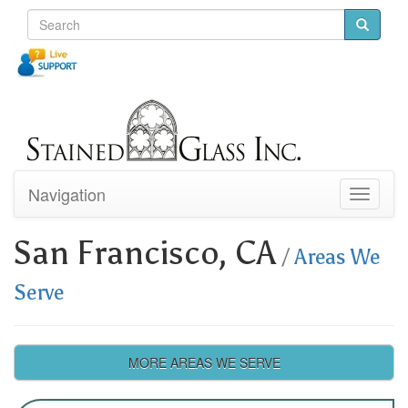
Navigation
Toggle
navigati
San Francisco, CA
/
Areas We
Serve
MORE AREAS WE SERVE