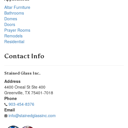
Altar Furniture
Bathrooms
Domes
Doors
Prayer Rooms
Remodels
Residential
Contact Info
Stained Glass Inc.
Address
4400 Oneal St Ste 400
Greenville
,
TX
75401-7018
Phone
903-454-8376
Email
info@stainedglassinc.com