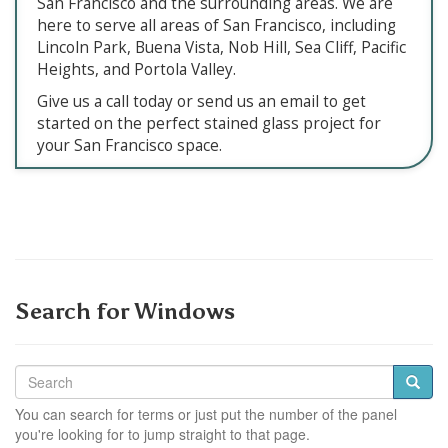
San Francisco and the surrounding areas. We are
here to serve all areas of San Francisco, including
Lincoln Park, Buena Vista, Nob Hill, Sea Cliff, Pacific
Heights, and Portola Valley.
Give us a call today or send us an email to get
started on the perfect stained glass project for
your San Francisco space.
Search for Windows
You can search for terms or just put the number of the panel
you're looking for to jump straight to that page.