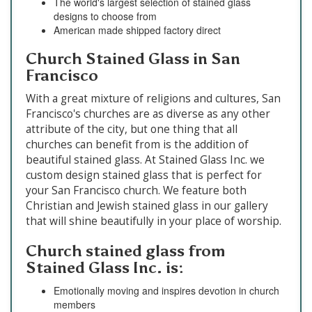
The world's largest selection of stained glass
designs to choose from
American made shipped factory direct
Church Stained Glass in San
Francisco
With a great mixture of religions and cultures, San
Francisco's churches are as diverse as any other
attribute of the city, but one thing that all
churches can benefit from is the addition of
beautiful stained glass. At Stained Glass Inc. we
custom design stained glass that is perfect for
your San Francisco church. We feature both
Christian and Jewish stained glass in our gallery
that will shine beautifully in your place of worship.
Church stained glass from
Stained Glass Inc. is:
Emotionally moving and inspires devotion in church
members