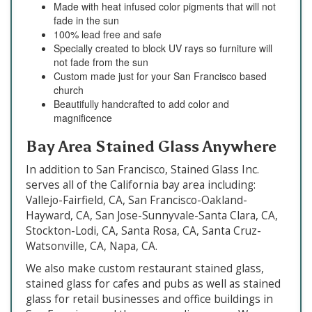
Made with heat infused color pigments that will not
fade in the sun
100% lead free and safe
Specially created to block UV rays so furniture will
not fade from the sun
Custom made just for your San Francisco based
church
Beautifully handcrafted to add color and
magnificence
Bay Area Stained Glass Anywhere
In addition to San Francisco, Stained Glass Inc.
serves all of the California bay area including:
Vallejo-Fairfield, CA, San Francisco-Oakland-
Hayward, CA, San Jose-Sunnyvale-Santa Clara, CA,
Stockton-Lodi, CA, Santa Rosa, CA, Santa Cruz-
Watsonville, CA, Napa, CA.
We also make custom restaurant stained glass,
stained glass for cafes and pubs as well as stained
glass for retail businesses and office buildings in