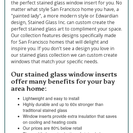
the perfect stained glass window insert for you. No
matter what style San Francisco home you have, a
"painted lady", a more modern style or Edwardian
design, Stained Glass Inc. can custom create the
perfect stained glass art to compliment your space.
Our collection features designs specifically made
for San Francisco homes that will delight and
inspire you. If you don't see a design you love in
our stained glass collection we can custom create
windows that match your specific needs.
Our stained glass window inserts
offer many benefits for your bay
area home:
Lightweight and easy to install
Highly durable and up to 60x stronger than
traditional stained glass
Window inserts provide extra insulation that saves
on cooling and heating costs
Our prices are 80% below retail