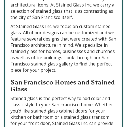
architectural icons. At Stained Glass Inc. we carry a
selection of stained glass that is as contrasting as
the city of San Francisco itself.
At Stained Glass Inc. we focus on custom stained
glass. All of our designs can be customized and we
feature several designs that were created with San
Francisco architecture in mind. We specialize in
stained glass for homes, businesses and churches
as well as office buildings. Look through our San
Francisco stained glass gallery to find the perfect
piece for your project.
San Francisco Homes and Stained
Glass
Stained glass is the perfect way to add color and
classic style to your San Francisco home. Whether
you'd like stained glass cabinet doors for your
kitchen or bathroom or a stained glass transom
for your front door, Stained Glass Inc. can provide