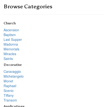
Browse Categories
Church
Ascension
Baptism
Last Supper
Madonna
Memorials
Miracles
Saints
Decorative
Caravaggio
Michelangelo
Monet
Raphael
Scenic
Tiffany
Transom
Applications