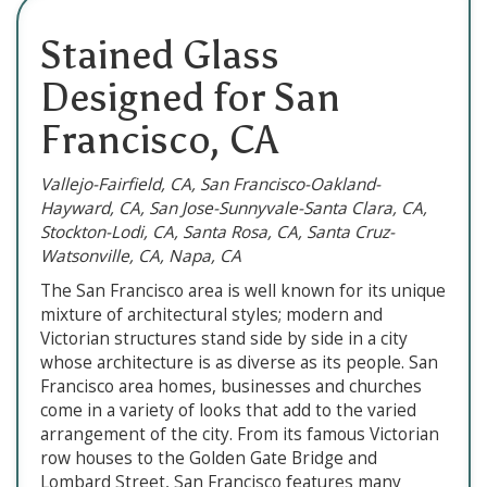
Stained Glass
Designed for San
Francisco, CA
Vallejo-Fairfield, CA, San Francisco-Oakland-
Hayward, CA, San Jose-Sunnyvale-Santa Clara, CA,
Stockton-Lodi, CA, Santa Rosa, CA, Santa Cruz-
Watsonville, CA, Napa, CA
The San Francisco area is well known for its unique
mixture of architectural styles; modern and
Victorian structures stand side by side in a city
whose architecture is as diverse as its people. San
Francisco area homes, businesses and churches
come in a variety of looks that add to the varied
arrangement of the city. From its famous Victorian
row houses to the Golden Gate Bridge and
Lombard Street, San Francisco features many