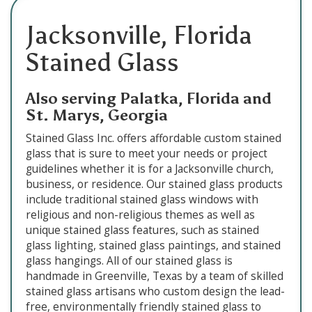
Jacksonville, Florida
Stained Glass
Also serving Palatka, Florida and
St. Marys, Georgia
Stained Glass Inc. offers affordable custom stained
glass that is sure to meet your needs or project
guidelines whether it is for a Jacksonville church,
business, or residence. Our stained glass products
include traditional stained glass windows with
religious and non-religious themes as well as
unique stained glass features, such as stained
glass lighting, stained glass paintings, and stained
glass hangings. All of our stained glass is
handmade in Greenville, Texas by a team of skilled
stained glass artisans who custom design the lead-
free, environmentally friendly stained glass to