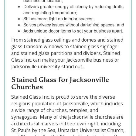
business or location;
Delivers greater energy efficiency by reducing drafts
and regulating temperature;
Shines more light on interior spaces;
Solves privacy issues without darkening spaces; and
Adds unique decor items to set your business apart.
From stained glass ceilings and domes and stained
glass transom windows to stained glass signage
and stained glass partitions and dividers, Stained
Glass Inc. can make your Jacksonville business or
Jacksonville university stand out.
Stained Glass for Jacksonville
Churches
Stained Glass Inc. is proud to serve the diverse
religious population of Jacksonville, which includes
a wide range of churches, temples, and
synagogues. Many of the Jacksonville churches are
architectural marvels in their own right, including
St. Paul’s by the Sea, Unitarian Universalist Church,