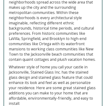
neighborhoods spread across the wide area that
makes up the city and the surrounding
metropolitan communities. Within these
neighborhoods is every architectural style
imaginable, reflecting different ethnic
backgrounds, historical time periods, and cultural
preferences. From historic communities like
LaVilla, Springfield, and Brooklyn to high-end
communities like Ortega with its waterfront
mansions to working class communities like New
Town to the Jacksonville beach communities that
contain quaint cottages and plush vacation homes.
Whatever style of home you call your castle in
Jacksonville, Stained Glass Inc. has the stained
glass design and stained glass feature that could
enhance its look and feel as well as personalize
your residence. Here are some great stained glass
additions you can make to your home that are
affordable, environmentally-friendly, and easy to
install: