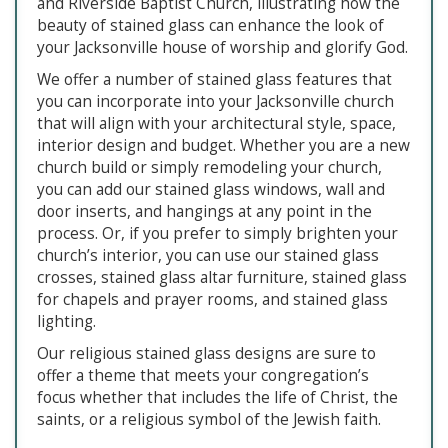
and Riverside Baptist Church, illustrating how the
beauty of stained glass can enhance the look of
your Jacksonville house of worship and glorify God.
We offer a number of stained glass features that
you can incorporate into your Jacksonville church
that will align with your architectural style, space,
interior design and budget. Whether you are a new
church build or simply remodeling your church,
you can add our stained glass windows, wall and
door inserts, and hangings at any point in the
process. Or, if you prefer to simply brighten your
church’s interior, you can use our stained glass
crosses, stained glass altar furniture, stained glass
for chapels and prayer rooms, and stained glass
lighting.
Our religious stained glass designs are sure to
offer a theme that meets your congregation’s
focus whether that includes the life of Christ, the
saints, or a religious symbol of the Jewish faith.