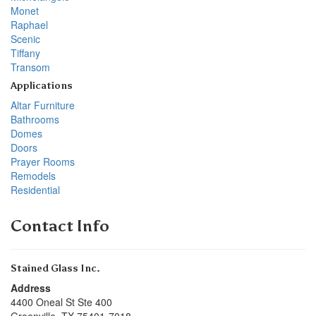
Monet
Raphael
Scenic
Tiffany
Transom
Applications
Altar Furniture
Bathrooms
Domes
Doors
Prayer Rooms
Remodels
Residential
Contact Info
Stained Glass Inc.
Address
4400 Oneal St Ste 400
Greenville
,
TX
75401-7018