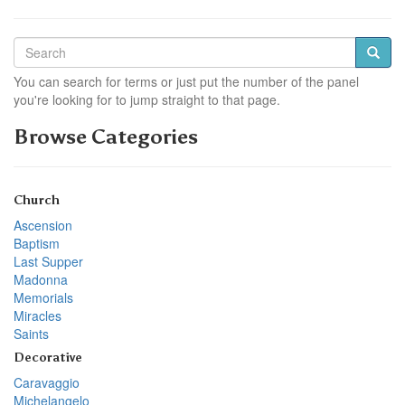
You can search for terms or just put the number of the panel
you're looking for to jump straight to that page.
Browse Categories
Church
Ascension
Baptism
Last Supper
Madonna
Memorials
Miracles
Saints
Decorative
Caravaggio
Michelangelo