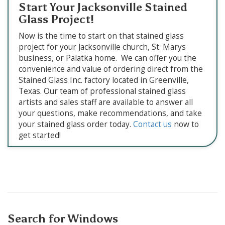
Start Your Jacksonville Stained
Glass Project!
Now is the time to start on that stained glass
project for your Jacksonville church, St. Marys
business, or Palatka home. We can offer you the
convenience and value of ordering direct from the
Stained Glass Inc. factory located in Greenville,
Texas. Our team of professional stained glass
artists and sales staff are available to answer all
your questions, make recommendations, and take
your stained glass order today.
Contact us
now to
get started!
Search for Windows