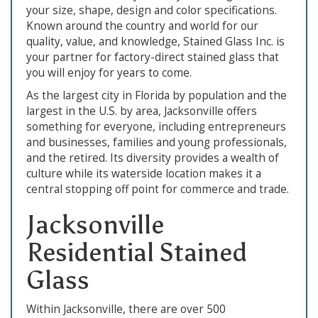
your size, shape, design and color specifications.
Known around the country and world for our
quality, value, and knowledge, Stained Glass Inc. is
your partner for factory-direct stained glass that
you will enjoy for years to come.
As the largest city in Florida by population and the
largest in the U.S. by area, Jacksonville offers
something for everyone, including entrepreneurs
and businesses, families and young professionals,
and the retired. Its diversity provides a wealth of
culture while its waterside location makes it a
central stopping off point for commerce and trade.
Jacksonville
Residential Stained
Glass
Within Jacksonville, there are over 500