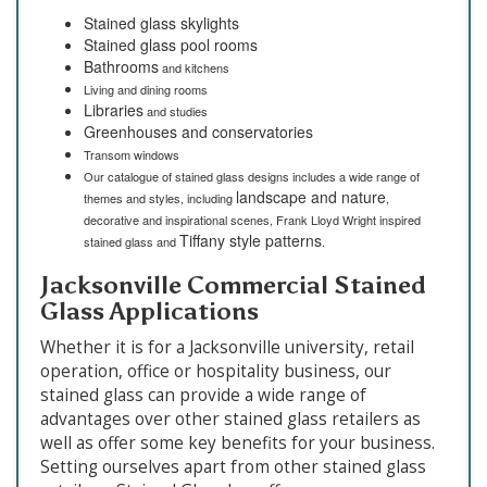
Stained glass skylights
Stained glass pool rooms
Bathrooms
and kitchens
Living and dining rooms
Libraries
and studies
Greenhouses and conservatories
Transom windows
Our catalogue of stained glass designs includes a wide range of
landscape and nature
themes and styles, including
,
decorative and inspirational scenes, Frank Lloyd Wright inspired
Tiffany style patterns
stained glass and
.
Jacksonville Commercial Stained
Glass Applications
Whether it is for a Jacksonville university, retail
operation, office or hospitality business, our
stained glass can provide a wide range of
advantages over other stained glass retailers as
well as offer some key benefits for your business.
Setting ourselves apart from other stained glass