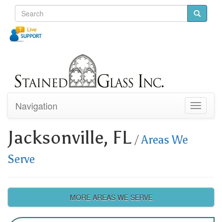
Navigation
Toggle
navigati
Jacksonville, FL
/
Areas We
Serve
MORE AREAS WE SERVE