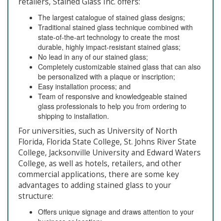
retailers, Stained Glass Inc. offers:
The largest catalogue of stained glass designs;
Traditional stained glass technique combined with
state-of-the-art technology to create the most
durable, highly impact-resistant stained glass;
No lead in any of our stained glass;
Completely customizable stained glass that can also
be personalized with a plaque or inscription;
Easy installation process; and
Team of responsive and knowledgeable stained
glass professionals to help you from ordering to
shipping to installation.
For universities, such as University of North
Florida, Florida State College, St. Johns River State
College, Jacksonville University and Edward Waters
College, as well as hotels, retailers, and other
commercial applications, there are some key
advantages to adding stained glass to your
structure:
Offers unique signage and draws attention to your