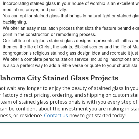
Incorporating stained glass in your house of worship is an excellent w
meditation, prayer, and positivity.
You can opt for stained glass that brings in natural light or stained gla
backlighting.
We offer an easy installation process that slots the feature behind exi
point in the construction or remodeling process.
Our full line of religious stained glass designs represents all faiths an
themes, the life of Christ, the saints, Biblical scenes and the life of 
congregation’s religious stained glass design idea and recreate it just 
We offer a complete personalization service, including inscriptions an
is also a perfect way to add a Bible verse or quote to your church sta
lahoma City Stained Glass Projects
ot wait any longer to enjoy the beauty of stained glass in 
r factory direct pricing, ordering, and shipping on custom st
team of stained glass professionals is with you every step of 
can be confident about the investment you are making in stai
ness, or residence.
Contact us
now to get started today!