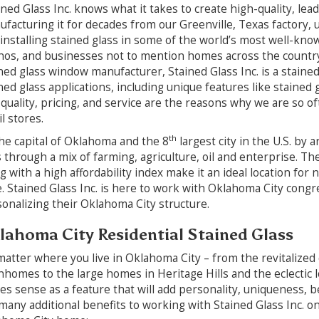
ned Glass Inc. knows what it takes to create high-quality, lead
facturing it for decades from our Greenville, Texas factory, u
installing stained glass in some of the world’s most well-kno
nos, and businesses not to mention homes across the country
ned glass window manufacturer, Stained Glass Inc. is a staine
ned glass applications, including unique features like stained 
quality, pricing, and service are the reasons why we are so of
il stores.
th
he capital of Oklahoma and the 8
largest city in the U.S. by 
s through a mix of farming, agriculture, oil and enterprise.
g with a high affordability index make it an ideal location for
e. Stained Glass Inc. is here to work with Oklahoma City cong
onalizing their Oklahoma City structure.
lahoma City Residential Stained Glass
atter where you live in Oklahoma City – from the revitalized
homes to the large homes in Heritage Hills and the eclectic lo
s sense as a feature that will add personality, uniqueness, b
many additional benefits to working with Stained Glass Inc. on 