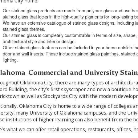
ahoma City home:
Our stained glass products are made from polymer glass and use heat
stained glass that locks in the high-quality pigments for long-lasting b
We have an extensive catalogue of stained glass designs, including lan
stained glass themes.
Our stained glass is completely customizable in terms of size, shape, 
architectural style and interior design.
Other stained glass features can be included in your home outside the
door and wall inserts. These include stained glass paintings, stained
lighting.
lahoma Commercial and University Stai
ughout Oklahoma City, there are many types of architectural s
ord Building, the city’s first skyscraper and now a boutique h
ricktown as well as Stockyards City with the modern developme
tionally, Oklahoma City is home to a wide range of colleges a
ersity, many University of Oklahoma campuses, and the Univ
e institutions of higher learning can also benefit from the bea
’s what we can offer retail operations, restaurants, offices, 