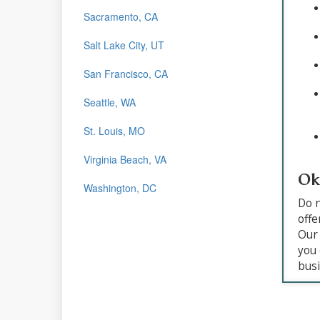
Sacramento, CA
Salt Lake City, UT
San Francisco, CA
Seattle, WA
St. Louis, MO
Virginia Beach, VA
Ok
Washington, DC
Do n
offe
Our 
you 
busi