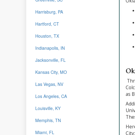
Okl
Harrisburg, PA
Hartford, CT
Houston, TX
Indianapolis, IN
Jacksonville, FL
Ok
Kansas City, MO
Thro
Las Vegas, NV
Colc
as B
Los Angeles, CA
Addi
Louisville, KY
Univ
Thes
Memphis, TN
Here
Miami, FL
City: