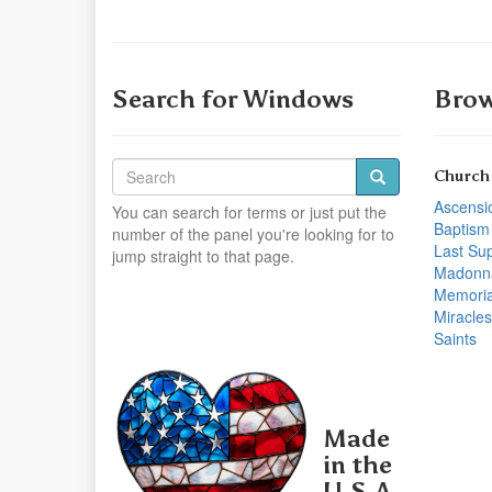
Search for Windows
Brow
Church
Ascensi
You can search for terms or just put the
Baptism
number of the panel you're looking for to
Last Su
jump straight to that page.
Madonn
Memoria
Miracles
Saints
Made
in the
U.S.A.