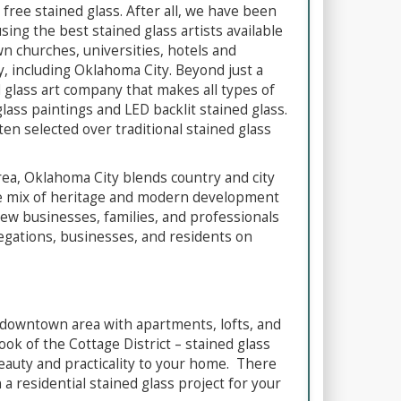
 free stained glass. After all, we have been
sing the best stained glass artists available
wn churches, universities, hotels and
, including Oklahoma City. Beyond just a
d glass art company that makes all types of
glass paintings and LED backlit stained glass.
ten selected over traditional stained glass
area, Oklahoma City blends country and city
 The mix of heritage and modern development
 new businesses, families, and professionals
regations, businesses, and residents on
 downtown area with apartments, lofts, and
ok of the Cottage District – stained glass
eauty and practicality to your home. There
a residential stained glass project for your