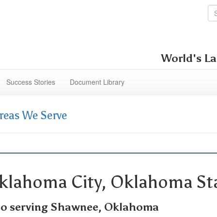
World's La
Success Stories
Document Library
reas We Serve
klahoma City, Oklahoma Sta
so serving Shawnee, Oklahoma