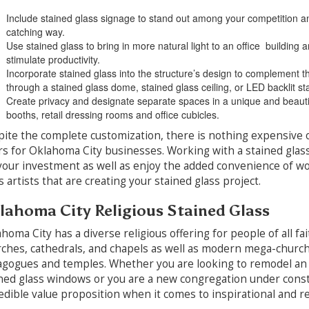
Include stained glass signage to stand out among your competition and
catching way.
Use stained glass to bring in more natural light to an office building 
stimulate productivity.
Incorporate stained glass into the structure’s design to complement the
through a stained glass dome, stained glass ceiling, or LED backlit st
Create privacy and designate separate spaces in a unique and beautif
booths, retail dressing rooms and office cubicles.
ite the complete customization, there is nothing expensive o
rs for Oklahoma City businesses. Working with a stained glas
your investment as well as enjoy the added convenience of wor
s artists that are creating your stained glass project.
lahoma City Religious Stained Glass
homa City has a diverse religious offering for people of all fa
ches, cathedrals, and chapels as well as modern mega-church
gogues and temples. Whether you are looking to remodel an
ned glass windows or you are a new congregation under constru
edible value proposition when it comes to inspirational and re