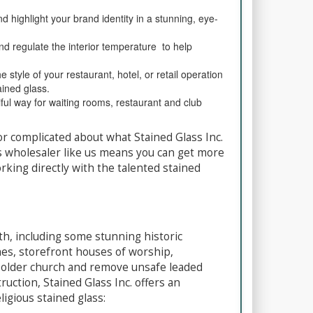
 highlight your brand identity in a stunning, eye-
and regulate the interior temperature to help
 style of your restaurant, hotel, or retail operation
ained glass.
ul way for waiting rooms, restaurant and club
r complicated about what Stained Glass Inc.
s wholesaler like us means you can get more
king directly with the talented stained
ith, including some stunning historic
es, storefront houses of worship,
 older church and remove unsafe leaded
ction, Stained Glass Inc. offers an
ligious stained glass: