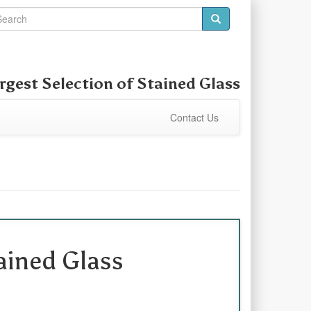
rgest Selection of Stained Glass
Contact Us
ined Glass