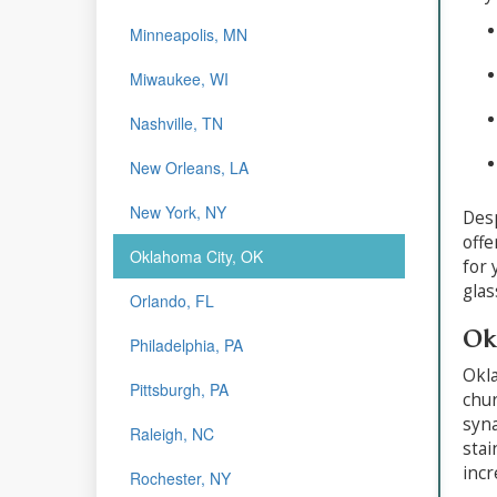
Minneapolis, MN
Miwaukee, WI
Nashville, TN
New Orleans, LA
New York, NY
Desp
offe
Oklahoma City, OK
for 
glas
Orlando, FL
Ok
Philadelphia, PA
Okla
Pittsburgh, PA
chur
syna
Raleigh, NC
stai
incr
Rochester, NY