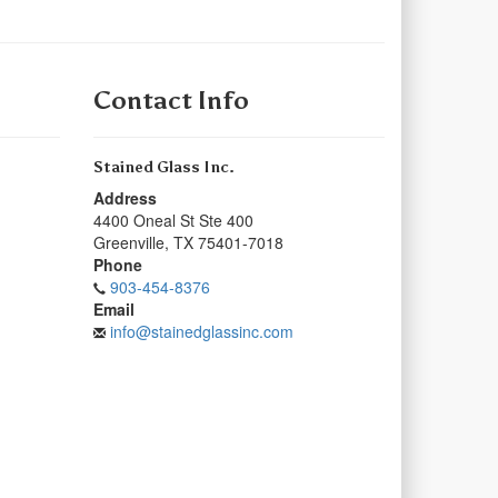
Contact Info
Stained Glass Inc.
Address
4400 Oneal St Ste 400
Greenville
,
TX
75401-7018
Phone
903-454-8376
Email
info@stainedglassinc.com