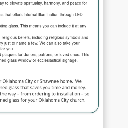
ay to elevate spirituality, harmony, and peace for
ss that offers internal illumination through LED
sting glass. This means you can include it at any
d religious beliefs, including religious symbols and
Mary just to name a few. We can also take your
for you.
d plaques for donors, patrons, or loved ones. This
ined glass window or ecclesiastical signage.
your Oklahoma City or Shawnee home. We
ained glass that saves you time and money.
the way – from ordering to installation – so
ned glass for your Oklahoma City church,