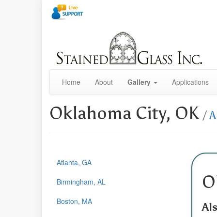
Home
About
Gallery
Applications
Oklahoma City, OK
/
A
Atlanta, GA
O
Birmingham, AL
Boston, MA
Al