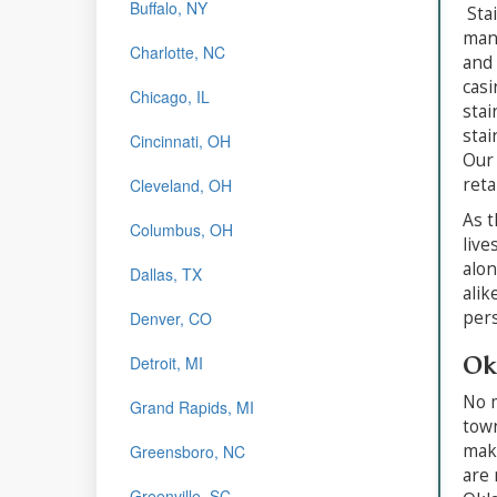
Buffalo, NY
Stai
manu
Charlotte, NC
and 
casi
Chicago, IL
stai
stai
Cincinnati, OH
Our 
reta
Cleveland, OH
As t
Columbus, OH
live
alon
Dallas, TX
alik
pers
Denver, CO
Ok
Detroit, MI
No m
Grand Rapids, MI
town
make
Greensboro, NC
are 
Greenville, SC