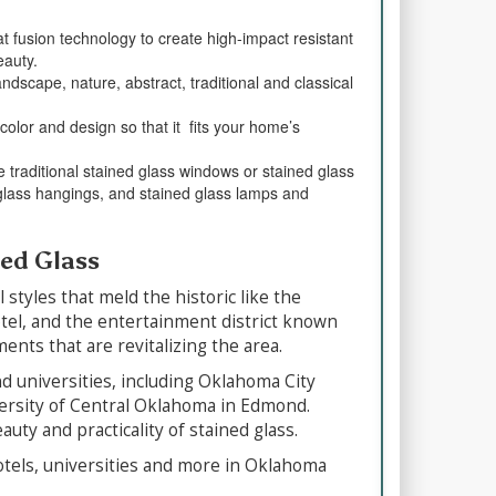
 fusion technology to create high-impact resistant
eauty.
dscape, nature, abstract, traditional and classical
color and design so that it fits your home’s
 traditional stained glass windows or stained glass
 glass hangings, and stained glass lamps and
ned Glass
tyles that meld the historic like the
otel, and the entertainment district known
nts that are revitalizing the area.
nd universities, including Oklahoma City
ersity of Central Oklahoma in Edmond.
uty and practicality of stained glass.
hotels, universities and more in Oklahoma