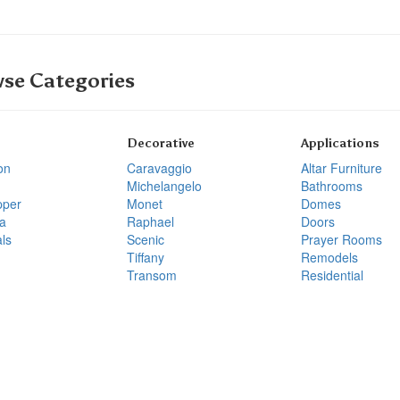
se Categories
Decorative
Applications
on
Caravaggio
Altar Furniture
Michelangelo
Bathrooms
pper
Monet
Domes
a
Raphael
Doors
ls
Scenic
Prayer Rooms
Tiffany
Remodels
Transom
Residential