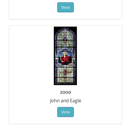
View
2000
John and Eagle
View