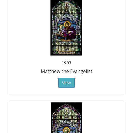
1997
Matthew the Evangelist
View