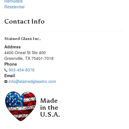
Remodels
Residential
Contact Info
Stained Glass Inc.
Address
4400 Oneal St Ste 400
Greenville
,
TX
75401-7018
Phone
903-454-8376
Email
info@stainedglassinc.com
Made
in the
U.S.A.