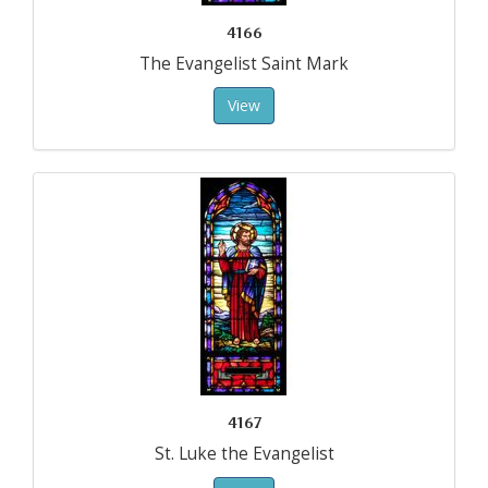
4166
The Evangelist Saint Mark
View
4167
St. Luke the Evangelist