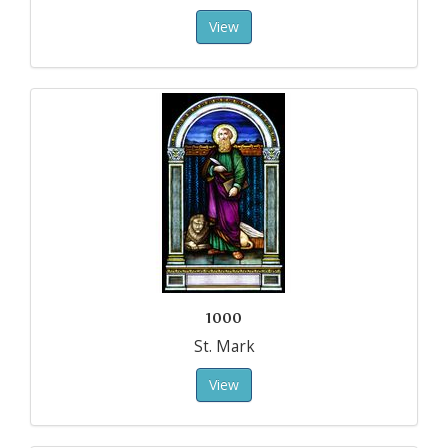
View
1000
St. Mark
View