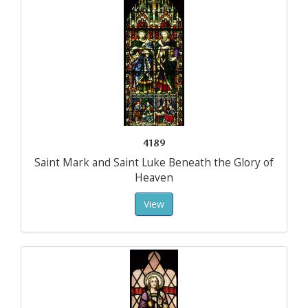
4189
Saint Mark and Saint Luke Beneath the Glory of
Heaven
View