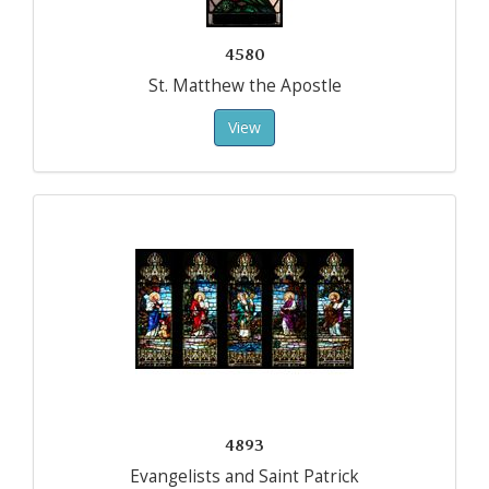
4580
St. Matthew the Apostle
View
4893
Evangelists and Saint Patrick