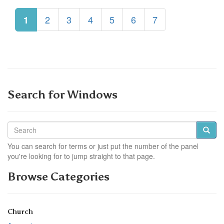
2
3
4
5
6
7
1
Search for Windows
You can search for terms or just put the number of the panel
you're looking for to jump straight to that page.
Browse Categories
Church