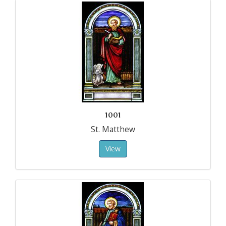
1001
St. Matthew
View