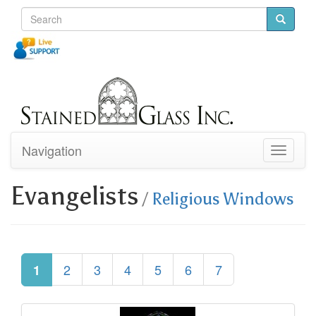
Navigation
Toggle
navigati
Evangelists
/
Religious Windows
2
3
4
5
6
7
1