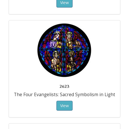
View
2623
The Four Evangelists: Sacred Symbolism in Light
View