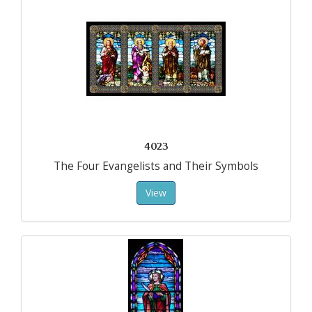
4023
The Four Evangelists and Their Symbols
View