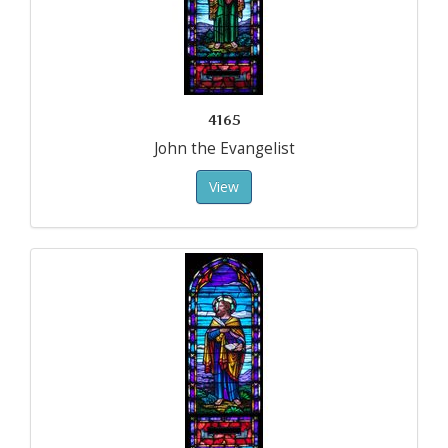
4165
John the Evangelist
View