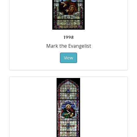
1998
Mark the Evangelist
View