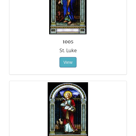
1005
St. Luke
View