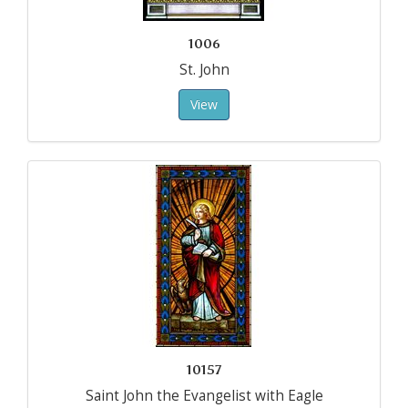
1006
St. John
View
10157
Saint John the Evangelist with Eagle