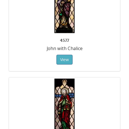
4577
John with Chalice
View