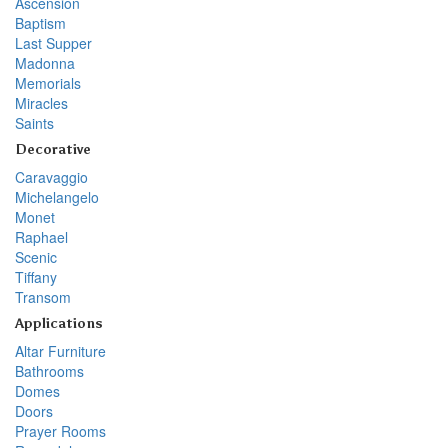
Ascension
Baptism
Last Supper
Madonna
Memorials
Miracles
Saints
Decorative
Caravaggio
Michelangelo
Monet
Raphael
Scenic
Tiffany
Transom
Applications
Altar Furniture
Bathrooms
Domes
Doors
Prayer Rooms