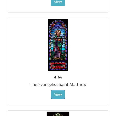
View
4168
The Evangelist Saint Matthew
View