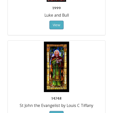
1999
Luke and Bull
View
14748
St John the Evangelist by Louis C Tiffany