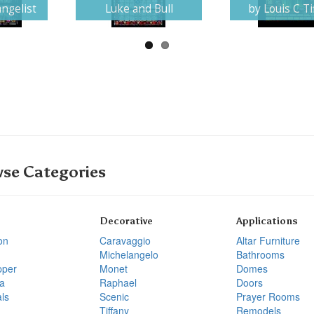
ngelist
Luke and Bull
by Louis C Ti
se Categories
Decorative
Applications
on
Caravaggio
Altar Furniture
Michelangelo
Bathrooms
pper
Monet
Domes
a
Raphael
Doors
ls
Scenic
Prayer Rooms
Tiffany
Remodels