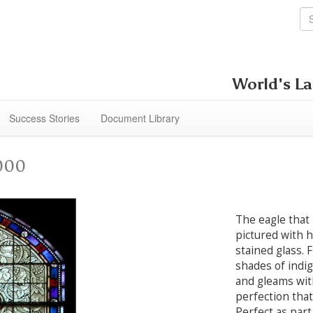
World's La
Success Stories
Document Library
2000
The eagle that 
pictured with h
stained glass. 
shades of indig
and gleams wit
perfection that
Perfect as part 