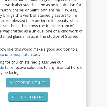
his work also stands alone as an inspiration for
hurch, chapel or Saint John shrine. Flawless,
y brings this work of stained glass art to life
o are blessed to experience its beauty, shot
brant hues that cross the full spectrum of
el was crafted as a unique, one of a kind work of
tained glass artists, in the studios of Stained
dow like this would make a good addition to a
hip
or a
hospital chapel
.
ng for church stained glass? See our
ide
for effective solutions to any financial hurdle
y be facing.
MORE PRODUCT INFO
REQUEST A QUOTE