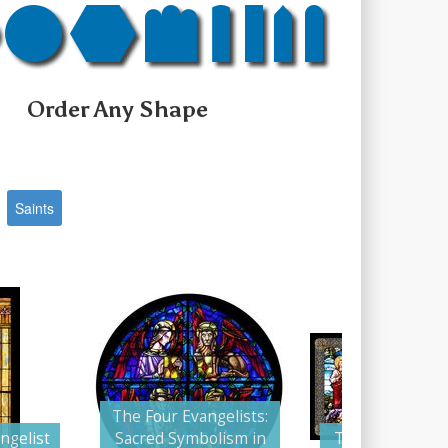
Order Any Shape
Saints
The Four Evangelists:
ngelist
Sacred Symbolism in
The Four Evang