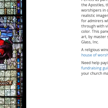
the Apostles, t
worshipers in c
realistic imager
for admirers wh
through with vi
color. This pan
art, by master s
Glass, Inc.
A religious win
house of wors
Need help payi
fundraising gu
your church ma