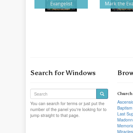
Evangelist
Mark the Eva
Search for Windows
Brow
Church
Ascensi
You can search for terms or just put the
Baptism
number of the panel you're looking for to
Last Su
jump straight to that page.
Madonn
Memoria
Miracles