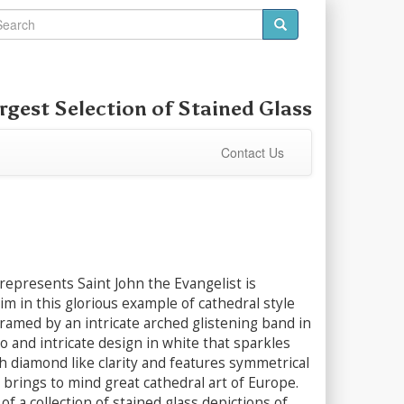
rgest Selection of
Stained Glass
Contact Us
represents Saint John the Evangelist is
im in this glorious example of cathedral style
Framed by an intricate arched glistening band in
o and intricate design in white that sparkles
h diamond like clarity and features symmetrical
 brings to mind great cathedral art of Europe.
of a collection of stained glass depictions of