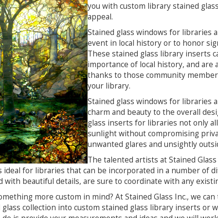
you with custom library stained glass
appeal.
Stained glass windows for libraries
event in local history or to honor sig
These stained glass library inserts 
importance of local history, and are
thanks to those community members 
your library.
Stained glass windows for libraries ar
charm and beauty to the overall desi
glass inserts for libraries not only a
sunlight without compromising privac
unwanted glares and unsightly outsi
The talented artists at Stained Glass 
 ideal for libraries that can be incorporated in a number of di
d with beautiful details, are sure to coordinate with any existi
mething more custom in mind? At Stained Glass Inc., we can 
 glass collection into custom stained glass library inserts or we