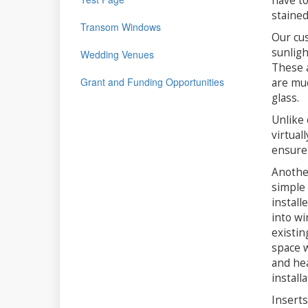
have to
stained
Transom Windows
Our cus
sunligh
Wedding Venues
These a
Grant and Funding Opportunities
are muc
glass.
Unlike 
virtual
ensure 
Another
simple 
install
into wi
existin
space w
and hea
install
Inserts