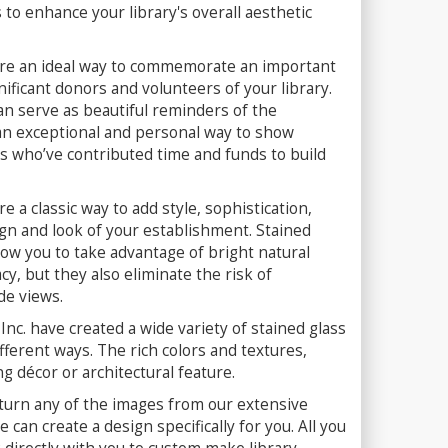
 to enhance your library's overall aesthetic
 are an ideal way to commemorate an important
nificant donors and volunteers of your library.
can serve as beautiful reminders of the
 an exceptional and personal way to show
who’ve contributed time and funds to build
e a classic way to add style, sophistication,
gn and look of your establishment. Stained
llow you to take advantage of bright natural
y, but they also eliminate the risk of
de views.
Inc. have created a wide variety of stained glass
fferent ways. The rich colors and textures,
ng décor or architectural feature.
turn any of the images from our extensive
 can create a design specifically for you. All you