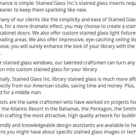
ance is simple. Stained Glass Inc.’s stained glass inserts req
leaner to keep them sparkling like new.
any of our clients like the simplicity and ease of Stained Gla
es, for a more dramatic effect, you may choose to create a stai
 cabinet doors. We also offer custom stained glass light fixtur
eading areas. We also offer impressive, eye-catching ceiling
ose, you will surely enhance the look of your library with the
.
r stained glass windows, our talented craftsmen can turn any
ion into custom stained glass for your library.
nally, Stained Glass Inc. library stained glass is much more af
rectly from our American studio, saving time and money. Plus, i
 for a middle man.
ists are the same craftsmen who have worked on projects for 
, the Atlantis Resort in the Bahamas, the Pentagon, the Smit
 in crafting the most attractive, high quality artwork for buildi
endly and knowledgeable design assistants are available to h
ns you might have about specific stained glass images or techn