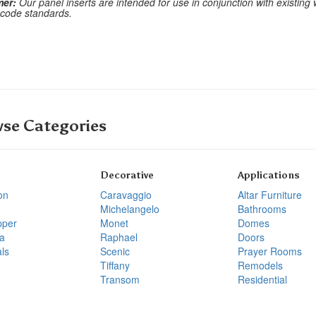
mer:
Our panel inserts are intended for use in conjunction with existing
 code standards.
se Categories
Decorative
Applications
on
Caravaggio
Altar Furniture
Michelangelo
Bathrooms
pper
Monet
Domes
a
Raphael
Doors
ls
Scenic
Prayer Rooms
Tiffany
Remodels
Transom
Residential