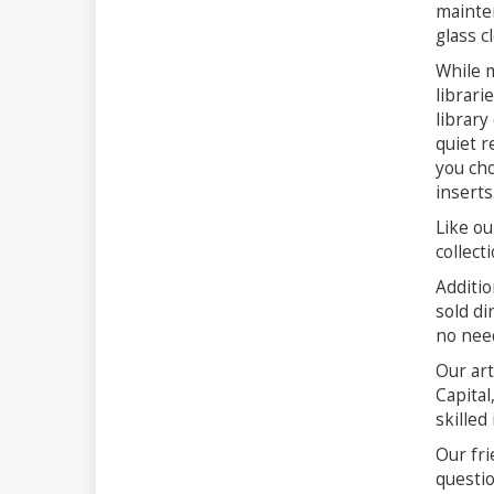
mainten
glass c
While m
librari
library
quiet r
you cho
inserts
Like ou
collect
Additio
sold di
no need
Our art
Capital
skilled
Our fri
questio