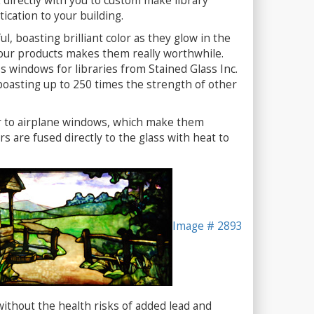
directly with you to custom make library
tication to your building.
l, boasting brilliant color as they glow in the
of our products makes them really worthwhile.
ss windows for libraries from Stained Glass Inc.
boasting up to 250 times the strength of other
ar to airplane windows, which make them
rs are fused directly to the glass with heat to
Image # 2893
without the health risks of added lead and