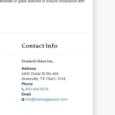
 windows or glass features to ensure compliance with
Contact Info
Stained Glass Inc.
Address
4400 Oneal St Ste 400
Greenville
,
TX
75401-7018
Phone
903-454-8376
Email
info@stainedglassinc.com