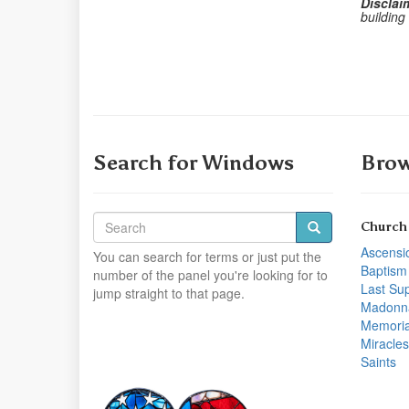
Disclai
building
Search for Windows
Brow
Church
Ascensi
You can search for terms or just put the
Baptism
number of the panel you're looking for to
Last Su
jump straight to that page.
Madonn
Memoria
Miracles
Saints