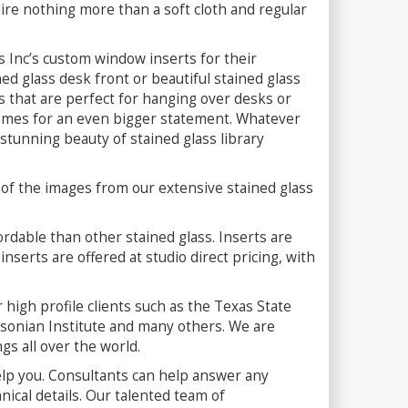
uire nothing more than a soft cloth and regular
ss Inc’s custom window inserts for their
ned glass desk front or beautiful stained glass
es that are perfect for hanging over desks or
 domes for an even bigger statement. Whatever
 stunning beauty of stained glass library
 of the images from our extensive stained glass
fordable than other stained glass. Inserts are
nserts are offered at studio direct pricing, with
high profile clients such as the Texas State
hsonian Institute and many others. We are
ngs all over the world.
elp you. Consultants can help answer any
ical details. Our talented team of