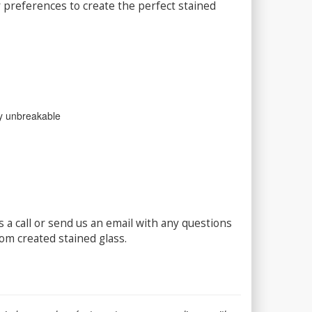
 preferences to create the perfect stained
lly unbreakable
 a call or send us an email with any questions
om created stained glass.