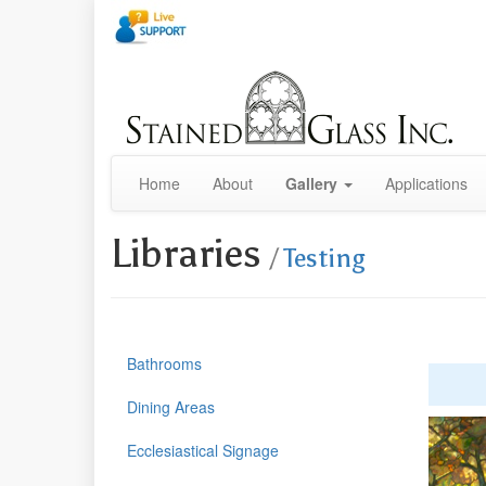
Home
About
Gallery
Applications
Libraries
/
Testing
Bathrooms
Dining Areas
Ecclesiastical Signage