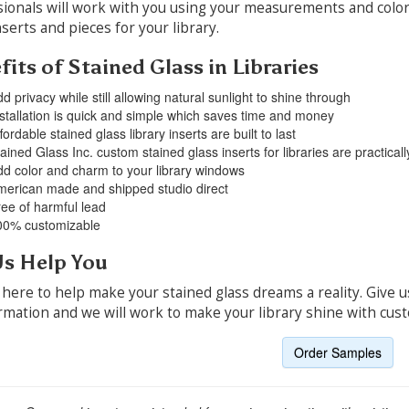
ionals will work with you using your measurements and color
nserts and pieces for your library.
its of Stained Glass in Libraries
d privacy while still allowing natural sunlight to shine through
stallation is quick and simple which saves time and money
fordable stained glass library inserts are built to last
ained Glass Inc. custom stained glass inserts for libraries are practica
d color and charm to your library windows
erican made and shipped studio direct
ee of harmful lead
00% customizable
Us Help You
here to help make your stained glass dreams a reality. Give us
rmation and we will work to make your library shine with cust
Order Samples