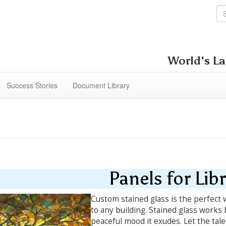
World's La
Success Stories
Document Library
Panels for Libr
Custom stained glass is the perfect w
to any building. Stained glass works 
peaceful mood it exudes. Let the tale