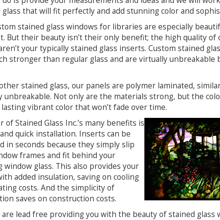
 do is provide your measurements and ideas and we will work 
 glass that will fit perfectly and add stunning color and sophis
tom stained glass windows for libraries are especially beautifu
t. But their beauty isn’t their only benefit; the high quality 
ren’t your typically stained glass inserts. Custom stained gla
h stronger than regular glass and are virtually unbreakable 
other stained glass, our panels are polymer laminated, simil
ly unbreakable. Not only are the materials strong, but the colo
lasting vibrant color that won’t fade over time.
 of Stained Glass Inc.’s many benefits is
and quick installation. Inserts can be
ed in seconds because they simply slip
ndow frames and fit behind your
g window glass. This also provides your
ith added insulation, saving on cooling
ting costs. And the simplicity of
ation saves on construction costs.
 are lead free providing you with the beauty of stained glass 