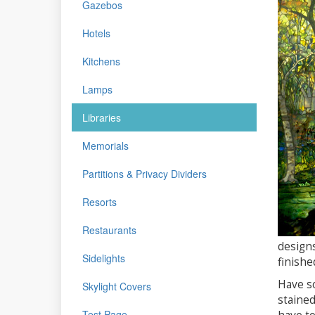
Gazebos
Hotels
Kitchens
Lamps
Libraries
Memorials
Partitions & Privacy Dividers
Resorts
Restaurants
designs
Sidelights
finishe
Have so
Skylight Covers
stained
Test Page