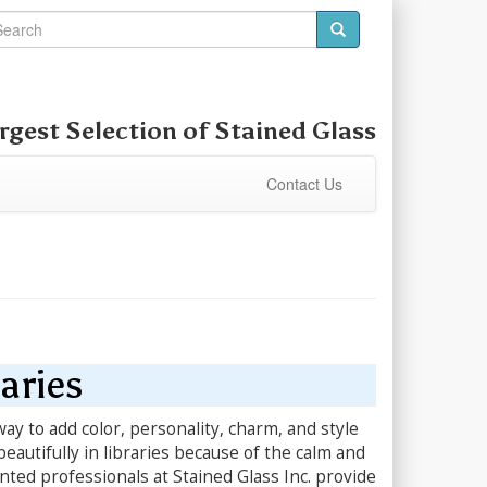
rgest Selection of Stained Glass
Contact Us
aries
ay to add color, personality, charm, and style
beautifully in libraries because of the calm and
nted professionals at Stained Glass Inc. provide