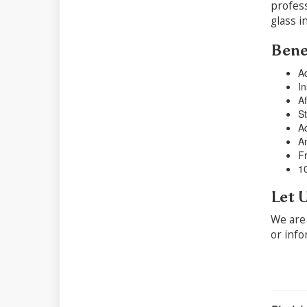
profess
glass i
Benef
Ad
In
Af
St
Ad
Am
Fr
1
Let 
We are 
or info