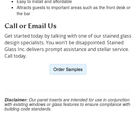
Easy to install and affordable
Attracts guests to important areas such as the front desk or
the bar
Call or Email Us
Get started today by talking with one of our stained glass
design specialists. You won't be disappointed. Stained
Glass Inc. delivers prompt assistance and stellar service.
Call today.
Order Samples
Disclaimer:
Our panel inserts are intended for use in conjunction
with existing windows or glass features to ensure compliance with
building code standards.