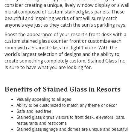
consider creating a unique, lively window display or a wall
mural composed of custom stained glass panels. These
beautiful and inspiring works of art will surely catch
anyone's eye just as they catch the sun's sparkling rays.
Boost the appearance of your resort's front desk with a
custom stained glass counter front or customize each
room with a Stained Glass Inc. light fixture. With the
world's largest selection of designs and the ability to
create something completely custom, Stained Glass Inc.
is sure to have what you are looking for.
Benefits of Stained Glass in Resorts
Visually appealing to all ages
Ability to be customized to match any theme or décor
Safe and lead free
Stained glass draws visitors to front desk, elevators, bars,
restaurants and restrooms
Stained glass signage and domes are unique and beautiful