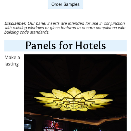
Order Samples
Disclaimer:
Our panel inserts are intended for use in conjunction
with existing windows or glass features to ensure compliance with
building code standards.
Panels for Hotels
Make a
lasting