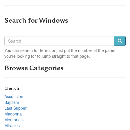
Search for Windows
You can search for terms or just put the number of the panel
you're looking for to jump straight to that page.
Browse Categories
Church
Ascension
Baptism
Last Supper
Madonna
Memorials
Miracles