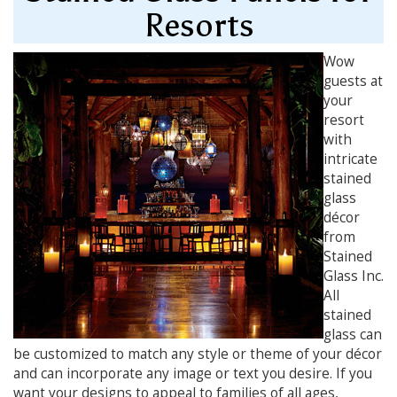
Resorts
Wow
guests at
your
resort
with
intricate
stained
glass
décor
from
Stained
Glass Inc.
All
stained
glass can
be customized to match any style or theme of your décor
and can incorporate any image or text you desire. If you
want your designs to appeal to families of all ages,