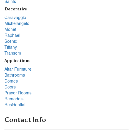
Saints
Decorative
Caravaggio
Michelangelo
Monet
Raphael
Scenic
Tiffany
Transom
Applications
Altar Furniture
Bathrooms
Domes
Doors
Prayer Rooms
Remodels
Residential
Contact Info