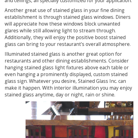
and ceilings, all specially customized for your application.
Another great use of stained glass in your fine dining
establishment is through stained glass windows. Diners
will appreciate how these windows block unwanted
glares while still allowing light to stream through.
Additionally, they will enjoy the positive boost stained
glass can bring to your restaurant's overall atmosphere.
Illuminated stained glass is another great option for
restaurants and other dining establishments. Consider
hanging stained glass light fixtures above each table or
even hanging a prominently displayed, custom stained
glass sign. Whatever you desire, Stained Glass Inc. can
make it happen. With interior illumination you may enjoy
stained glass anytime, day or night, rain or shine.