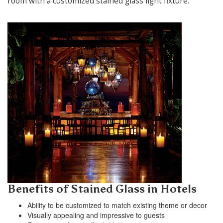
room with a customized stained glass light fixture.
Benefits of Stained Glass in Hotels
Ability to be customized to match existing theme or decor
Visually appealing and impressive to guests