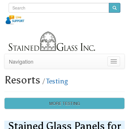
Navigation
Toggle
navigati
Resorts
/
Testing
MORE TESTING
Stained Glass Panels for