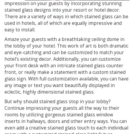
impression on your guests by incorporating stunning
stained glass designs into your resort or hotel decor.
There are a variety of ways in which stained glass can be
used in hotels, all of which are equally impressive and
easy to install.
Amaze your guests with a breathtaking ceiling dome in
the lobby of your hotel. This work of art is both dramatic
and eye-catching and can be customized to match your
hotel's existing decor. Additionally, you can customize
your front desk with an intricate stained glass counter
front, or really make a statement with a custom stained
glass sign. With full customization available, you can have
any image or text you want beautifully displayed in
eclectic, highly dimensional stained glass.
But why should stained glass stop in your lobby?
Continue impressing your guests all the way to their
rooms by utilizing gorgeous stained glass window
inserts in hallways, doors and other entry ways. You can
even add a creative stained glass touch to each individual