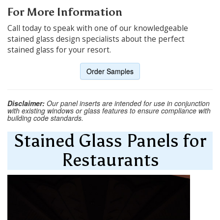
For More Information
Call today to speak with one of our knowledgeable
stained glass design specialists about the perfect
stained glass for your resort.
Order Samples
Disclaimer:
Our panel inserts are intended for use in conjunction
with existing windows or glass features to ensure compliance with
building code standards.
Stained Glass Panels for
Restaurants