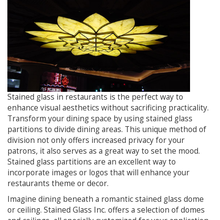
Stained glass in restaurants is the perfect way to
enhance visual aesthetics without sacrificing practicality.
Transform your dining space by using stained glass
partitions to divide dining areas. This unique method of
division not only offers increased privacy for your
patrons, it also serves as a great way to set the mood.
Stained glass partitions are an excellent way to
incorporate images or logos that will enhance your
restaurants theme or decor.
Imagine dining beneath a romantic stained glass dome
or ceiling. Stained Glass Inc. offers a selection of domes