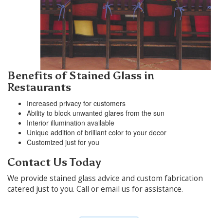
Benefits of Stained Glass in
Restaurants
Increased privacy for customers
Ability to block unwanted glares from the sun
Interior illumination available
Unique addition of brilliant color to your decor
Customized just for you
Contact Us Today
We provide stained glass advice and custom fabrication
catered just to you. Call or email us for assistance.