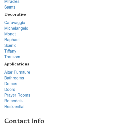
Miracles
Saints
Decorative
Caravaggio
Michelangelo
Monet
Raphael
Scenic
Tiffany
Transom
Applications
Altar Furniture
Bathrooms
Domes
Doors
Prayer Rooms
Remodels
Residential
Contact Info