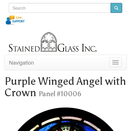
Navigation
Toggle
navigati
Purple Winged Angel with
Crown
Panel #10006