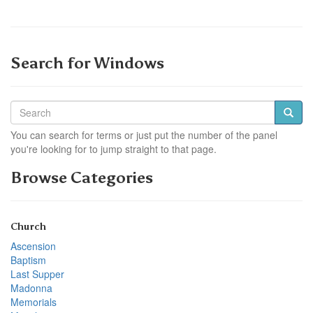
Search for Windows
You can search for terms or just put the number of the panel
you're looking for to jump straight to that page.
Browse Categories
Church
Ascension
Baptism
Last Supper
Madonna
Memorials