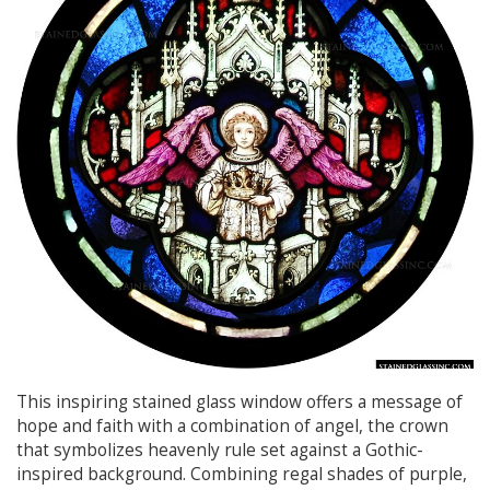
This inspiring stained glass window offers a message of
hope and faith with a combination of angel, the crown
that symbolizes heavenly rule set against a Gothic-
inspired background. Combining regal shades of purple,