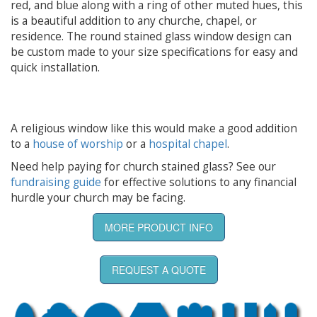
red, and blue along with a ring of other muted hues, this
is a beautiful addition to any churche, chapel, or
residence. The round stained glass window design can
be custom made to your size specifications for easy and
quick installation.
A religious window like this would make a good addition
to a
house of worship
or a
hospital chapel
.
Need help paying for church stained glass? See our
fundraising guide
for effective solutions to any financial
hurdle your church may be facing.
MORE PRODUCT INFO
REQUEST A QUOTE