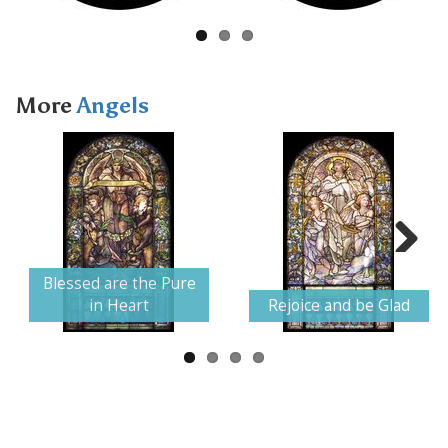
More
Angels
Next
Blessed are the Pure
in Heart
Rejoice and be Glad