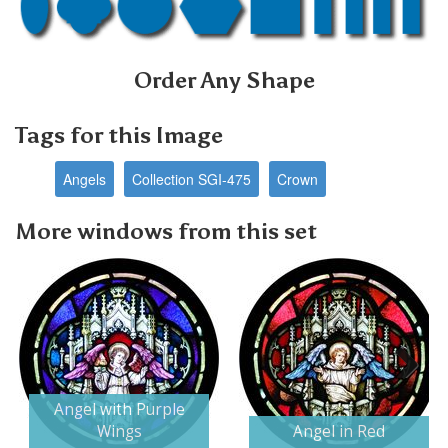
Order Any Shape
Tags for this Image
Angels
Collection SGI-475
Crown
More windows from this set
Next
Angel with Purple
Wings
Angel in Red