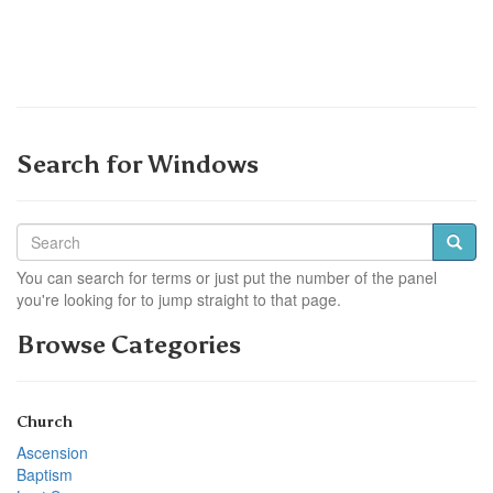
Search for Windows
You can search for terms or just put the number of the panel
you're looking for to jump straight to that page.
Browse Categories
Church
Ascension
Baptism