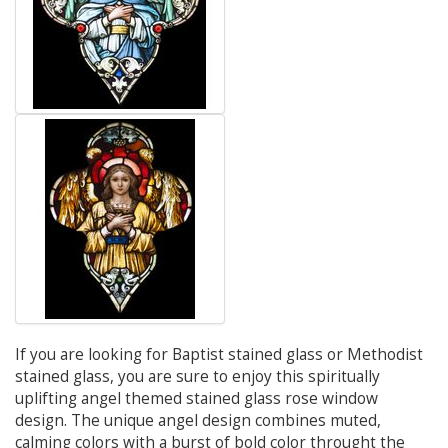
If you are looking for Baptist stained glass or Methodist
stained glass, you are sure to enjoy this spiritually
uplifting angel themed stained glass rose window
design. The unique angel design combines muted,
calming colors with a burst of bold color throught the