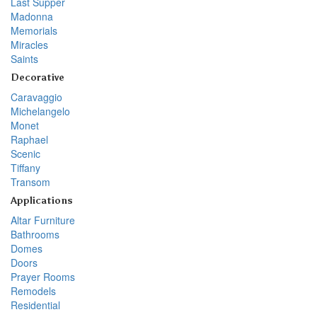
Last Supper
Madonna
Memorials
Miracles
Saints
Decorative
Caravaggio
Michelangelo
Monet
Raphael
Scenic
Tiffany
Transom
Applications
Altar Furniture
Bathrooms
Domes
Doors
Prayer Rooms
Remodels
Residential