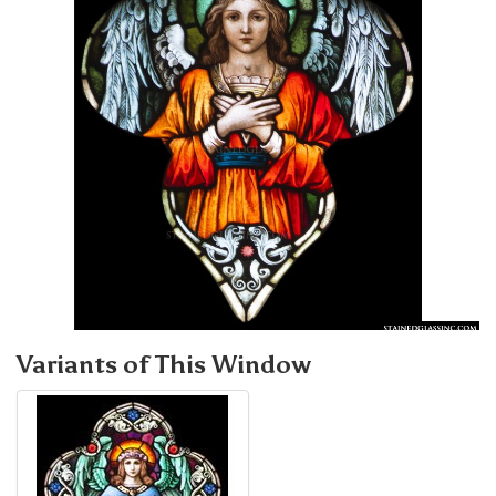
Variants of This Window