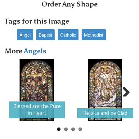
Order Any Shape
Tags for this Image
Angel
Baptist
Catholic
Methodist
More
Angels
Next
Blessed are the Pure
in Heart
Rejoice and be Glad