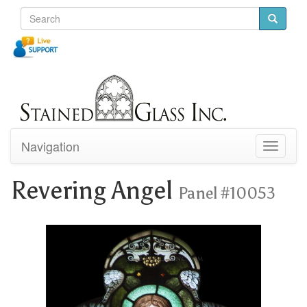
Navigation
Toggle
navigati
Revering Angel
Panel #10053