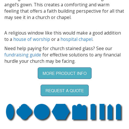
angel's gown. This creates a comforting and warm
feeling that offers a faith building perspective for all that
may see it in a church or chapel.
A religious window like this would make a good addition
to a
house of worship
or a
hospital chapel
.
Need help paying for church stained glass? See our
fundraising guide
for effective solutions to any financial
hurdle your church may be facing.
MORE PRODUCT INFO
REQUEST A QUOTE