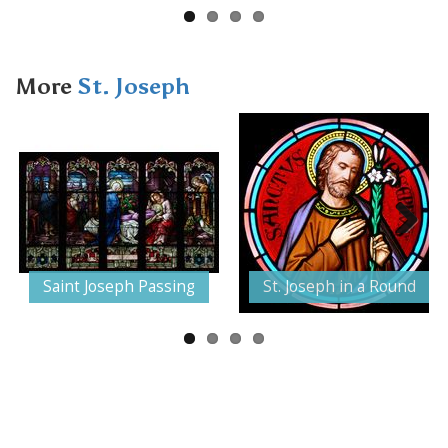
More
St. Joseph
Next
Saint Joseph Passing
St. Joseph in a Round