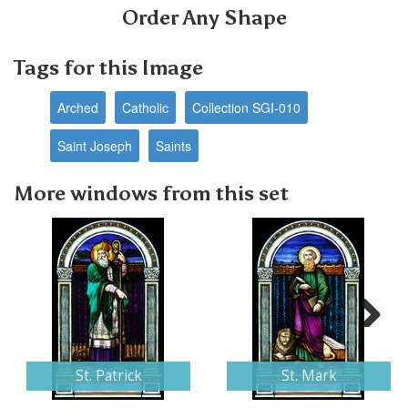
Order Any Shape
Tags for this Image
Arched
Catholic
Collection SGI-010
Saint Joseph
Saints
More windows from this set
Next
St. Patrick
St. Mark