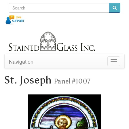
Navigation
Toggle
navigati
St. Joseph
Panel #1007