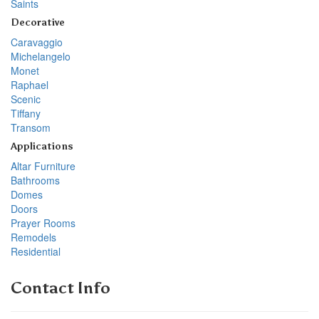
Saints
Decorative
Caravaggio
Michelangelo
Monet
Raphael
Scenic
Tiffany
Transom
Applications
Altar Furniture
Bathrooms
Domes
Doors
Prayer Rooms
Remodels
Residential
Contact Info