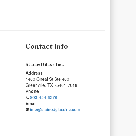
Contact Info
Stained Glass Inc.
Address
4400 Oneal St Ste 400
Greenville
,
TX
75401-7018
Phone
903-454-8376
Email
info@stainedglassinc.com