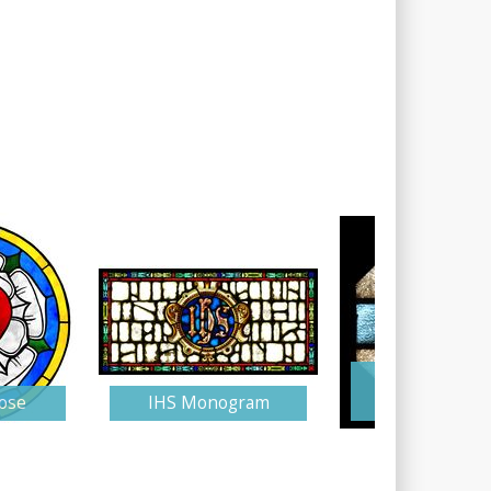
Stained Gla
ose
IHS Monogram
Monogra