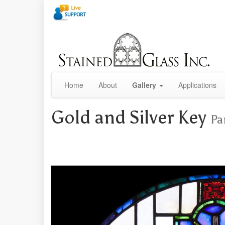
Home
About
Gallery
Applications
Gold and Silver Key
Pa