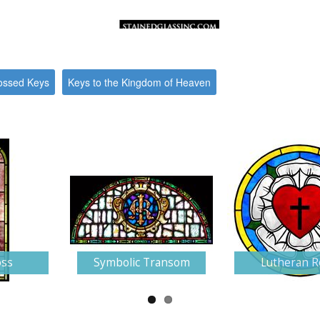
ossed Keys
Keys to the Kingdom of Heaven
oss
Symbolic Transom
Lutheran R