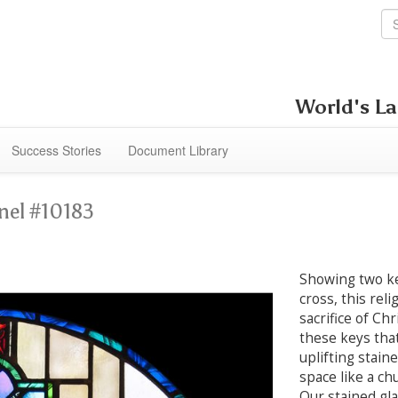
World's La
Success Stories
Document Library
nel #10183
Showing two ke
cross, this rel
sacrifice of Chr
these keys that 
uplifting stain
space like a ch
Our stained gl