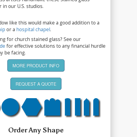
 in our U.S. studios.
dow like this would make a good addition to a
hip
or a
hospital chapel
.
ng for church stained glass? See our
ide
for effective solutions to any financial hurdle
y be facing.
MORE PRODUCT INFO
REQUEST A QUOTE
Order Any Shape