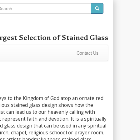
rgest Selection of
Stained Glass
Contact Us
ys to the Kingdom of God atop an ornate red
igious stained glass design shows how the
ist can lead us to our heavenly calling with
represent faith and devotion. It is a spiritually
ed glass design that can be used in any spiritual
urch, chapel, religious schoool or prayer room.
ass artists handmake these stained glass