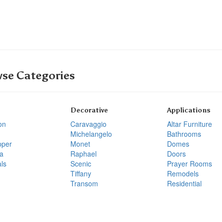
se Categories
Decorative
Applications
on
Caravaggio
Altar Furniture
Michelangelo
Bathrooms
pper
Monet
Domes
a
Raphael
Doors
ls
Scenic
Prayer Rooms
Tiffany
Remodels
Transom
Residential