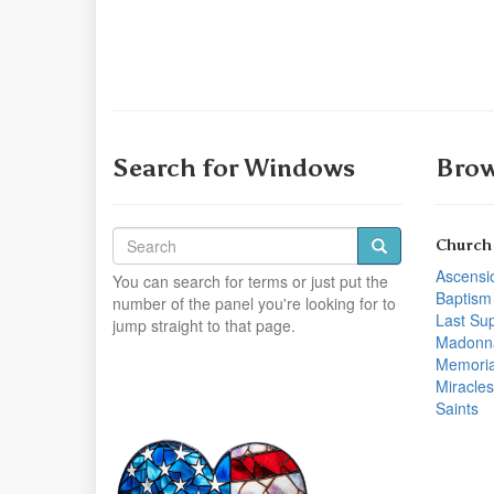
Search for Windows
Brow
Church
Ascensi
You can search for terms or just put the
Baptism
number of the panel you're looking for to
Last Su
jump straight to that page.
Madonn
Memoria
Miracles
Saints