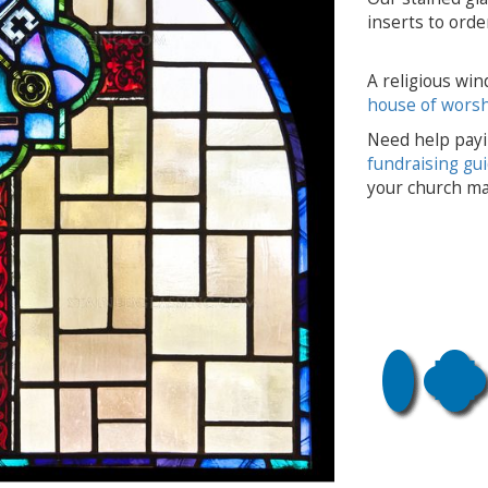
inserts to order
A religious win
house of wors
Need help payi
fundraising gu
your church ma