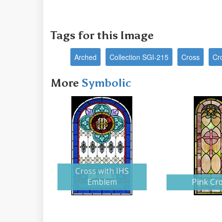
Tags for this Image
Arched
Collection SGI-215
Cross
Cr
More
Symbolic
Cross with IHS
Emblem
Pink Cr