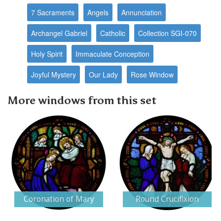
7 Sacraments
Angels
Annunciation
Archangel Gabriel
Catholic
Collection SGI-070
Holy Spirit
Immaculate Conception
Joyful Mystery
Our Lady
Rose Window
More windows from this set
Next
Coronation of Mary
Round Crucifixion