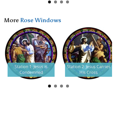
More
Rose Windows
Next
Station 1: Jesus is
Station 2: Jesus Carries
Condemned
His Cross