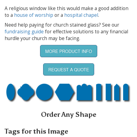
A religious window like this would make a good addition
to a
house of worship
or a
hospital chapel
.
Need help paying for church stained glass? See our
fundraising guide
for effective solutions to any financial
hurdle your church may be facing.
MORE PRODUCT INFO
REQUEST A QUOTE
Order Any Shape
Tags for this Image