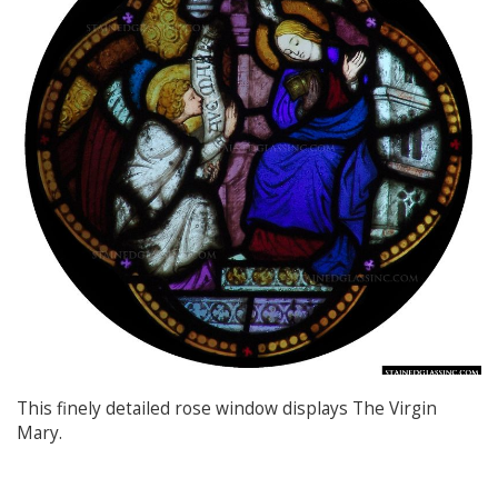
This finely detailed rose window displays The Virgin
Mary.