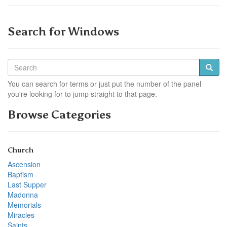
Search for Windows
You can search for terms or just put the number of the panel
you're looking for to jump straight to that page.
Browse Categories
Church
Ascension
Baptism
Last Supper
Madonna
Memorials
Miracles
Saints