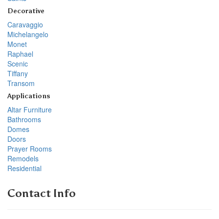
Decorative
Caravaggio
Michelangelo
Monet
Raphael
Scenic
Tiffany
Transom
Applications
Altar Furniture
Bathrooms
Domes
Doors
Prayer Rooms
Remodels
Residential
Contact Info