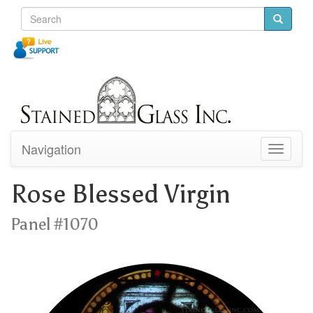
Navigation
Toggle
navigati
Rose Blessed Virgin
Panel #1070