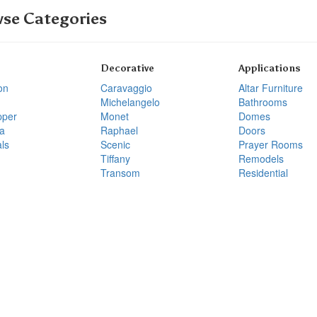
se Categories
Decorative
Applications
on
Caravaggio
Altar Furniture
Michelangelo
Bathrooms
pper
Monet
Domes
a
Raphael
Doors
ls
Scenic
Prayer Rooms
Tiffany
Remodels
Transom
Residential