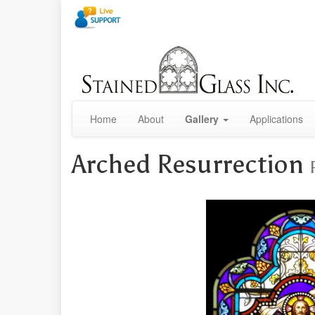
Home
About
Gallery
Applications
Arched Resurrection