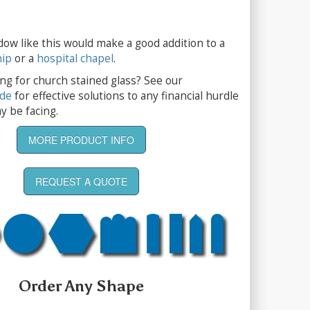
dow like this would make a good addition to a
hip
or a
hospital chapel
.
ng for church stained glass? See our
ide
for effective solutions to any financial hurdle
y be facing.
MORE PRODUCT INFO
REQUEST A QUOTE
Order Any Shape