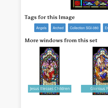
Tags for this Image
Angels
Arched
Collection SGI-080
E
More windows from this set
Jesus Blesses Children
Glorious P