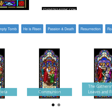
mpty Tomb
He is Risen
Passion & Death
Resurrection
Ro
The Gatherin
ieta
Communion
Loaves and F