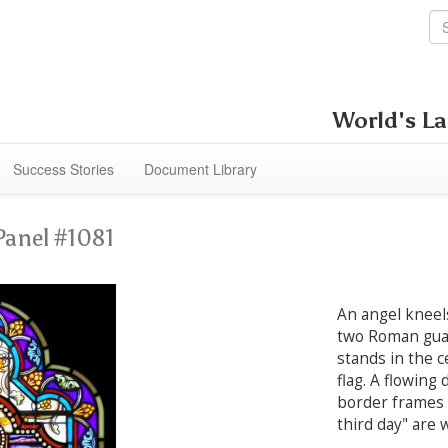
World's La
Success Stories
Document Library
Panel #1081
An angel kneel
two Roman guar
stands in the c
flag. A flowing
border frames 
third day" are 