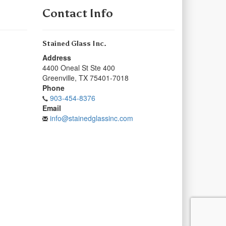
Contact Info
Stained Glass Inc.
Address
4400 Oneal St Ste 400
Greenville
,
TX
75401-7018
Phone
903-454-8376
Email
info@stainedglassinc.com