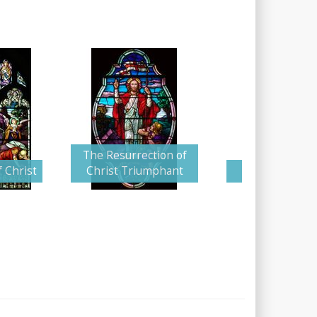
The Resurrection of
 Christ
Christ Triumphant
Angel and Gu