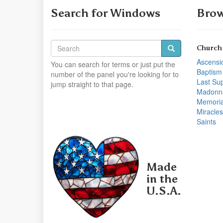
Search for Windows
Brow
Church
Ascensi
You can search for terms or just put the
Baptism
number of the panel you're looking for to
Last Su
jump straight to that page.
Madonn
Memoria
Miracles
Saints
Made
in the
U.S.A.