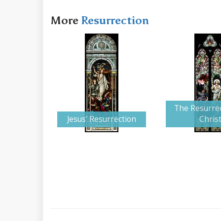
More
Resurrection
The Resurrec
Jesus' Resurrection
Chris