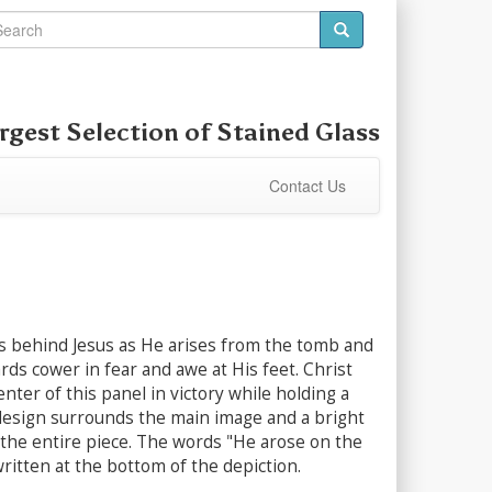
rgest Selection of
Stained Glass
Contact Us
s behind Jesus as He arises from the tomb and
ds cower in fear and awe at His feet. Christ
enter of this panel in victory while holding a
 design surrounds the main image and a bright
the entire piece. The words "He arose on the
written at the bottom of the depiction.