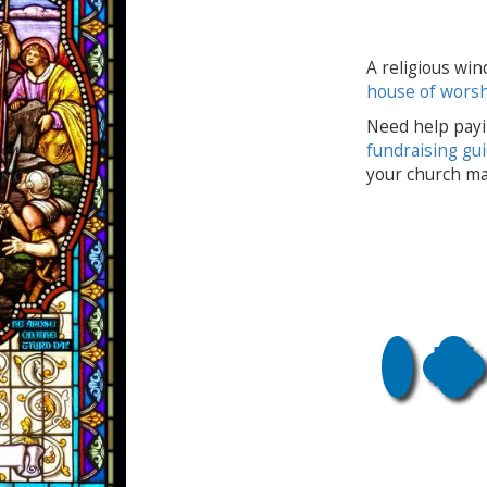
A religious win
house of wors
Need help payi
fundraising gu
your church ma