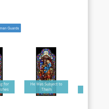
man Guards
g for
He Was Subject to
ishes
Them
Arched Ascen