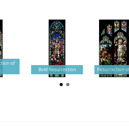
tion of
t
Bold Resurrection
Resurrection of