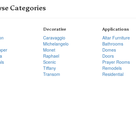
se Categories
Decorative
Applications
on
Caravaggio
Altar Furniture
Michelangelo
Bathrooms
pper
Monet
Domes
a
Raphael
Doors
ls
Scenic
Prayer Rooms
Tiffany
Remodels
Transom
Residential