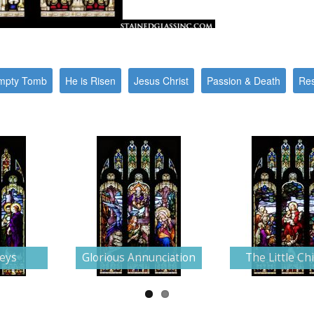
mpty Tomb
He is Risen
Jesus Christ
Passion & Death
Res
Keys
Glorious Annunciation
The Little Ch