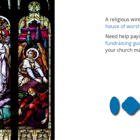
A religious win
house of wors
Need help payi
fundraising gu
your church ma