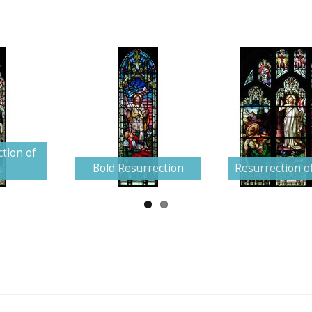
tion of
t
Bold Resurrection
Resurrection of