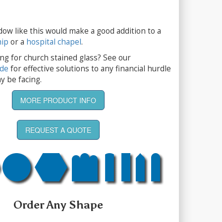
dow like this would make a good addition to a
hip
or a
hospital chapel
.
ng for church stained glass? See our
ide
for effective solutions to any financial hurdle
y be facing.
MORE PRODUCT INFO
REQUEST A QUOTE
Order Any Shape