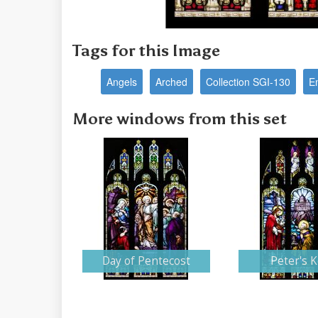
Tags for this Image
Angels
Arched
Collection SGI-130
E
More windows from this set
Day of Pentecost
Peter's 