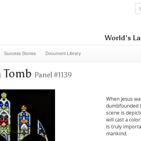
World's La
Success Stories
Document Library
om Tomb
Panel #1139
When Jesus was
dumbfounded t
scene is depict
will cast a colo
is truly import
mankind.