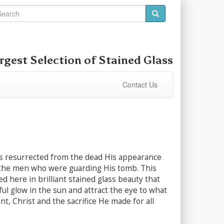
rgest Selection of
Stained Glass
Contact Us
 resurrected from the dead His appearance
he men who were guarding His tomb. This
ed here in brilliant stained glass beauty that
rful glow in the sun and attract the eye to what
ant, Christ and the sacrifice He made for all