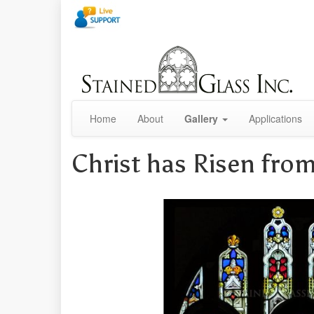
Home
About
Gallery
Applications
Christ has Risen fr