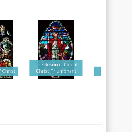
The Resurrection of
 Christ
Christ Triumphant
Angel and Gu