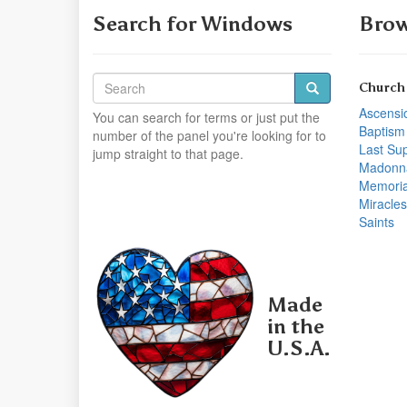
Search for Windows
Brow
Church
Ascensi
You can search for terms or just put the
Baptism
number of the panel you're looking for to
Last Su
jump straight to that page.
Madonn
Memoria
Miracles
Saints
Made
in the
U.S.A.