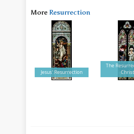
More
Resurrection
The Resurrec
Jesus' Resurrection
Chris