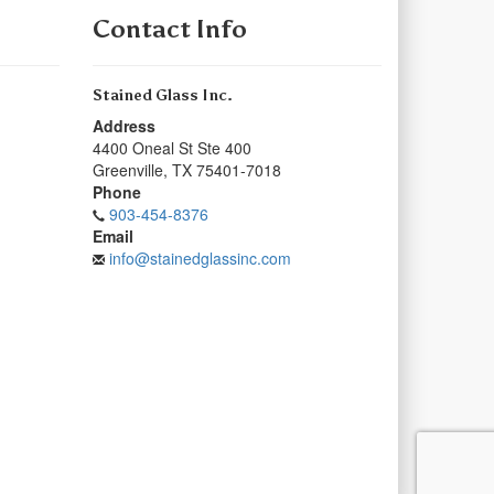
Contact Info
Stained Glass Inc.
Address
4400 Oneal St Ste 400
Greenville
,
TX
75401-7018
Phone
903-454-8376
Email
info@stainedglassinc.com