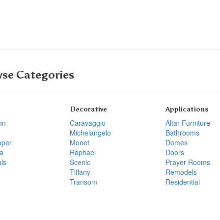
se Categories
Decorative
Applications
on
Caravaggio
Altar Furniture
Michelangelo
Bathrooms
pper
Monet
Domes
a
Raphael
Doors
ls
Scenic
Prayer Rooms
Tiffany
Remodels
Transom
Residential