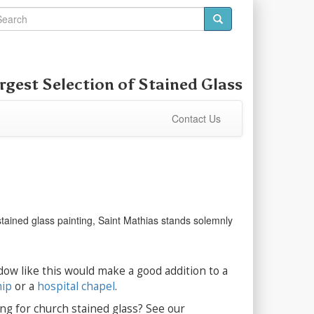
rgest Selection of
Stained Glass
Contact Us
 stained glass painting, Saint Mathias stands solemnly
dow like this would make a good addition to a
hip
or a
hospital chapel
.
ng for church stained glass? See our