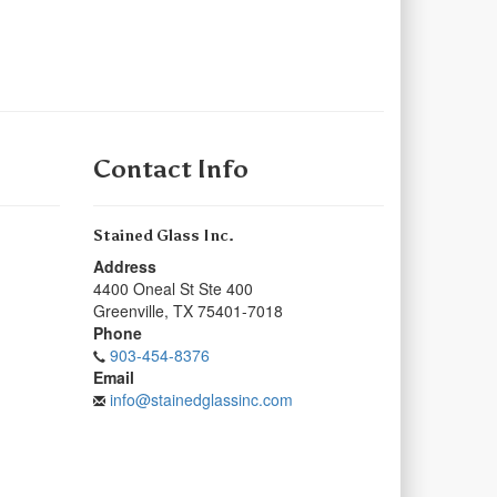
Contact Info
Stained Glass Inc.
Address
4400 Oneal St Ste 400
Greenville
,
TX
75401-7018
Phone
903-454-8376
Email
info@stainedglassinc.com