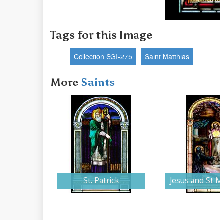
Tags for this Image
Collection SGI-275
Saint Matthias
More
Saints
St. Patrick
Jesus and St 