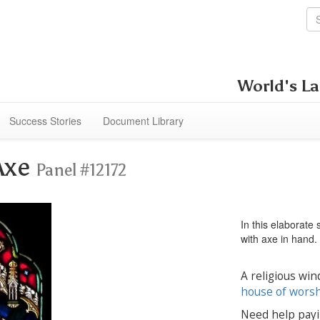
World's La
Success Stories
Document Library
Axe
Panel #12172
In this elaborate
with axe in hand.
A religious win
house of wors
Need help payi