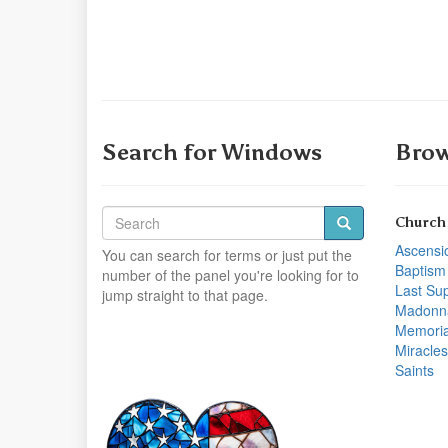
Search for Windows
Brow
Church
Ascensi
You can search for terms or just put the
Baptism
number of the panel you're looking for to
Last Su
jump straight to that page.
Madonn
Memoria
Miracles
Saints