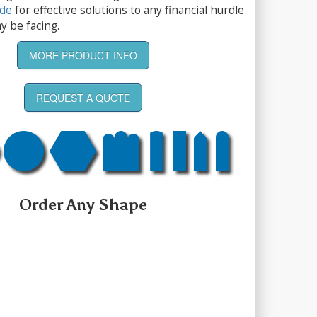
ide
for effective solutions to any financial hurdle
y be facing.
MORE PRODUCT INFO
REQUEST A QUOTE
Order Any Shape