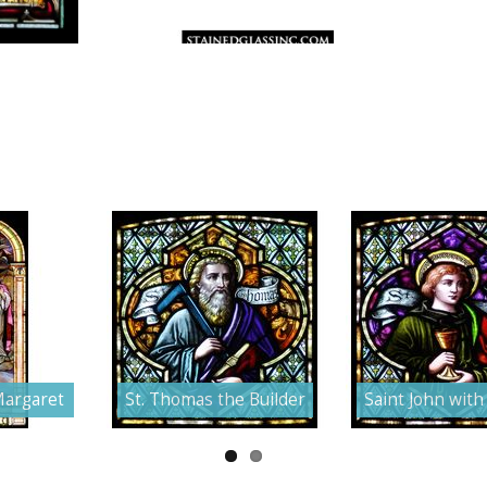
Margaret
St. Thomas the Builder
Saint John with