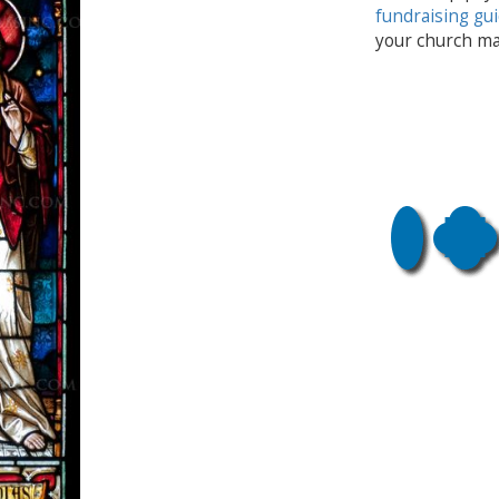
fundraising gu
your church ma