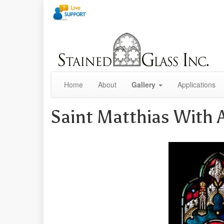
Home
About
Gallery
Applications
Saint Matthias With 