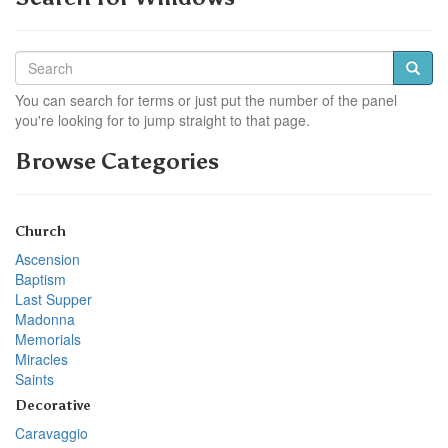
You can search for terms or just put the number of the panel
you're looking for to jump straight to that page.
Browse Categories
Church
Ascension
Baptism
Last Supper
Madonna
Memorials
Miracles
Saints
Decorative
Caravaggio