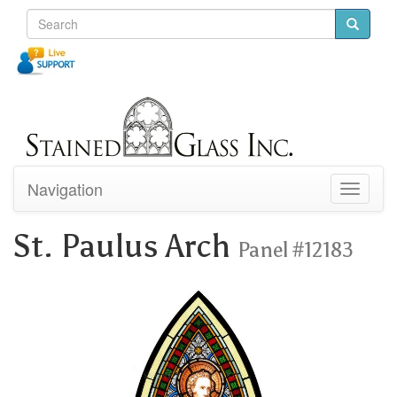
Navigation
Toggle
navigati
St. Paulus Arch
Panel #12183