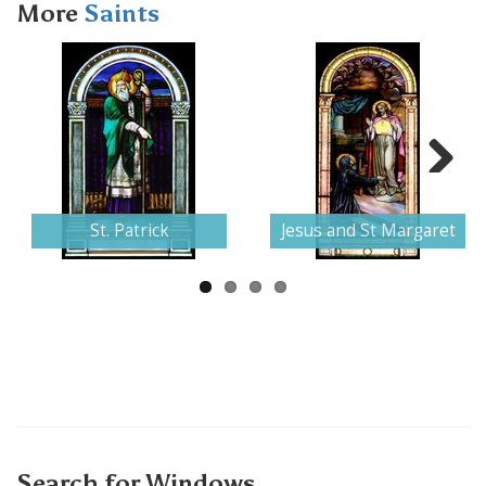
More
Saints
Next
St. Patrick
Jesus and St Margaret
Search for Windows