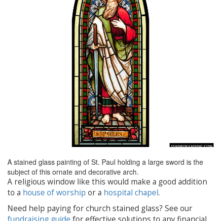
A stained glass painting of St. Paul holding a large sword is the
subject of this ornate and decorative arch.
A religious window like this would make a good addition
to a
house of worship
or a
hospital chapel
.
Need help paying for church stained glass? See our
fundraising guide
for effective solutions to any financial