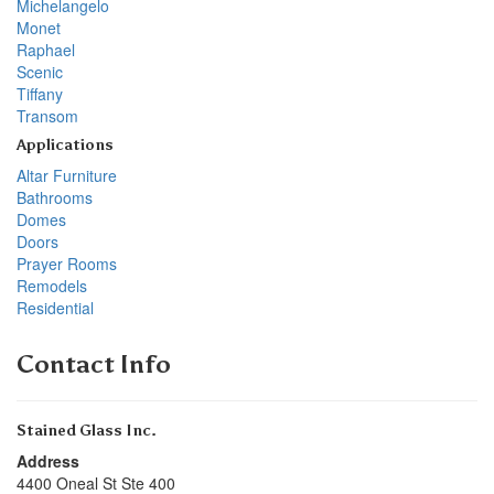
Michelangelo
Monet
Raphael
Scenic
Tiffany
Transom
Applications
Altar Furniture
Bathrooms
Domes
Doors
Prayer Rooms
Remodels
Residential
Contact Info
Stained Glass Inc.
Address
4400 Oneal St Ste 400