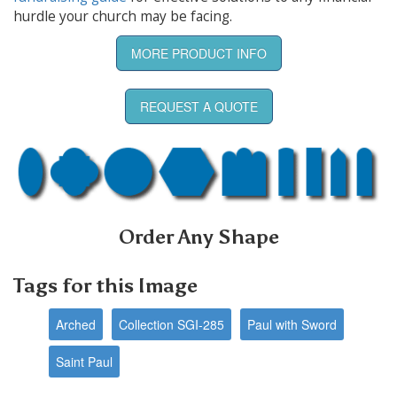
hurdle your church may be facing.
MORE PRODUCT INFO
REQUEST A QUOTE
Order Any Shape
Tags for this Image
Arched
Collection SGI-285
Paul with Sword
Saint Paul