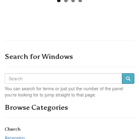
Search for Windows
You can search for terms or just put the number of the panel
you're looking for to jump straight to that page.
Browse Categories
Church
Ascension