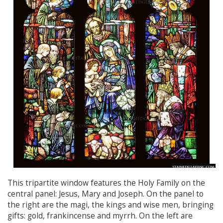
This tripartite window features the Holy Family on the
central panel: Jesus, Mary and Joseph. On the panel to
the right are the magi, the kings and wise men, bringing
gifts: gold, frankincense and myrrh. On the left are