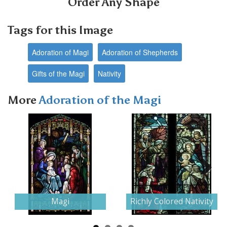
Order Any Shape
Tags for this Image
Adoration of Magi
Adoration of Shepherds
Gifts of the Magi
Nativity
More
Adoration of the Magi
Next
Magi
Richly Colored Nativity