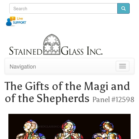
Navigation
Toggle
navigati
The Gifts of the Magi and
of the Shepherds
Panel #12598