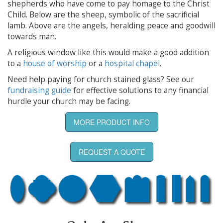
shepherds who have come to pay homage to the Christ
Child. Below are the sheep, symbolic of the sacrificial
lamb. Above are the angels, heralding peace and goodwill
towards man.
A religious window like this would make a good addition
to a
house of worship
or a
hospital chapel
.
Need help paying for church stained glass? See our
fundraising guide
for effective solutions to any financial
hurdle your church may be facing.
MORE PRODUCT INFO
REQUEST A QUOTE