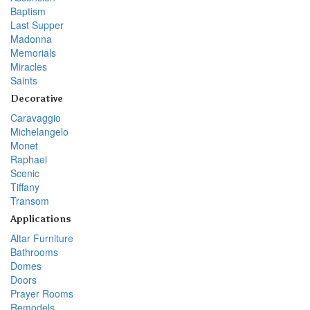
Baptism
Last Supper
Madonna
Memorials
Miracles
Saints
Decorative
Caravaggio
Michelangelo
Monet
Raphael
Scenic
Tiffany
Transom
Applications
Altar Furniture
Bathrooms
Domes
Doors
Prayer Rooms
Remodels