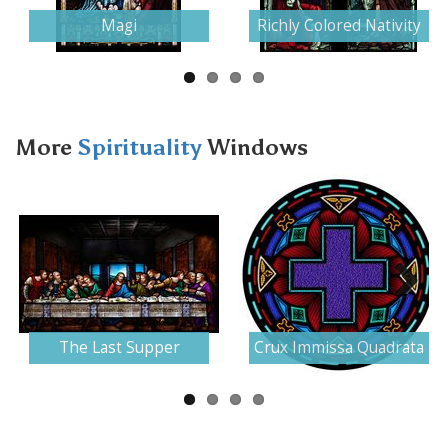
Magi
Richly Colored Nativity
More
Spirituality
Windows
Next
The Last Supper
Crux Immissa Quadrata