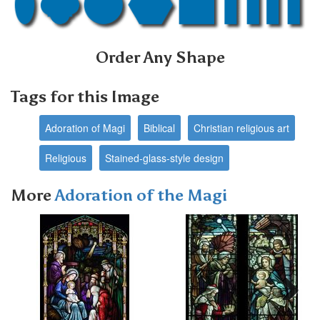
Order Any Shape
Tags for this Image
Adoration of Magi
Biblical
Christian religious art
Religious
Stained-glass-style design
More
Adoration of the Magi
Next