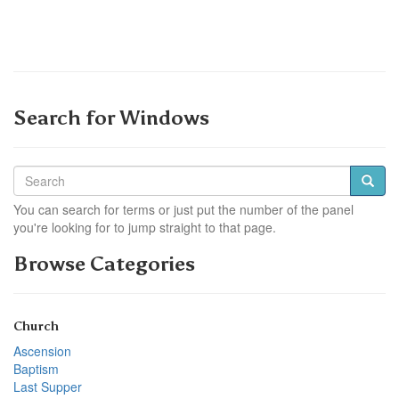
Search for Windows
You can search for terms or just put the number of the panel
you're looking for to jump straight to that page.
Browse Categories
Church
Ascension
Baptism
Last Supper