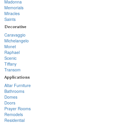
Madonna
Memorials
Miracles
Saints
Decorative
Caravaggio
Michelangelo
Monet
Raphael
Scenic
Tiffany
Transom
Applications
Altar Furniture
Bathrooms
Domes
Doors
Prayer Rooms
Remodels
Residential