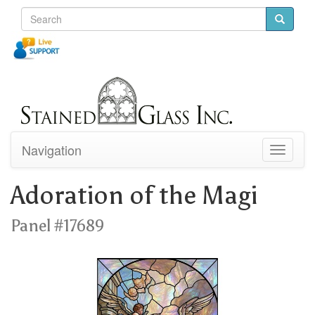
Navigation
Toggle
navigati
Adoration of the Magi
Panel #17689