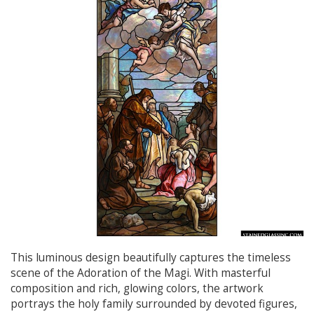
This luminous design beautifully captures the timeless
scene of the Adoration of the Magi. With masterful
composition and rich, glowing colors, the artwork
portrays the holy family surrounded by devoted figures,