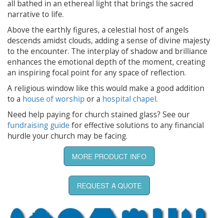
all bathed in an ethereal light that brings the sacred
narrative to life.
Above the earthly figures, a celestial host of angels
descends amidst clouds, adding a sense of divine majesty
to the encounter. The interplay of shadow and brilliance
enhances the emotional depth of the moment, creating
an inspiring focal point for any space of reflection.
A religious window like this would make a good addition
to a
house of worship
or a
hospital chapel
.
Need help paying for church stained glass? See our
fundraising guide
for effective solutions to any financial
hurdle your church may be facing.
MORE PRODUCT INFO
REQUEST A QUOTE