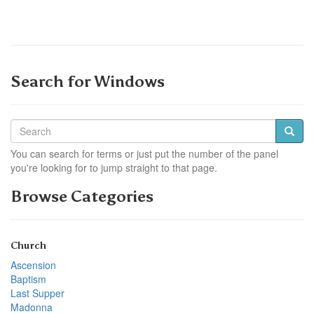
Search for Windows
You can search for terms or just put the number of the panel
you're looking for to jump straight to that page.
Browse Categories
Church
Ascension
Baptism
Last Supper
Madonna