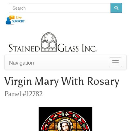
Navigation
Toggle
navigati
Virgin Mary With Rosary
Panel #12782