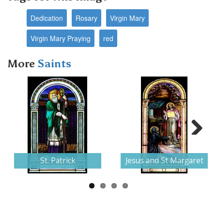
Dedication
Rosary
Virgin Mary
Virgin Mary Praying
red
More
Saints
Next
St. Patrick
Jesus and St Margaret