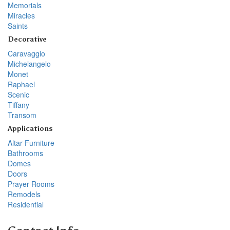
Memorials
Miracles
Saints
Decorative
Caravaggio
Michelangelo
Monet
Raphael
Scenic
Tiffany
Transom
Applications
Altar Furniture
Bathrooms
Domes
Doors
Prayer Rooms
Remodels
Residential