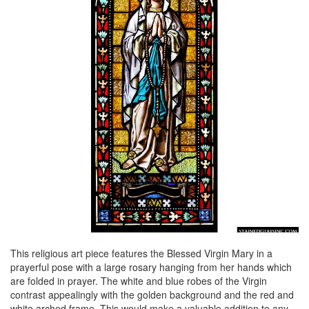
This religious art piece features the Blessed Virgin Mary in a
prayerful pose with a large rosary hanging from her hands which
are folded in prayer. The white and blue robes of the Virgin
contrast appealingly with the golden background and the red and
white arched frame. This would make a valuable addition to any