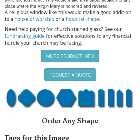
place where the Virgin Mary is honored and revered.
A religious window like this would make a good addition
to a
house of worship
or a
hospital chapel
.
Need help paying for church stained glass? See our
fundraising guide
for effective solutions to any financial
hurdle your church may be facing.
MORE PRODUCT INFO
REQUEST A QUOTE
Order Any Shape
Tags for this Image