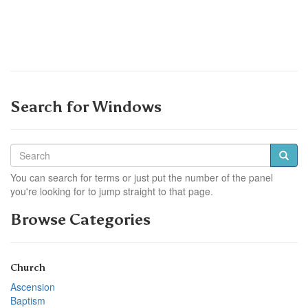
Search for Windows
You can search for terms or just put the number of the panel
you're looking for to jump straight to that page.
Browse Categories
Church
Ascension
Baptism