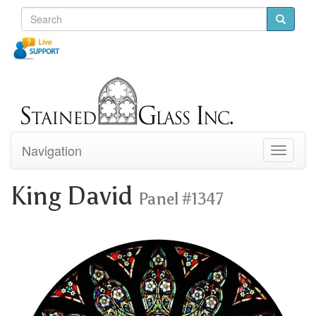
Navigation
Toggle
navigati
King David
Panel #1347