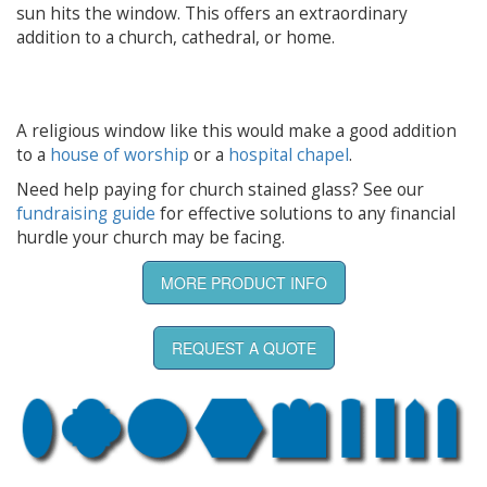
sun hits the window. This offers an extraordinary
addition to a church, cathedral, or home.
A religious window like this would make a good addition
to a
house of worship
or a
hospital chapel
.
Need help paying for church stained glass? See our
fundraising guide
for effective solutions to any financial
hurdle your church may be facing.
MORE PRODUCT INFO
REQUEST A QUOTE