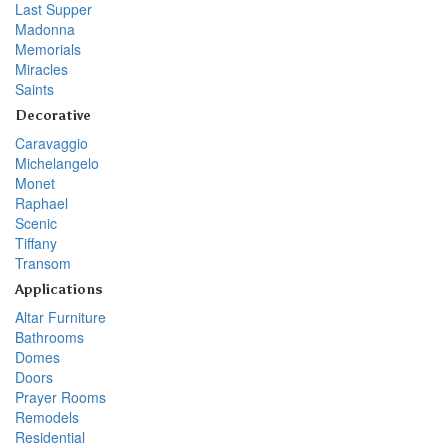
Last Supper
Madonna
Memorials
Miracles
Saints
Decorative
Caravaggio
Michelangelo
Monet
Raphael
Scenic
Tiffany
Transom
Applications
Altar Furniture
Bathrooms
Domes
Doors
Prayer Rooms
Remodels
Residential