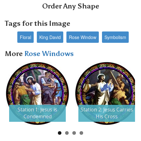
Order Any Shape
Tags for this Image
Floral
King David
Rose Window
Symbolism
More
Rose Windows
Next
Station 1: Jesus is
Station 2: Jesus Carries
Condemned
His Cross