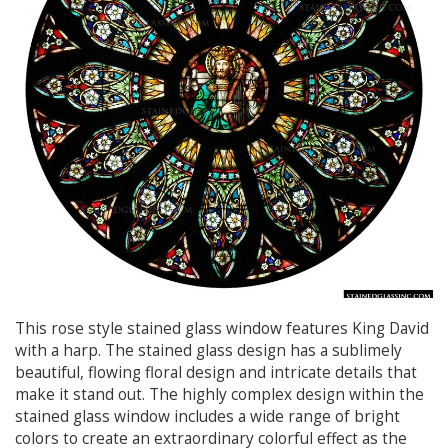
This rose style stained glass window features King David
with a harp. The stained glass design has a sublimely
beautiful, flowing floral design and intricate details that
make it stand out. The highly complex design within the
stained glass window includes a wide range of bright
colors to create an extraordinary colorful effect as the