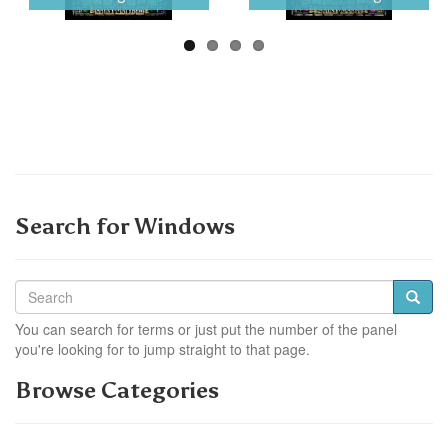
Search for Windows
You can search for terms or just put the number of the panel
you're looking for to jump straight to that page.
Browse Categories