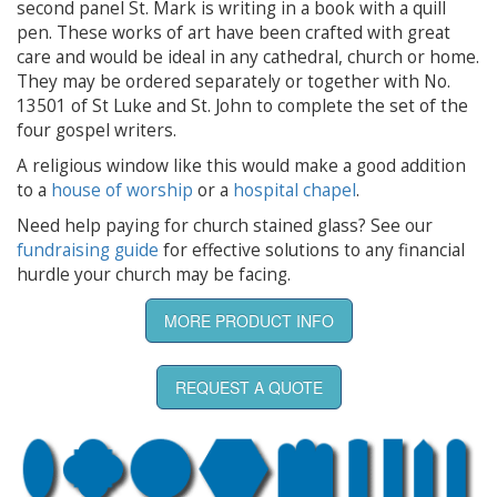
second panel St. Mark is writing in a book with a quill
pen. These works of art have been crafted with great
care and would be ideal in any cathedral, church or home.
They may be ordered separately or together with No.
13501 of St Luke and St. John to complete the set of the
four gospel writers.
A religious window like this would make a good addition
to a
house of worship
or a
hospital chapel
.
Need help paying for church stained glass? See our
fundraising guide
for effective solutions to any financial
hurdle your church may be facing.
MORE PRODUCT INFO
REQUEST A QUOTE