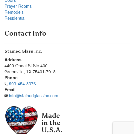
Prayer Rooms
Remodels
Residential
Contact Info
Stained Glass Inc.
Address
4400 Oneal St Ste 400
Greenville
,
TX
75401-7018
Phone
903-454-8376
Email
info@stainedglassinc.com
Made
in the
U.S.A.