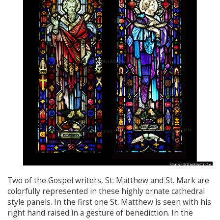
Two of the Gospel writers, St. Matthew and St. Mark are
colorfully represented in these highly ornate cathedral
style panels. In the first one St. Matthew is seen with his
right hand raised in a gesture of benediction. In the