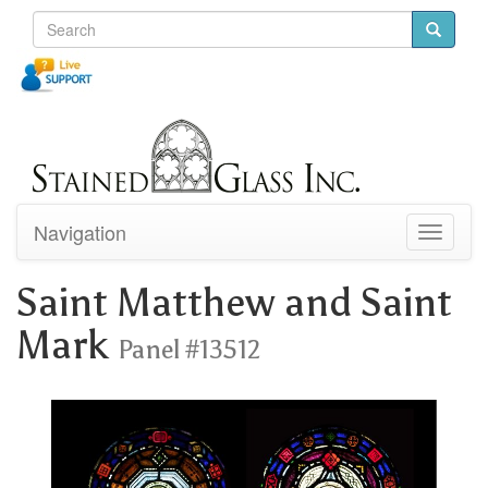
Navigation
Toggle
navigati
Saint Matthew and Saint
Mark
Panel #13512