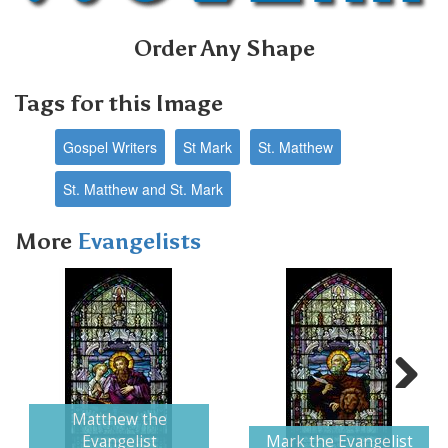
Order Any Shape
Tags for this Image
Gospel Writers
St Mark
St. Matthew
St. Matthew and St. Mark
More
Evangelists
Next
Matthew the
Evangelist
Mark the Evangelist