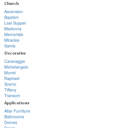
Church
Ascension
Baptism
Last Supper
Madonna
Memorials
Miracles
Saints
Decorative
Caravaggio
Michelangelo
Monet
Raphael
Scenic
Tiffany
Transom
Applications
Altar Furniture
Bathrooms
Domes
Doors